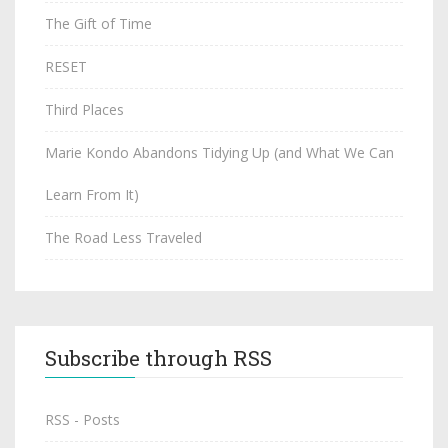
The Gift of Time
RESET
Third Places
Marie Kondo Abandons Tidying Up (and What We Can
Learn From It)
The Road Less Traveled
Subscribe through RSS
RSS - Posts