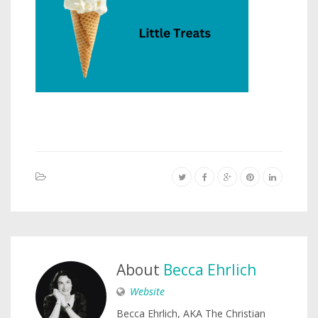
About
Becca Ehrlich
Website
Becca Ehrlich, AKA The Christian