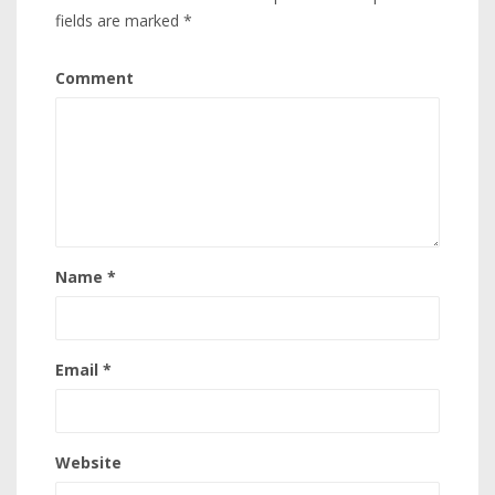
fields are marked
*
Comment
Name
*
Email
*
Website