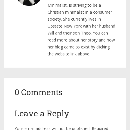
Minimalist, is striving to be a
Christian minimalist in a consumer
society. She currently lives in
Upstate New York with her husband
Will and their son Theo. You can
read more about her story and how
her blog came to exist by clicking
the website link above.
0 Comments
Leave a Reply
Your email address will not be published.
Required