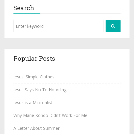
Search
Popular Posts
Jesus' Simple Clothes
Jesus Says No To Hoarding
Jesus is a Minimalist
Why Marie Kondo Didn't Work For Me
A Letter About Summer