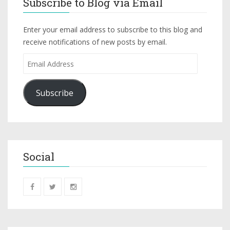
Subscribe to Blog via Email
Enter your email address to subscribe to this blog and
receive notifications of new posts by email.
Subscribe
Social