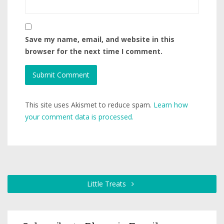
Save my name, email, and website in this
browser for the next time I comment.
This site uses Akismet to reduce spam.
Learn how
your comment data is processed.
Little Treats