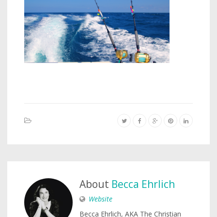
About
Becca Ehrlich
Website
Becca Ehrlich, AKA The Christian