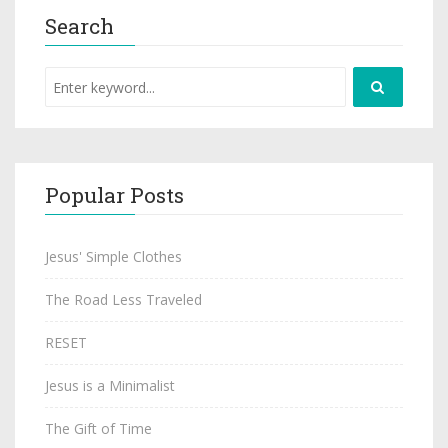
Search
Popular Posts
Jesus' Simple Clothes
The Road Less Traveled
RESET
Jesus is a Minimalist
The Gift of Time