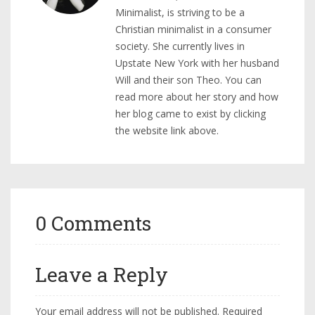
Minimalist, is striving to be a
Christian minimalist in a consumer
society. She currently lives in
Upstate New York with her husband
Will and their son Theo. You can
read more about her story and how
her blog came to exist by clicking
the website link above.
0 Comments
Leave a Reply
Your email address will not be published.
Required