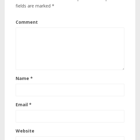
fields are marked
*
Comment
Name
*
Email
*
Website