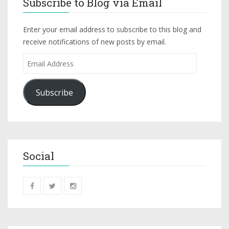
Subscribe to Blog via Email
Enter your email address to subscribe to this blog and
receive notifications of new posts by email.
Subscribe
Social