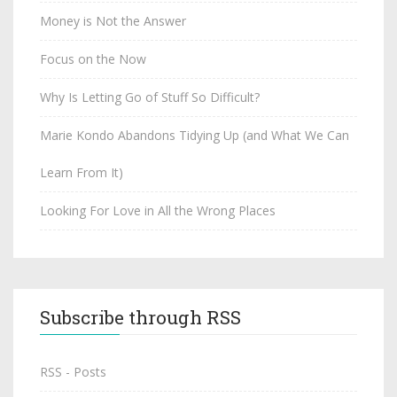
Money is Not the Answer
Focus on the Now
Why Is Letting Go of Stuff So Difficult?
Marie Kondo Abandons Tidying Up (and What We Can
Learn From It)
Looking For Love in All the Wrong Places
Subscribe through RSS
RSS - Posts