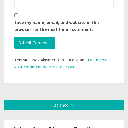
Save my name, email, and website in this
browser for the next time I comment.
This site uses Akismet to reduce spam.
Learn how
your comment data is processed.
Balance