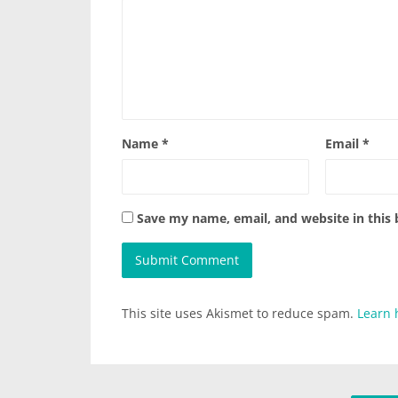
Name
*
Email
*
Save my name, email, and website in this
This site uses Akismet to reduce spam.
Learn 