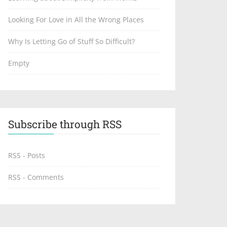
Looking For Love in All the Wrong Places
Why Is Letting Go of Stuff So Difficult?
Empty
Subscribe through RSS
RSS - Posts
RSS - Comments