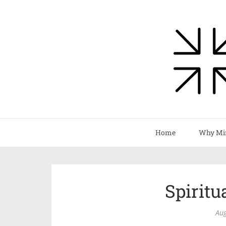
Home
Why Mi
Spiritu
Aug