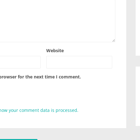
Website
 browser for the next time I comment.
how your comment data is processed.