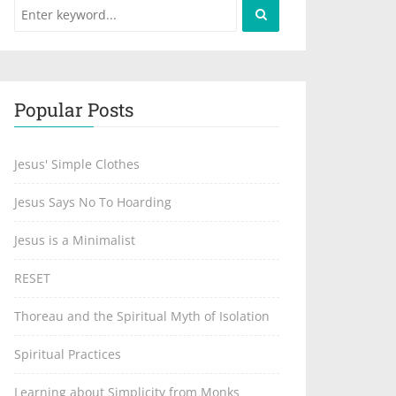
Popular Posts
Jesus' Simple Clothes
Jesus Says No To Hoarding
Jesus is a Minimalist
RESET
Thoreau and the Spiritual Myth of Isolation
Spiritual Practices
Learning about Simplicity from Monks