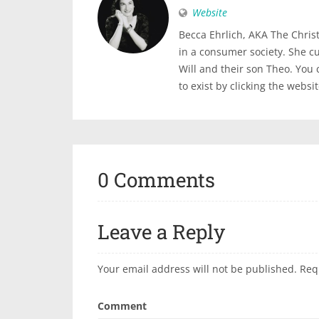
Website
Becca Ehrlich, AKA The Christi
in a consumer society. She c
Will and their son Theo. You
to exist by clicking the websi
0 Comments
Leave a Reply
Your email address will not be published.
Req
Comment