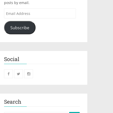
posts by email.
Subscribe
Social
Search