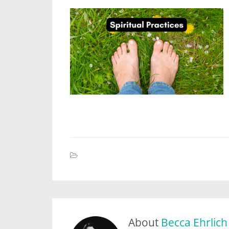
About
Becca Ehrlich