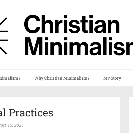
nimalism?
Why Christian Minimalism?
My Story
al Practices
ust 15, 2025