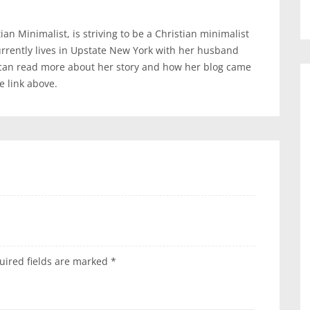
an Minimalist, is striving to be a Christian minimalist
urrently lives in Upstate New York with her husband
 can read more about her story and how her blog came
te link above.
uired fields are marked
*