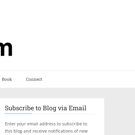
Book
Connect
Subscribe to Blog via Email
Enter your email address to subscribe to
this blog and receive notifications of new