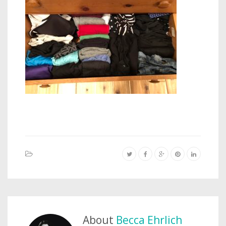
About
Becca Ehrlich