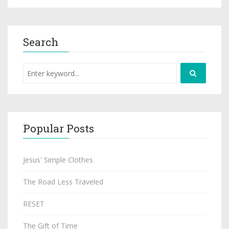
Search
Popular Posts
Jesus' Simple Clothes
The Road Less Traveled
RESET
The Gift of Time