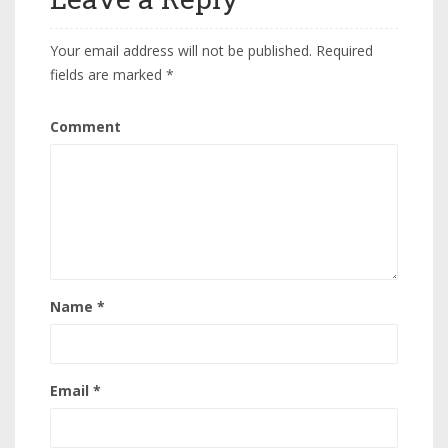
Your email address will not be published.
Required
fields are marked
*
Comment
Name
*
Email
*