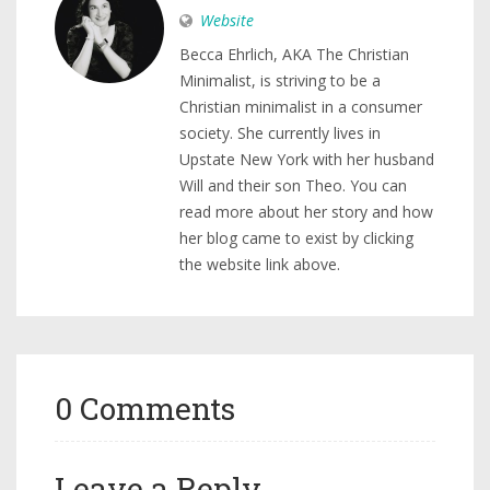
Website
Becca Ehrlich, AKA The Christian
Minimalist, is striving to be a
Christian minimalist in a consumer
society. She currently lives in
Upstate New York with her husband
Will and their son Theo. You can
read more about her story and how
her blog came to exist by clicking
the website link above.
0 Comments
Leave a Reply