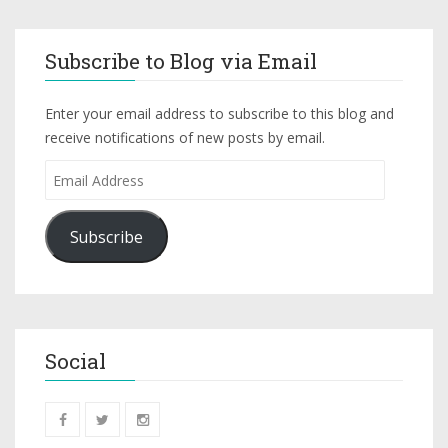
Subscribe to Blog via Email
Enter your email address to subscribe to this blog and
receive notifications of new posts by email.
Subscribe
Social