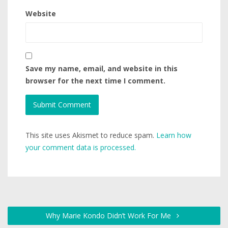
Website
Save my name, email, and website in this
browser for the next time I comment.
This site uses Akismet to reduce spam.
Learn how
your comment data is processed.
Why Marie Kondo Didn’t Work For Me