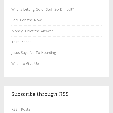
Why Is Letting Go of Stuff So Difficult?
Focus on the Now
Money is Not the Answer
Third Places
Jesus Says No To Hoarding
When to Give Up
Subscribe through RSS
RSS - Posts