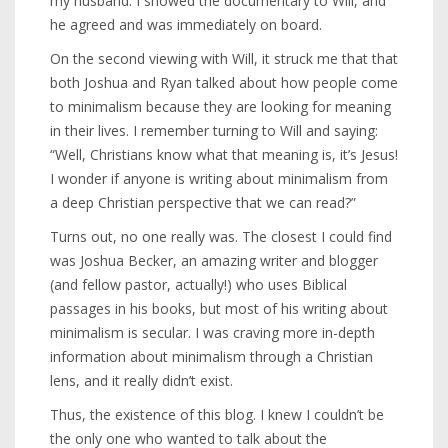
my husband. I showed the documentary to Will, and
he agreed and was immediately on board.
On the second viewing with Will, it struck me that that
both Joshua and Ryan talked about how people come
to minimalism because they are looking for meaning
in their lives. I remember turning to Will and saying:
“Well, Christians know what that meaning is, it’s Jesus!
I wonder if anyone is writing about minimalism from
a deep Christian perspective that we can read?”
Turns out, no one really was. The closest I could find
was Joshua Becker, an amazing writer and blogger
(and fellow pastor, actually!) who uses Biblical
passages in his books, but most of his writing about
minimalism is secular. I was craving more in-depth
information about minimalism through a Christian
lens, and it really didn’t exist.
Thus, the existence of this blog. I knew I couldn’t be
the only one who wanted to talk about the