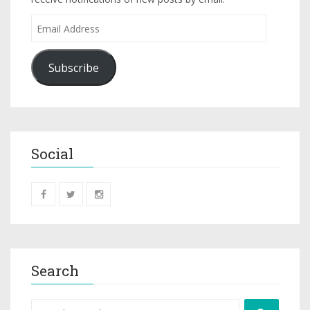
Subscribe
Social
Search