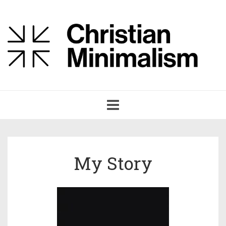
Toggle
navigation
My Story