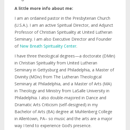
A little more info about me:
I am an ordained pastor in the Presbyterian Church
(U.S.A.). I am an active Spiritual Director, and Adjunct
Professor of Christian Spirituality at United Lutheran
Seminary. I am also Executive Director and Founder
of
New Breath Spirituality Center
.
I have three theological degrees—a doctorate (DMin)
in Christian Spirituality from United Lutheran
Seminary in Gettysburg and Philadelphia, a Master of
Divinity (MDiv) from The Lutheran Theological
Seminary at Philadelphia, and a Master of Arts (MA)
in Theology and Ministry from LaSalle University in
Philadelphia. I also double-majored in Dance and
Dramatic Arts Criticism (self-designed) in my
Bachelor of Arts (BA) degree at Muhlenberg College
in Allentown, PA– so music and the arts are a major
way I tend to experience God’s presence.