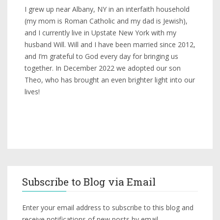
I grew up near Albany, NY in an interfaith household
(my mom is Roman Catholic and my dad is Jewish),
and I currently live in Upstate New York with my
husband Will. Will and I have been married since 2012,
and I’m grateful to God every day for bringing us
together. In December 2022 we adopted our son
Theo, who has brought an even brighter light into our
lives!
Subscribe to Blog via Email
Enter your email address to subscribe to this blog and
receive notifications of new posts by email.