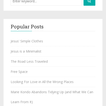
Popular Posts
Jesus' Simple Clothes
Jesus is a Minimalist
The Road Less Traveled
Free Space
Looking For Love in All the Wrong Places
Marie Kondo Abandons Tidying Up (and What We Can
Learn From It)