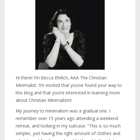
Hi there! I’m Becca Ehrlich, AKA The Christian
Minimalist. I’m excited that you’ve found your way to
this blog and that you’re interested in learning more
about Christian Minimalism!
My journey to minimalism was a gradual one. I
remember over 15 years ago attending a weekend
retreat, and looking in my suitcase. “This is so much
simpler, just having the right amount of clothes and