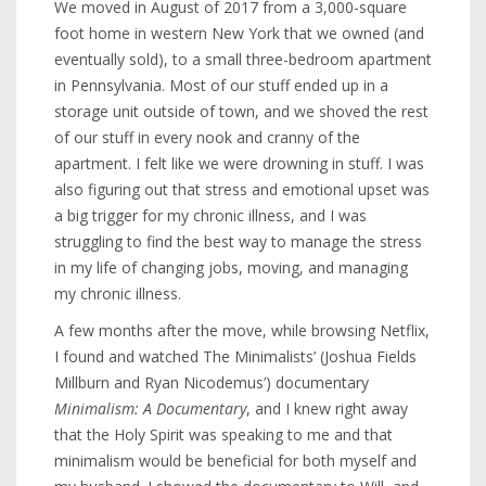
We moved in August of 2017 from a 3,000-square
foot home in western New York that we owned (and
eventually sold), to a small three-bedroom apartment
in Pennsylvania. Most of our stuff ended up in a
storage unit outside of town, and we shoved the rest
of our stuff in every nook and cranny of the
apartment. I felt like we were drowning in stuff. I was
also figuring out that stress and emotional upset was
a big trigger for my chronic illness, and I was
struggling to find the best way to manage the stress
in my life of changing jobs, moving, and managing
my chronic illness.
A few months after the move, while browsing Netflix,
I found and watched The Minimalists’ (Joshua Fields
Millburn and Ryan Nicodemus’) documentary
Minimalism: A Documentary
, and I knew right away
that the Holy Spirit was speaking to me and that
minimalism would be beneficial for both myself and