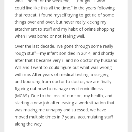
what I need for the weekend,” I thought. “I wish I
could live like this all the time.” In the years following
that retreat, I found myself trying to get rid of some
things over and over, but never really kicking my
attachment to stuff and my habit of online shopping
when I was bored or not feeling well.
Over the last decade, I’ve gone through some really
rough stuff—my infant son died in 2014, and shortly
after that I became very ill and no doctor my husband
Will and I went to could figure out what was wrong
with me. After years of medical testing, a surgery,
and bouncing from doctor to doctor, we are finally
figuring out how to manage my chronic illness
(MCAS). Due to the loss of our son, my health, and
starting a new job after leaving a work situation that
was making me unhappy and stressed, we have
moved multiple times in 7 years, accumulating stuff
along the way.