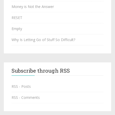
Money is Not the Answer
RESET
Empty
Why Is Letting Go of Stuff So Difficult?
Subscribe through RSS
RSS - Posts
RSS - Comments