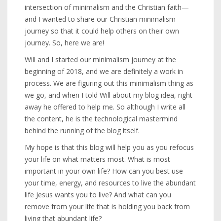
intersection of minimalism and the Christian faith—
and I wanted to share our Christian minimalism
journey so that it could help others on their own
journey. So, here we are!
Will and I started our minimalism journey at the
beginning of 2018, and we are definitely a work in
process. We are figuring out this minimalism thing as
we go, and when I told Will about my blog idea, right
away he offered to help me. So although I write all
the content, he is the technological mastermind
behind the running of the blog itself.
My hope is that this blog will help you as you refocus
your life on what matters most. What is most
important in your own life? How can you best use
your time, energy, and resources to live the abundant
life Jesus wants you to live? And what can you
remove from your life that is holding you back from
living that abundant life?