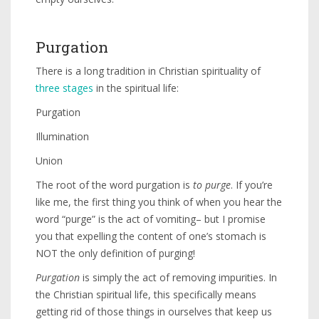
Purgation
There is a long tradition in Christian spirituality of
three stages
in the spiritual life:
Purgation
Illumination
Union
The root of the word purgation is
to purge
. If you’re
like me, the first thing you think of when you hear the
word “purge” is the act of vomiting– but I promise
you that expelling the content of one’s stomach is
NOT the only definition of purging!
Purgation
is simply the act of removing impurities. In
the Christian spiritual life, this specifically means
getting rid of those things in ourselves that keep us