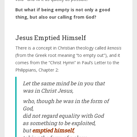
But what if being empty is not only a good
thing, but also our calling from God?
Jesus Emptied Himself
There is a concept in Christian theology called
kenosis
(from the Greek root meaning “to empty out”), and it
comes from the “Christ Hymn” in Paul’s Letter to the
Philippians, Chapter 2:
Let the same mind be in you that
was in Christ Jesus,
who, though he was in the form of
God,
did not regard equality with God
as something to be exploited,
but
emptied himself
,