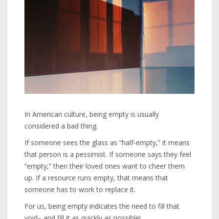
In American culture, being empty is usually
considered a bad thing.
If someone sees the glass as “half-empty,” it means
that person is a pessimist. If someone says they feel
“empty,” then their loved ones want to cheer them
up. If a resource runs empty, that means that
someone has to work to replace it.
For us, being empty indicates the need to fill that
void– and fill it as quickly as possible!