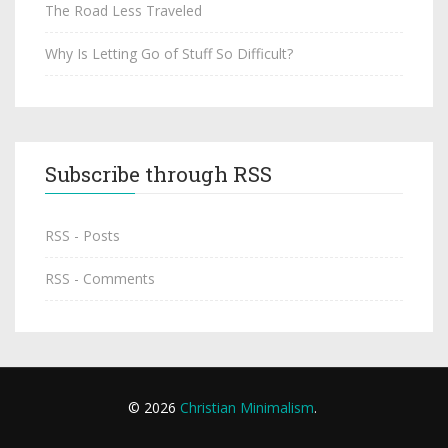
The Road Less Traveled
Why Is Letting Go of Stuff So Difficult?
Subscribe through RSS
RSS - Posts
RSS - Comments
© 2026
Christian Minimalism
.