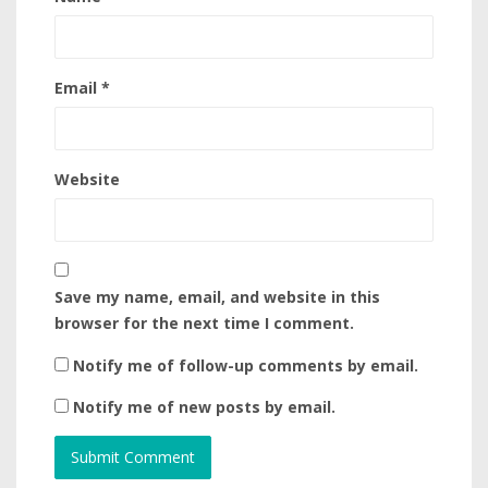
Email
*
Website
Save my name, email, and website in this
browser for the next time I comment.
Notify me of follow-up comments by email.
Notify me of new posts by email.