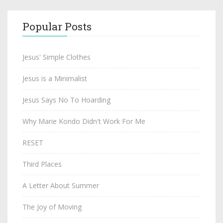
Popular Posts
Jesus' Simple Clothes
Jesus is a Minimalist
Jesus Says No To Hoarding
Why Marie Kondo Didn't Work For Me
RESET
Third Places
A Letter About Summer
The Joy of Moving