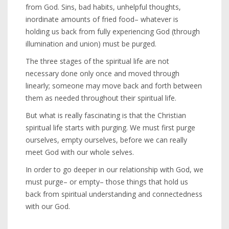
from God. Sins, bad habits, unhelpful thoughts,
inordinate amounts of fried food– whatever is
holding us back from fully experiencing God (through
illumination and union) must be purged.
The three stages of the spiritual life are not
necessary done only once and moved through
linearly; someone may move back and forth between
them as needed throughout their spiritual life.
But what is really fascinating is that the Christian
spiritual life starts with purging. We must first purge
ourselves, empty ourselves, before we can really
meet God with our whole selves.
In order to go deeper in our relationship with God, we
must purge– or empty– those things that hold us
back from spiritual understanding and connectedness
with our God.