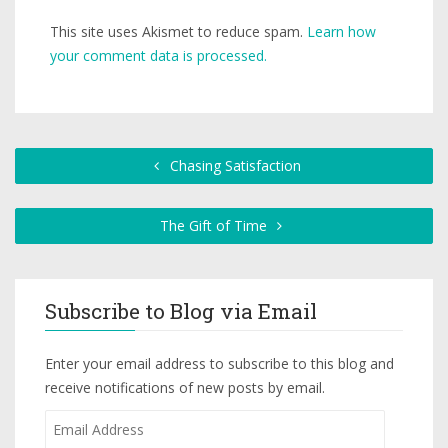
This site uses Akismet to reduce spam.
Learn how
your comment data is processed.
Chasing Satisfaction
The Gift of Time
Subscribe to Blog via Email
Enter your email address to subscribe to this blog and
receive notifications of new posts by email.