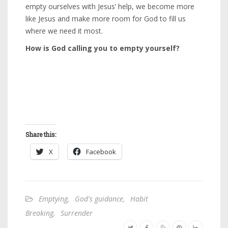
empty ourselves with Jesus’ help, we become more
like Jesus and make more room for God to fill us
where we need it most.
How is God calling you to empty yourself?
Share this:
X
Facebook
Emptying
,
God's guidance
,
Habit
Breaking
,
Surrender