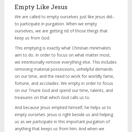
Empty Like Jesus
We are called to empty ourselves just like Jesus did–
to participate in purgation. When we empty
ourselves, we are getting rid of those things that
keep us from God.
This emptying is exactly what Christian minimalists
aim to do. In order to focus on what matter most,
we intentionally remove everything else. This includes
removing material possessions, unhelpful demands
on our time, and the need to work for worldly fame,
fortune, and accolades. We empty in order to focus
on our Triune God and spend our time, talents, and
treasures on that which God calls us to.
And because Jesus emptied himself, he helps
us
to
empty
ourselves
. Jesus is right beside us and helping
us as we participate in this important purgation of
anything that keeps us from him. And when we