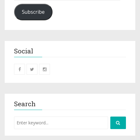
Subscribe
Social
Search