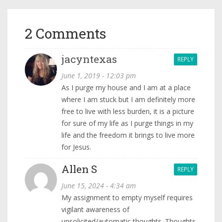
2 Comments
jacyntexas
REPLY
June 1, 2019 - 12:03 pm
As I purge my house and I am at a place
where I am stuck but I am definitely more
free to live with less burden, it is a picture
for sure of my life as I purge things in my
life and the freedom it brings to live more
for Jesus.
Allen S
REPLY
June 15, 2024 - 4:34 am
My assignment to empty myself requires
vigilant awareness of
unsolicited/automatic thoughts. Thoughts