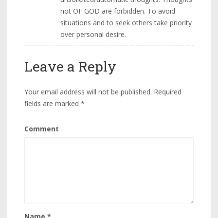
not OF GOD are forbidden. To avoid
situations and to seek others take priority
over personal desire.
Leave a Reply
Your email address will not be published.
Required
fields are marked
*
Comment
Name
*