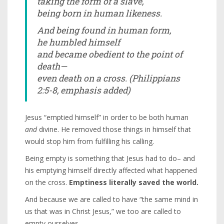
taking the form of a slave,
being born in human likeness.
And being found in human form,
he humbled himself
and became obedient to the point of
death—
even death on a cross.
(Philippians
2:5-8, emphasis added)
Jesus “emptied himself” in order to be both human
and
divine. He removed those things in himself that
would stop him from fulfilling his calling.
Being empty is something that Jesus had to do– and
his emptying himself directly affected what happened
on the cross.
Emptiness literally saved the world.
And because we are called to have “the same mind in
us that was in Christ Jesus,” we too are called to
empty ourselves.