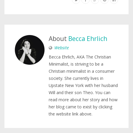
About
Becca Ehrlich
Website
Becca Ehrlich, AKA The Christian
Minimalist, is striving to be a
Christian minimalist in a consumer
society. She currently lives in
Upstate New York with her husband
Will and their son Theo. You can
read more about her story and how
her blog came to exist by clicking
the website link above.