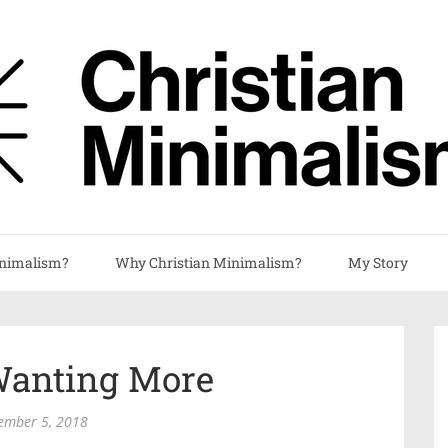
nimalism?
Why Christian Minimalism?
My Story
anting More
ember 5, 2018