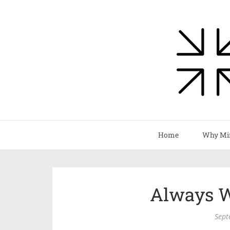
Home
Why Mi
Always W
Sept