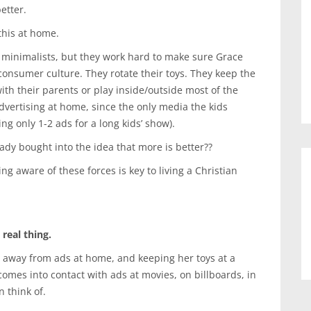
etter.
 this at home.
minimalists, but they work hard to make sure Grace
onsumer culture. They rotate their toys. They keep the
th their parents or play inside/outside most of the
dvertising at home, since the only media the kids
ng only 1-2 ads for a long kids’ show).
ady bought into the idea that more is better??
g aware of these forces is key to living a Christian
real thing.
r away from ads at home, and keeping her toys at a
comes into contact with ads at movies, on billboards, in
 think of.