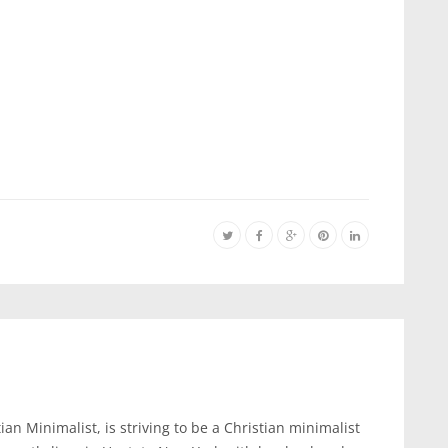
an Minimalist, is striving to be a Christian minimalist