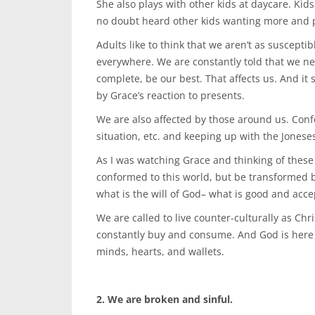
She also plays with other kids at daycare. Kids
no doubt heard other kids wanting more and pi
Adults like to think that we aren’t as susceptib
everywhere. We are constantly told that we nee
complete, be our best. That affects us. And it s
by Grace’s reaction to presents.
We are also affected by those around us. Conf
situation, etc. and keeping up with the Jonese
As I was watching Grace and thinking of these
conformed to this world, but be transformed 
what is the will of God– what is good and acce
We are called to live counter-culturally as Chris
constantly buy and consume. And God is here 
minds, hearts, and wallets.
2. We are broken and sinful.