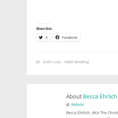
Share this:
X
Facebook
God's Love
,
Habit Breaking
About
Becca Ehrlich
Website
Becca Ehrlich, AKA The Christi