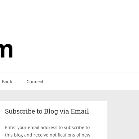
Book
Connect
Subscribe to Blog via Email
Enter your email address to subscribe to
this blog and receive notifications of new