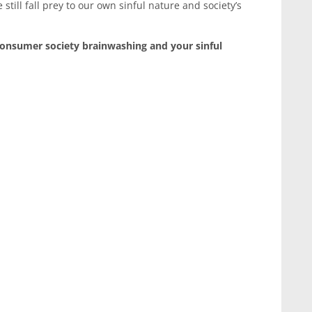
 still fall prey to our own sinful nature and society’s
consumer society brainwashing and your sinful