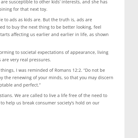
 are susceptible to other kids’ interests, and she has
ning for that next toy.
le to ads as kids are. But the truth is, ads are
d to buy the next thing to be better looking, feel
tarts affecting us earlier and earlier in life, as shown
orming to societal expectations of appearance, living
s are very real pressures.
 things, I was reminded of Romans 12:2. “Do not be
by the renewing of your minds, so that you may discern
ptable and perfect.”
tians. We are called to live a life free of the need to
to help us break consumer society’s hold on our