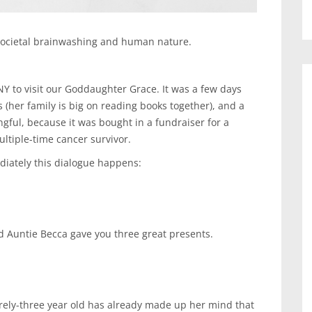
 societal brainwashing and human nature.
Y to visit our Goddaughter Grace. It was a few days
(her family is big on reading books together), and a
gful, because it was bought in a fundraiser for a
ultiple-time cancer survivor.
diately this dialogue happens:
d Auntie Becca gave you three great presents.
arely-three year old has already made up her mind that