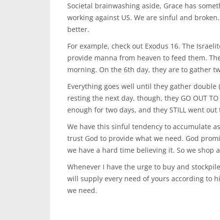
Societal brainwashing aside, Grace has somet
working against US. We are sinful and broken.
better.
For example, check out Exodus 16. The Israeli
provide manna from heaven to feed them. The
morning. On the 6th day, they are to gather tw
Everything goes well until they gather double 
resting the next day, though, they GO OUT 
enough for two days, and they STILL went out 
We have this sinful tendency to accumulate as
trust God to provide what we need. God promis
we have a hard time believing it. So we shop 
Whenever I have the urge to buy and stockpile,
will supply every need of yours according to hi
we need.