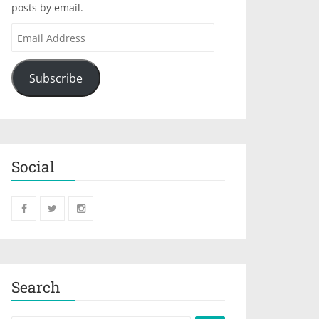
posts by email.
Subscribe
Social
Search