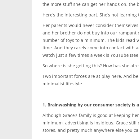
the more stuff she can get her hands on, the b
Here’s the interesting part. She’s not learning
Her parents would never consider themselves 
and her brother do not buy into our rampant c
number of toys to a minimum. The kids read wi
time. And they rarely come into contact with a
watch just a few times a week is YouTube (seei
So where is she getting this? How has she alre
Two important forces are at play here. And bein
minimalist lifestyle.
1. Brainwashing by our consumer society is a 
Although Grace’s family is good at keeping he
minimum, advertising is insidious. Grace still 
stores, and pretty much anywhere else you can