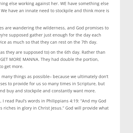
hing else working against her. WE have something else
 We have an innate need to stockpile and think more is
tes are wandering the wilderness, and God promises to
y’re supposed gather just enough for the day each
ice as much so that they can rest on the 7th day.
(as they are supposed to) on the 6th day. Rather than
TO GET MORE MANNA. They had double the portion,
to get more.
 many things as possible– because we ultimately don’t
es to provide for us so many times in Scripture, but
and buy and stockpile and constantly want more.
 I read Paul’s words in Philippians 4:19: “And my God
s riches in glory in Christ Jesus.” God will provide what