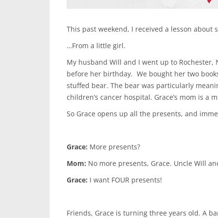
This past weekend, I received a lesson about
…From a little girl.
My husband Will and I went up to Rochester, N
before her birthday. We bought her two books 
stuffed bear. The bear was particularly meanin
children’s cancer hospital. Grace’s mom is a m
So Grace opens up all the presents, and imme
Grace:
More presents?
Mom:
No more presents, Grace. Uncle Will an
Grace:
I want FOUR presents!
Friends, Grace is turning three years old. A b