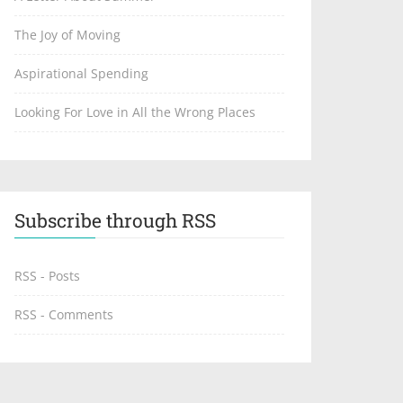
The Joy of Moving
Aspirational Spending
Looking For Love in All the Wrong Places
Subscribe through RSS
RSS - Posts
RSS - Comments