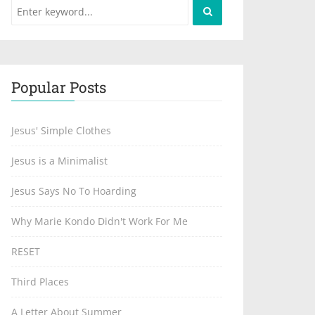
Popular Posts
Jesus' Simple Clothes
Jesus is a Minimalist
Jesus Says No To Hoarding
Why Marie Kondo Didn't Work For Me
RESET
Third Places
A Letter About Summer