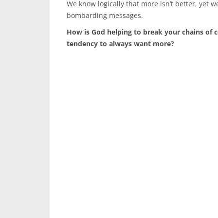
We know logically that more isn’t better, yet we
bombarding messages.
How is God helping to break your chains of 
tendency to always want more?