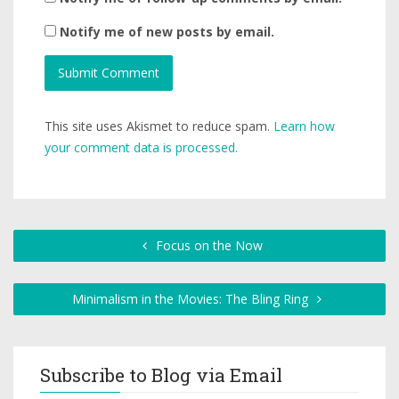
Notify me of new posts by email.
This site uses Akismet to reduce spam.
Learn how
your comment data is processed.
Focus on the Now
Minimalism in the Movies: The Bling Ring
Subscribe to Blog via Email