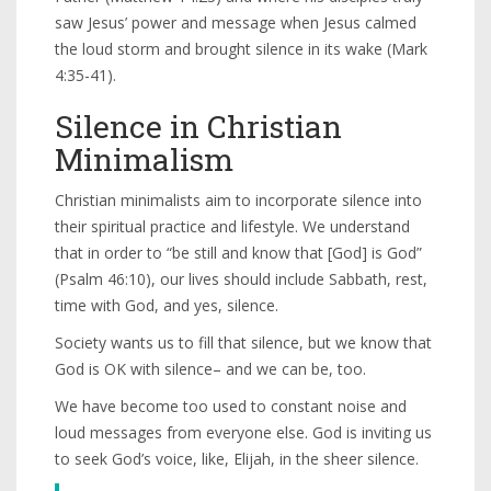
saw Jesus’ power and message when Jesus calmed
the loud storm and brought silence in its wake (Mark
4:35-41).
Silence in Christian
Minimalism
Christian minimalists aim to incorporate silence into
their spiritual practice and lifestyle. We understand
that in order to “be still and know that [God] is God”
(Psalm 46:10), our lives should include Sabbath, rest,
time with God, and yes, silence.
Society wants us to fill that silence, but we know that
God is OK with silence– and we can be, too.
We have become too used to constant noise and
loud messages from everyone else. God is inviting us
to seek God’s voice, like, Elijah, in the sheer silence.