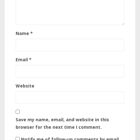
Name
*
Email
*
Website
Save my name, email, and website in this
browser for the next time I comment.
Notify me of follow-up comments by email.