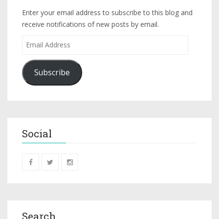
Enter your email address to subscribe to this blog and
receive notifications of new posts by email.
Subscribe
Social
Search