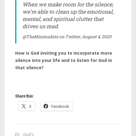
When we make room for the silence,
we’re able to clean up the emotional,
mental, and spiritual clutter that
drives us mad.
@TheMinimalists on Twitter; August 4, 2020
How is God inviting you to incorporate more
silence into your life and to listen for God in
that silence?
Share this:
X
Facebook
God's