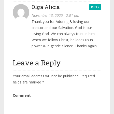
Olga Alicia
REPLY
November 13, 2025 - 2:01 pm
Thank you for Adoring & loving our
creator and our Salvation. God is our
Living God. We can always trust in him.
When we follow Christ, he leads us in
power & in gentle silence. Thanks again.
Leave a Reply
Your email address will not be published.
Required
fields are marked
*
Comment