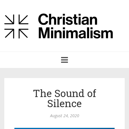
Toggle
navigation
The Sound of
Silence
August 24, 2020