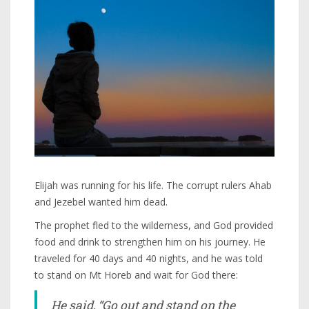
Elijah was running for his life. The corrupt rulers Ahab
and Jezebel wanted him dead.
The prophet fled to the wilderness, and God provided
food and drink to strengthen him on his journey. He
traveled for 40 days and 40 nights, and he was told
to stand on Mt Horeb and wait for God there:
He said, “Go out and stand on the