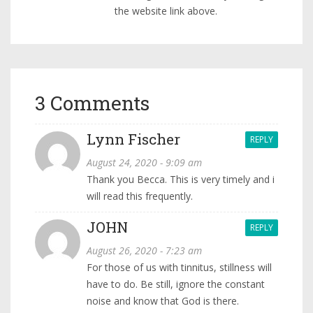
the website link above.
3 Comments
Lynn Fischer
REPLY
August 24, 2020 - 9:09 am
Thank you Becca. This is very timely and i
will read this frequently.
JOHN
REPLY
August 26, 2020 - 7:23 am
For those of us with tinnitus, stillness will
have to do. Be still, ignore the constant
noise and know that God is there.