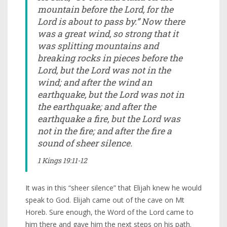
mountain before the Lord, for the
Lord is about to pass by.” Now there
was a great wind, so strong that it
was splitting mountains and
breaking rocks in pieces before the
Lord, but the Lord was not in the
wind; and after the wind an
earthquake, but the Lord was not in
the earthquake; and after the
earthquake a fire, but the Lord was
not in the fire; and after the fire a
sound of sheer silence.
1 Kings 19:11-12
It was in this “sheer silence” that Elijah knew he would
speak to God. Elijah came out of the cave on Mt
Horeb. Sure enough, the Word of the Lord came to
him there and gave him the next steps on his path.