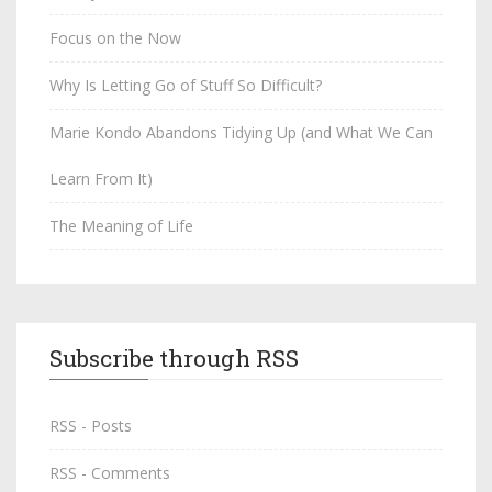
Focus on the Now
Why Is Letting Go of Stuff So Difficult?
Marie Kondo Abandons Tidying Up (and What We Can
Learn From It)
The Meaning of Life
Subscribe through RSS
RSS - Posts
RSS - Comments