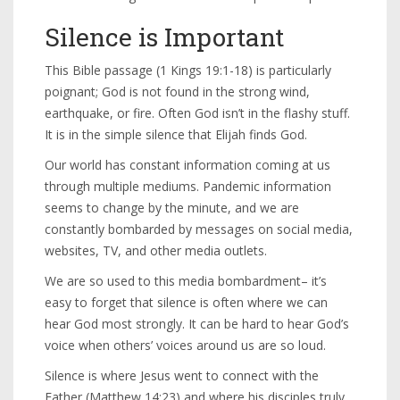
Silence is Important
This Bible passage (1 Kings 19:1-18) is particularly
poignant; God is not found in the strong wind,
earthquake, or fire. Often God isn’t in the flashy stuff.
It is in the simple silence that Elijah finds God.
Our world has constant information coming at us
through multiple mediums. Pandemic information
seems to change by the minute, and we are
constantly bombarded by messages on social media,
websites, TV, and other media outlets.
We are so used to this media bombardment– it’s
easy to forget that silence is often where we can
hear God most strongly. It can be hard to hear God’s
voice when others’ voices around us are so loud.
Silence is where Jesus went to connect with the
Father (Matthew 14:23) and where his disciples truly