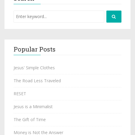
Popular Posts
Jesus' Simple Clothes
The Road Less Traveled
RESET
Jesus is a Minimalist
The Gift of Time
Money is Not the Answer