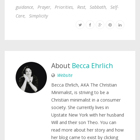
guidance
,
Prayer
,
Priorities
,
Rest
,
Sabbath
,
Self-
Care
,
Simplicity
About
Becca Ehrlich
Website
Becca Ehrlich, AKA The Christian
Minimalist, is striving to be a
Christian minimalist in a consumer
society. She currently lives in
Upstate New York with her husband
Will and their son Theo. You can
read more about her story and how
her blog came to exist by clicking