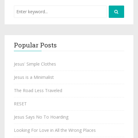
Popular Posts
Jesus' Simple Clothes
Jesus is a Minimalist
The Road Less Traveled
RESET
Jesus Says No To Hoarding
Looking For Love in All the Wrong Places