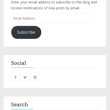
Enter your email address to subscribe to this blog and
receive notifications of new posts by email.
Subscribe
Social
Search