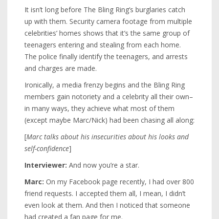
It isn’t long before The Bling Ring’s burglaries catch
up with them. Security camera footage from multiple
celebrities’ homes shows that it’s the same group of
teenagers entering and stealing from each home.
The police finally identify the teenagers, and arrests
and charges are made.
Ironically, a media frenzy begins and the Bling Ring
members gain notoriety and a celebrity all their own–
in many ways, they achieve what most of them
(except maybe Marc/Nick) had been chasing all along:
[
Marc talks about his insecurities about his looks and
self-confidence
]
Interviewer:
And now you’re a star.
Marc:
On my Facebook page recently, I had over 800
friend requests. I accepted them all, I mean, I didn’t
even look at them. And then I noticed that someone
had created a fan page for me.