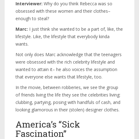
Interviewer:
Why do you think Rebecca was so
obsessed with these women and their clothes–
enough to steal?
Marc:
I just think she wanted to be a part of, like, the
lifestyle. Like, the lifestyle that everybody kinda
wants.
Not only does Marc acknowledge that the teenagers
were obsessed with the rich celebrity lifestyle and
wanted to attain it– he also voices the assumption
that everyone else wants that lifestyle, too.
In the movie, between robberies, we see the group
of friends living the life they see the celebrities living:
clubbing, partying, posing with handfuls of cash, and
looking glamorous in their (stolen) designer clothes.
America’s “Sick
Fascination”