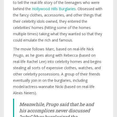
to tell the real-life story of the teenagers who were
behind the
Hollywood Hills Burglaries
. Obsessed with
the fancy clothes, accessories, and other things that
their celebrity idols owned, they entered the
celebrities’ homes (hitting some of the homes
multiple times) taking what they wanted so that they
could emulate the rich and famous.
The movie follows Marc, based on real-life Nick
Prugo, as he goes along with Rebecca (based on
real-life Rachel Lee) into celebrity homes and begins
stealing all sorts of expensive clothes, watches, and
other celebrity possessions. A group of their friends
eventually join in on the burglaries, including
model/actress-wannabe Nicki (based on real-life
Alexis Neiers).
Meanwhile, Prugo said that he and
his accomplices never discussed
“why” [they burglarized the