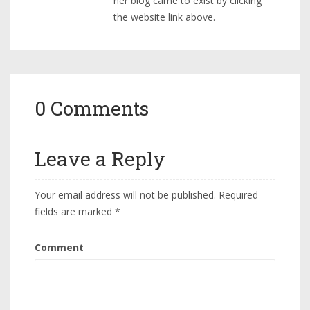
her blog came to exist by clicking
the website link above.
0 Comments
Leave a Reply
Your email address will not be published.
Required
fields are marked
*
Comment