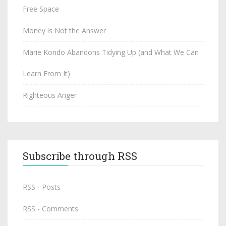
Free Space
Money is Not the Answer
Marie Kondo Abandons Tidying Up (and What We Can
Learn From It)
Righteous Anger
Subscribe through RSS
RSS - Posts
RSS - Comments