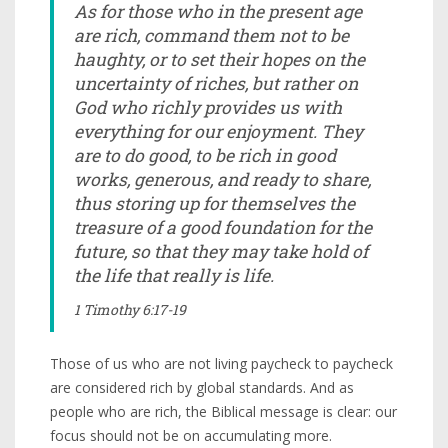
As for those who in the present age
are rich, command them not to be
haughty, or to set their hopes on the
uncertainty of riches, but rather on
God who richly provides us with
everything for our enjoyment. They
are to do good, to be rich in good
works, generous, and ready to share,
thus storing up for themselves the
treasure of a good foundation for the
future, so that they may take hold of
the life that really is life.
1 Timothy 6:17-19
Those of us who are not living paycheck to paycheck
are considered rich by global standards. And as
people who are rich, the Biblical message is clear: our
focus should not be on accumulating more.