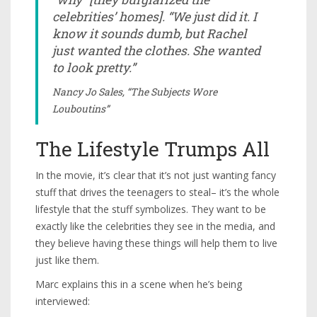
celebrities’ homes]. “We just did it. I
know it sounds dumb, but Rachel
just wanted the clothes. She wanted
to look pretty.”
Nancy Jo Sales, “The Subjects Wore
Louboutins”
The Lifestyle Trumps All
In the movie, it’s clear that it’s not just wanting fancy
stuff that drives the teenagers to steal– it’s the whole
lifestyle that the stuff symbolizes. They want to be
exactly like the celebrities they see in the media, and
they believe having these things will help them to live
just like them.
Marc explains this in a scene when he’s being
interviewed: