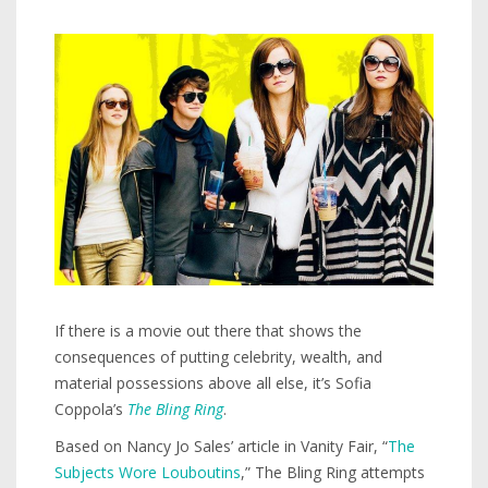
If there is a movie out there that shows the
consequences of putting celebrity, wealth, and
material possessions above all else, it’s Sofia
Coppola’s
The Bling
Ring
.
Based on Nancy Jo Sales’ article in Vanity Fair, “
The
Subjects Wore Louboutins
,” The Bling Ring attempts