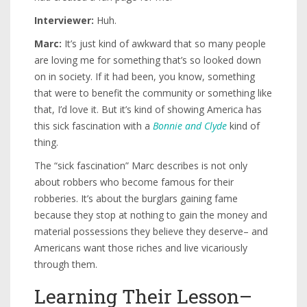
Interviewer:
Huh.
Marc:
It’s just kind of awkward that so many people
are loving me for something that’s so looked down
on in society. If it had been, you know, something
that were to benefit the community or something like
that, I’d love it. But it’s kind of showing America has
this sick fascination with a
Bonnie and Clyde
kind of
thing.
The “sick fascination” Marc describes is not only
about robbers who become famous for their
robberies. It’s about the burglars gaining fame
because they stop at nothing to gain the money and
material possessions they believe they deserve– and
Americans want those riches and live vicariously
through them.
Learning Their Lesson–