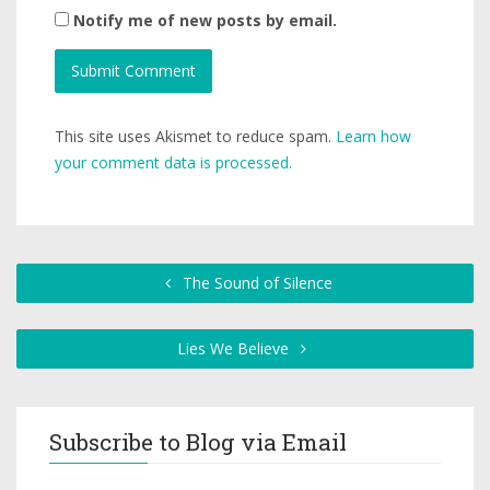
Notify me of new posts by email.
This site uses Akismet to reduce spam.
Learn how
your comment data is processed.
The Sound of Silence
Lies We Believe
Subscribe to Blog via Email