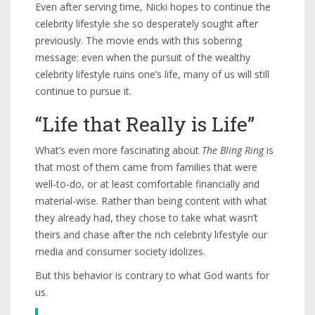
Even after serving time, Nicki hopes to continue the
celebrity lifestyle she so desperately sought after
previously. The movie ends with this sobering
message: even when the pursuit of the wealthy
celebrity lifestyle ruins one’s life, many of us will still
continue to pursue it.
“Life that Really is Life”
What’s even more fascinating about
The Bling Ring
is
that most of them came from families that were
well-to-do, or at least comfortable financially and
material-wise. Rather than being content with what
they already had, they chose to take what wasn’t
theirs and chase after the rich celebrity lifestyle our
media and consumer society idolizes.
But this behavior is contrary to what God wants for
us.