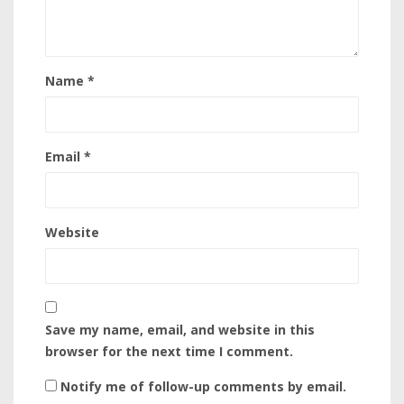
Name
*
Email
*
Website
Save my name, email, and website in this
browser for the next time I comment.
Notify me of follow-up comments by email.