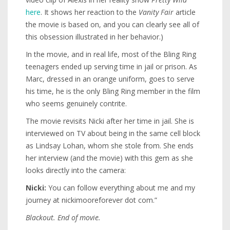
here
. It shows her reaction to the
Vanity Fair
article
the movie is based on, and you can clearly see all of
this obsession illustrated in her behavior.)
In the movie, and in real life, most of the Bling Ring
teenagers ended up serving time in jail or prison. As
Marc, dressed in an orange uniform, goes to serve
his time, he is the only Bling Ring member in the film
who seems genuinely contrite.
The movie revisits Nicki after her time in jail. She is
interviewed on TV about being in the same cell block
as Lindsay Lohan, whom she stole from. She ends
her interview (and the movie) with this gem as she
looks directly into the camera:
Nicki:
You can follow everything about me and my
journey at nickimooreforever dot com.”
Blackout. End of movie.