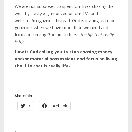
We are not supposed to spend our lives chasing the
wealthy lifestyle glamorized on our TVs and
websites/magazines. Instead, God is inviting us to be
generous when we have more than we need and
focus on serving God and others–
the life that really
is life.
How is God calling you to stop chasing money
and/or material possessions and focus on living
the “life that is really life?”
Share this:
X
Facebook