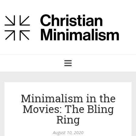
Toggle
navigation
Minimalism in the
Movies: The Bling
Ring
August 10, 2020