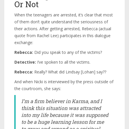
Or Not
When the teenagers are arrested, it’s clear that most
of them don’t quite understand the seriousness of
their actions. After getting arrested, Rebecca (actual
quote from Rachel Lee) participates in this dialogue
exchange:
Rebecca:
Did you speak to any of the victims?
Detective:
I’ve spoken to all the victims.
Rebecca:
Really? What did Lindsay [Lohan] say??
And when Nicki is interviewed by the press outside of
the courtroom, she says:
I’m a firm believer in Karma, and I
think this situation was attracted
into my life because it was supposed
to be a huge learning lesson for me
to grow and expand as a spiritual