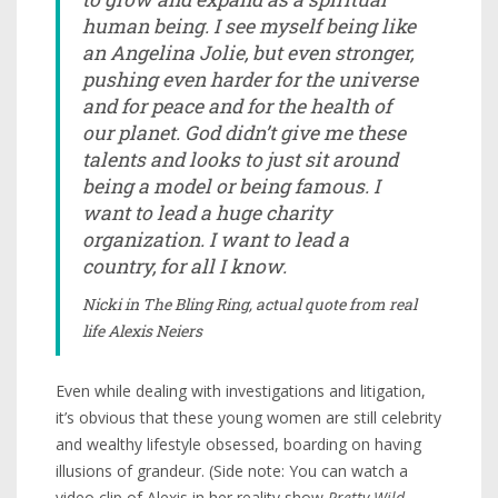
human being. I see myself being like
an Angelina Jolie, but even stronger,
pushing even harder for the universe
and for peace and for the health of
our planet. God didn’t give me these
talents and looks to just sit around
being a model or being famous. I
want to lead a huge charity
organization. I want to lead a
country, for all I know.
Nicki in
The Bling Ring
, actual quote from real
life Alexis Neiers
Even while dealing with investigations and litigation,
it’s obvious that these young women are still celebrity
and wealthy lifestyle obsessed, boarding on having
illusions of grandeur. (Side note: You can watch a
video clip of Alexis in her reality show
Pretty Wild