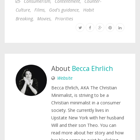
Consumerism
,
Contentment
,
Counter-
Culture
,
Films
,
God's guidance
,
Habit
Breaking
,
Movies
,
Priorities
About
Becca Ehrlich
Website
Becca Ehrlich, AKA The Christian
Minimalist, is striving to be a
Christian minimalist in a consumer
society. She currently lives in
Upstate New York with her husband
Will and their son Theo. You can
read more about her story and how