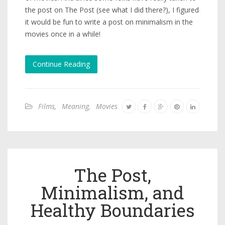
the post on The Post (see what I did there?), I figured
it would be fun to write a post on minimalism in the
movies once in a while!
Continue Reading
Films
,
Meaning
,
Movies
The Post,
Minimalism, and
Healthy Boundaries