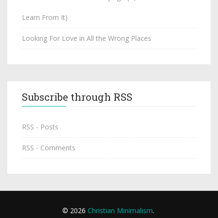
Learn From It)
Looking For Love in All the Wrong Places
Subscribe through RSS
RSS - Posts
RSS - Comments
© 2026
Christian Minimalism
.