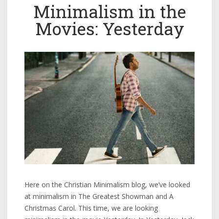
Minimalism in the
Movies: Yesterday
Here on the Christian Minimalism blog, we’ve looked
at minimalism in The Greatest Showman and A
Christmas Carol. This time, we are looking