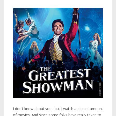
I don’t know about you– but I watch a decent amount
of movies. And since some folks have really taken to