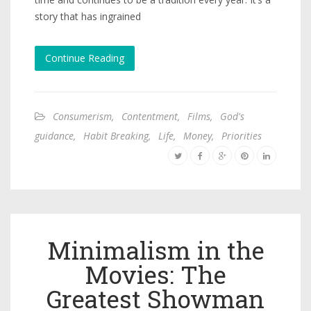
story that has ingrained
Continue Reading
Consumerism
,
Contentment
,
Films
,
God's
guidance
,
Habit Breaking
,
Life
,
Money
,
Priorities
Minimalism in the
Movies: The
Greatest Showman