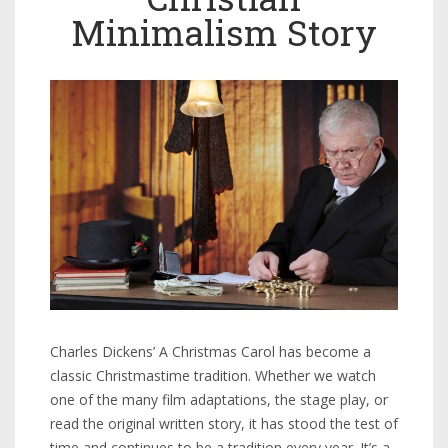
Minimalism Story
Charles Dickens’ A Christmas Carol has become a
classic Christmastime tradition. Whether we watch
one of the many film adaptations, the stage play, or
read the original written story, it has stood the test of
time and continues to be a tradition every year. It’s a