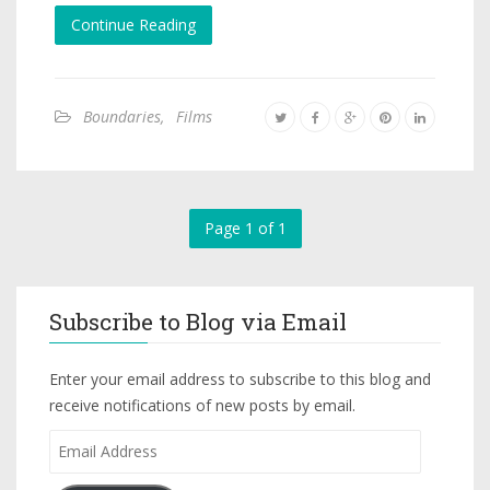
Continue Reading
Boundaries
,
Films
Page 1 of 1
Subscribe to Blog via Email
Enter your email address to subscribe to this blog and
receive notifications of new posts by email.