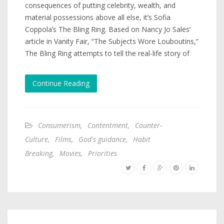
consequences of putting celebrity, wealth, and
material possessions above all else, it’s Sofia
Coppola’s The Bling Ring. Based on Nancy Jo Sales’
article in Vanity Fair, “The Subjects Wore Louboutins,”
The Bling Ring attempts to tell the real-life story of
Continue Reading
Consumerism
,
Contentment
,
Counter-
Culture
,
Films
,
God's guidance
,
Habit
Breaking
,
Movies
,
Priorities