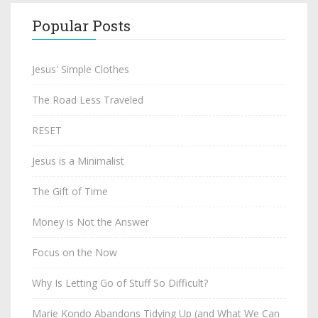
Popular Posts
Jesus' Simple Clothes
The Road Less Traveled
RESET
Jesus is a Minimalist
The Gift of Time
Money is Not the Answer
Focus on the Now
Why Is Letting Go of Stuff So Difficult?
Marie Kondo Abandons Tidying Up (and What We Can