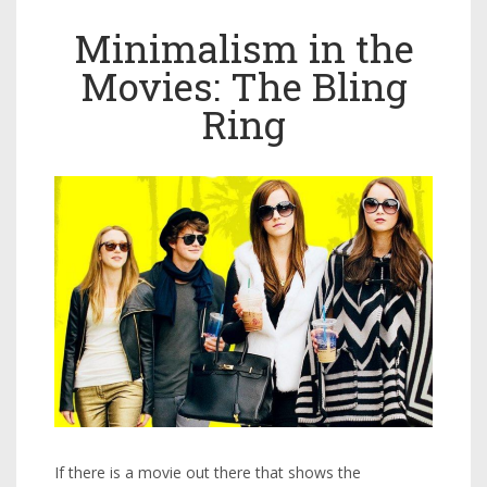
Minimalism in the
Movies: The Bling
Ring
If there is a movie out there that shows the