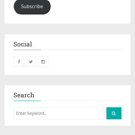
Subscribe
Social
Search