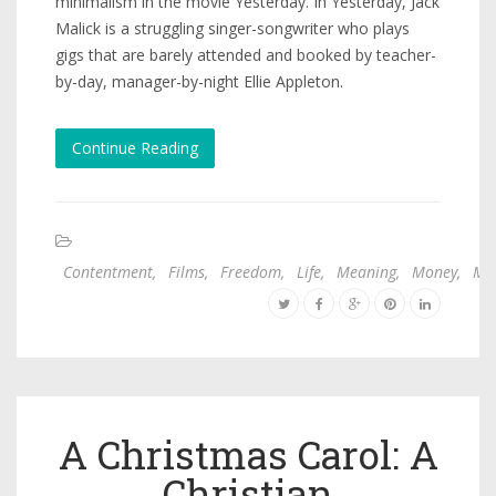
minimalism in the movie Yesterday. In Yesterday, Jack
Malick is a struggling singer-songwriter who plays
gigs that are barely attended and booked by teacher-
by-day, manager-by-night Ellie Appleton.
Continue Reading
Contentment
,
Films
,
Freedom
,
Life
,
Meaning
,
Money
,
Mo
A Christmas Carol: A
Christian