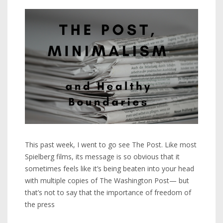
This past week, I went to go see The Post. Like most
Spielberg films, its message is so obvious that it
sometimes feels like it’s being beaten into your head
with multiple copies of The Washington Post— but
that’s not to say that the importance of freedom of
the press