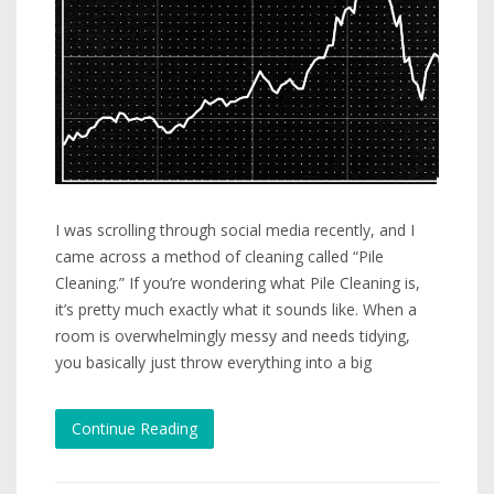
I was scrolling through social media recently, and I
came across a method of cleaning called “Pile
Cleaning.” If you’re wondering what Pile Cleaning is,
it’s pretty much exactly what it sounds like. When a
room is overwhelmingly messy and needs tidying,
you basically just throw everything into a big
Continue Reading