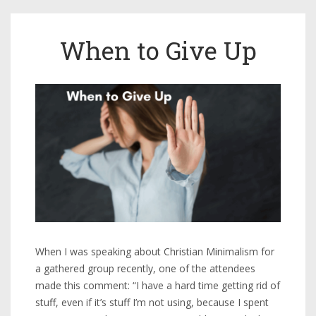
When to Give Up
When I was speaking about Christian Minimalism for
a gathered group recently, one of the attendees
made this comment: “I have a hard time getting rid of
stuff, even if it’s stuff I’m not using, because I spent