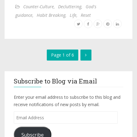
Counter-Culture
,
Decluttering
,
God's
guidance
,
Habit Breaking
,
Life
,
Reset
Page 1 of 6
Subscribe to Blog via Email
Enter your email address to subscribe to this blog and
receive notifications of new posts by email.
Subscribe