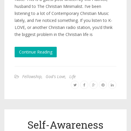
husband to The Christian Minimalist. I’ve been
listening to a lot of Contemporary Christian Music
lately, and I’ve noticed something. If you listen to K-
LOVE, or another Christian radio station, you’d think
the biggest problem in the Christian life is
Continue Reading
Fellowship
,
God's Love
,
Life
Self-Awareness