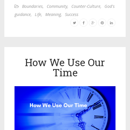
Boundaries
,
Community
,
Counter-Culture
,
God's
guidance
,
Life
,
Meaning
,
Success
How We Use Our
Time