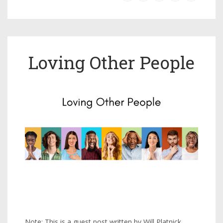
Loving Other People
Note: This is a guest post written by Will Platnick,