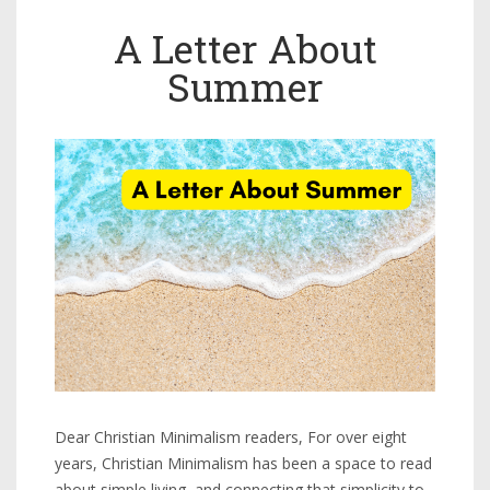
A Letter About
Summer
Dear Christian Minimalism readers, For over eight
years, Christian Minimalism has been a space to read
about simple living, and connecting that simplicity to