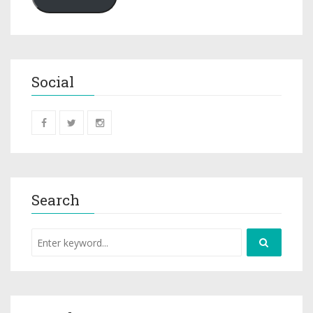
Social
Search