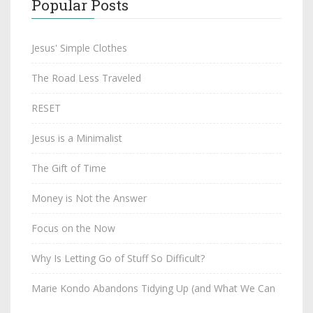
Popular Posts
Jesus' Simple Clothes
The Road Less Traveled
RESET
Jesus is a Minimalist
The Gift of Time
Money is Not the Answer
Focus on the Now
Why Is Letting Go of Stuff So Difficult?
Marie Kondo Abandons Tidying Up (and What We Can