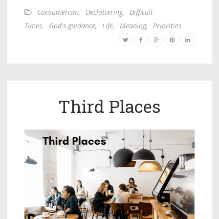
Consumerism
,
Decluttering
,
Difficult
Times
,
God's guidance
,
Life
,
Meaning
,
Priorities
Third Places