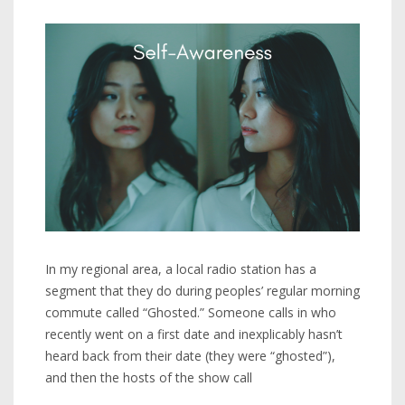
In my regional area, a local radio station has a
segment that they do during peoples’ regular morning
commute called “Ghosted.” Someone calls in who
recently went on a first date and inexplicably hasn’t
heard back from their date (they were “ghosted”),
and then the hosts of the show call