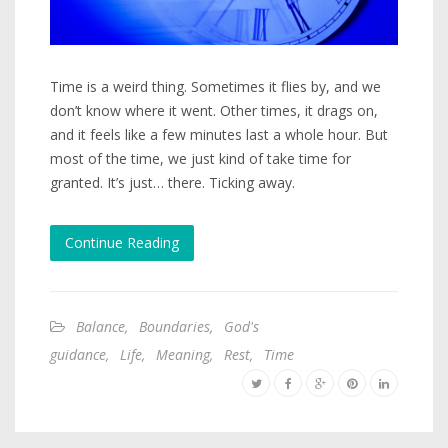
Time is a weird thing. Sometimes it flies by, and we
don’t know where it went. Other times, it drags on,
and it feels like a few minutes last a whole hour. But
most of the time, we just kind of take time for
granted. It’s just… there. Ticking away.
Continue Reading
Balance
,
Boundaries
,
God's
guidance
,
Life
,
Meaning
,
Rest
,
Time