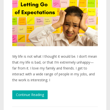
My life is not what I thought it would be. I don’t mean
that my life is bad, or that I’m extremely unhappy—
far from it. I love my family and friends. I get to
interact with a wide range of people in my jobs, and
the work is interesting. I
Continue Reading