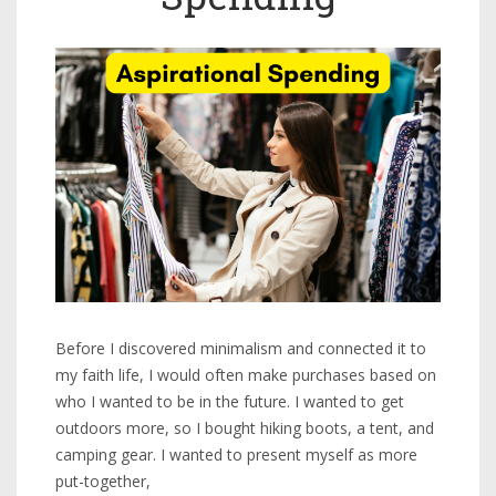
Before I discovered minimalism and connected it to
my faith life, I would often make purchases based on
who I wanted to be in the future. I wanted to get
outdoors more, so I bought hiking boots, a tent, and
camping gear. I wanted to present myself as more
put-together,