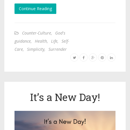
Continue Reading
Counter-Culture
,
God's
guidance
,
Health
,
Life
,
Self-
Care
,
Simplicity
,
Surrender
It’s a New Day!