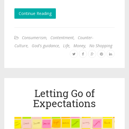
Continue Reading
Consumerism
,
Contentment
,
Counter-
Culture
,
God's guidance
,
Life
,
Money
,
No Shopping
Letting Go of
Expectations