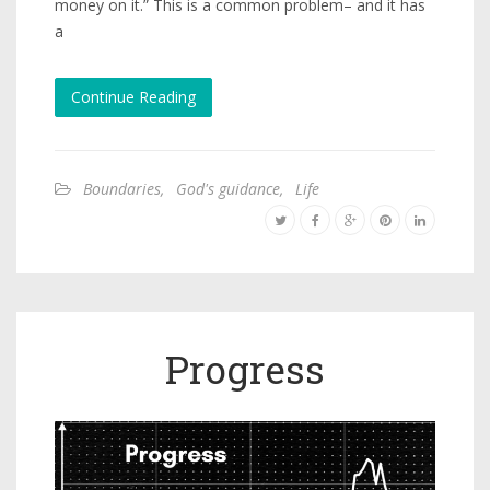
money on it.” This is a common problem– and it has
a
Continue Reading
Boundaries
,
God's guidance
,
Life
Progress