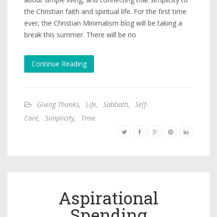
the Christian faith and spiritual life. For the first time
ever, the Christian Minimalism blog will be taking a
break this summer. There will be no
Continue Reading
Giving Thanks
,
Life
,
Sabbath
,
Self-
Care
,
Simplicity
,
Time
Aspirational
Spending