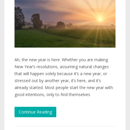
Ah, the new year is here. Whether you are making
New Year’s resolutions, assuming natural changes
that will happen solely because it’s a new year, or
stressed out by another year, it’s here, and it’s
already started. Most people start the new year with
good intentions, only to find themselves
Continue Reading