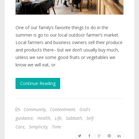
One of our family’s favorite things to do in the
summer is go to our local outdoor farmer’s market.
Local farmers and business owners sell their produce
and products there– but we don’t usually buy much,
unless we see some good fruits or vegetables we
know we will eat, or
Continue Reading
Community
,
Contentment
,
God's
guidance
,
Health
,
Life
,
Sabbath
,
Self-
Care
,
Simplicity
,
Time