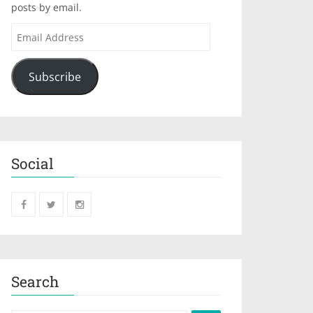
posts by email.
Subscribe
Social
Search