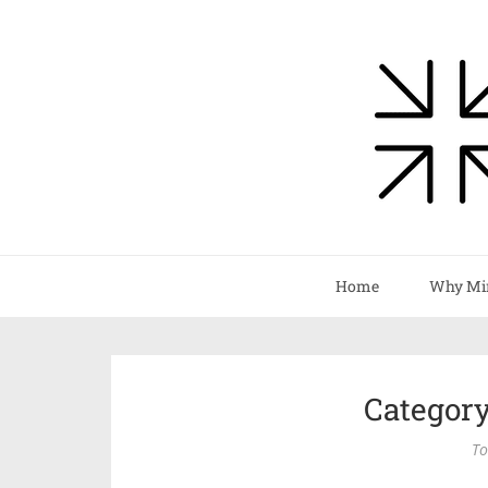
Home
Why Mi
Categor
To