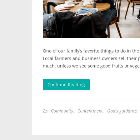
One of our family’s favorite things to do in th
Local farmers and business owners sell their 
much, unless we see some good fruits or veget
Continue Reading
Community
,
Contentment
,
God's guidance
,