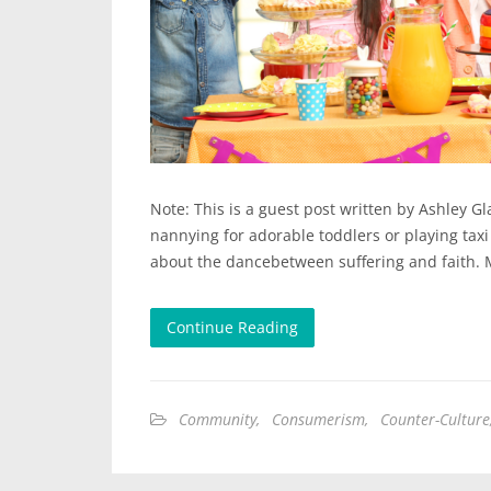
Note: This is a guest post written by Ashley G
nannying for adorable toddlers or playing taxi
about the dancebetween suffering and faith. 
Continue Reading
Community
,
Consumerism
,
Counter-Culture