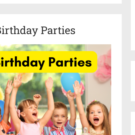
Birthday Parties