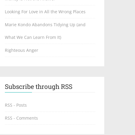
Looking For Love in All the Wrong Places
Marie Kondo Abandons Tidying Up (and
What We Can Learn From It)
Righteous Anger
Subscribe through RSS
RSS - Posts
RSS - Comments