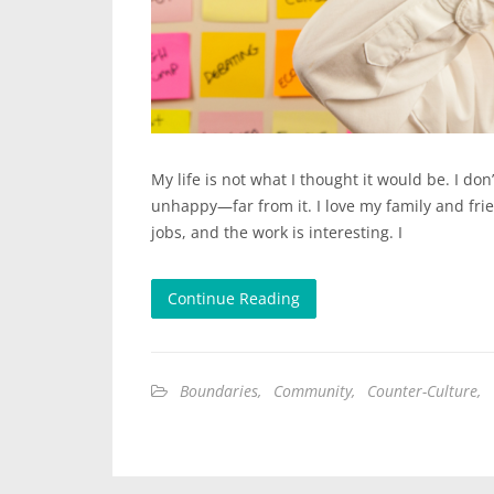
My life is not what I thought it would be. I don
unhappy—far from it. I love my family and frie
jobs, and the work is interesting. I
Continue Reading
Boundaries
,
Community
,
Counter-Culture
,