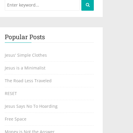
Popular Posts
Jesus' Simple Clothes
Jesus is a Minimalist
The Road Less Traveled
RESET
Jesus Says No To Hoarding
Free Space
Money is Not the Answer