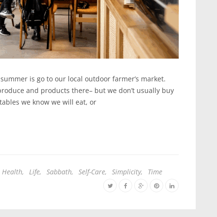
e summer is go to our local outdoor farmer’s market.
produce and products there– but we don’t usually buy
ables we know we will eat, or
Health
,
Life
,
Sabbath
,
Self-Care
,
Simplicity
,
Time