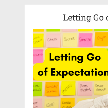
Letting Go 