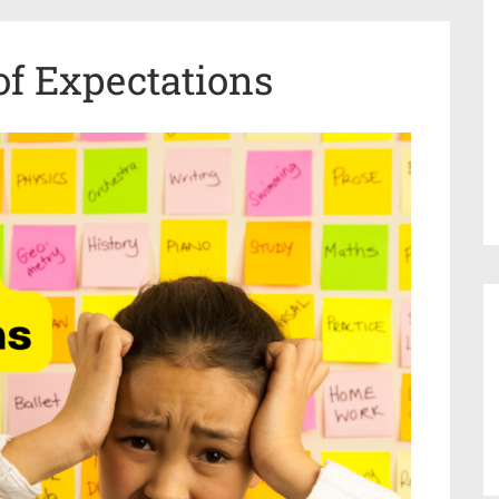
of Expectations