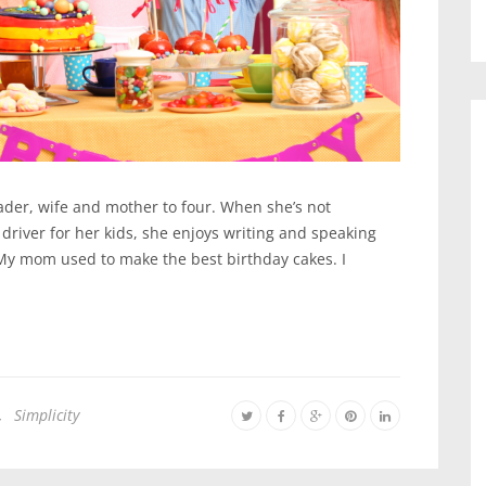
lader, wife and mother to four. When she’s not
 driver for her kids, she enjoys writing and speaking
My mom used to make the best birthday cakes. I
,
Simplicity