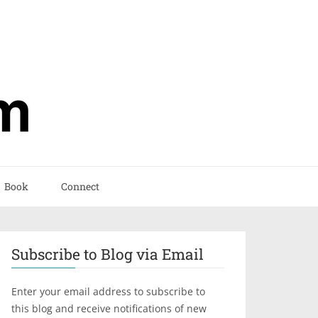
Book
Connect
Subscribe to Blog via Email
Enter your email address to subscribe to
this blog and receive notifications of new