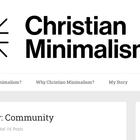
nimalism?
Why Christian Minimalism?
My Story
y: Community
tal 16 Posts