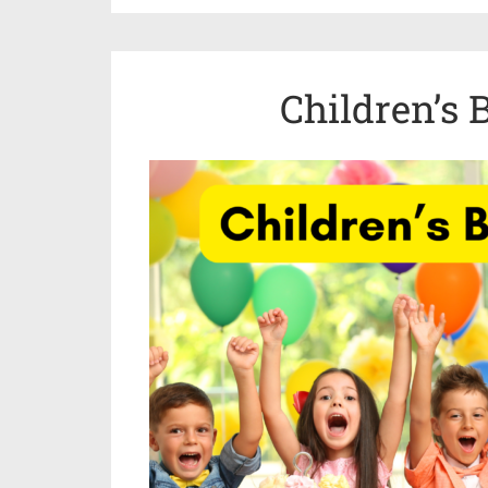
Children’s 