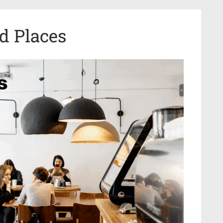
d Places