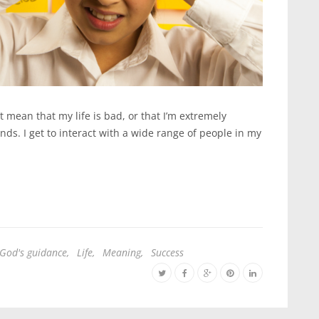
’t mean that my life is bad, or that I’m extremely
nds. I get to interact with a wide range of people in my
God's guidance
,
Life
,
Meaning
,
Success