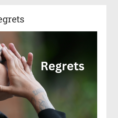
egrets