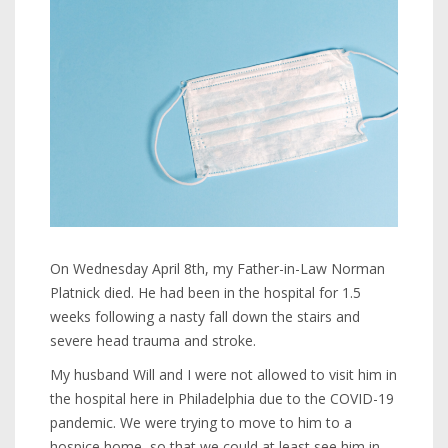
On Wednesday April 8th, my Father-in-Law Norman
Platnick died. He had been in the hospital for 1.5
weeks following a nasty fall down the stairs and
severe head trauma and stroke.
My husband Will and I were not allowed to visit him in
the hospital here in Philadelphia due to the COVID-19
pandemic. We were trying to move to him to a
hospice home, so that we could at least see him in