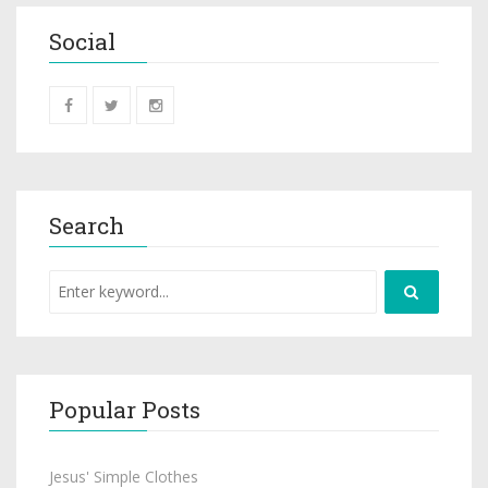
Social
Search
Popular Posts
Jesus' Simple Clothes