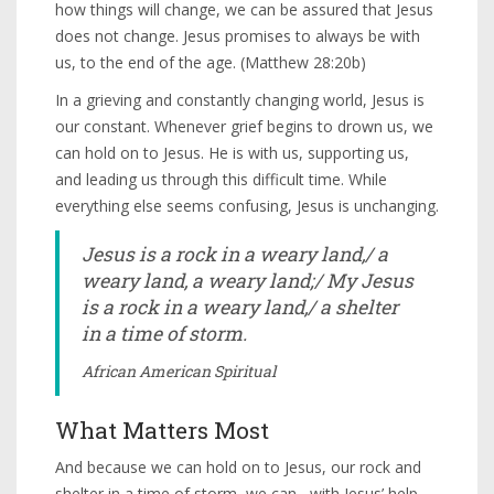
how things will change, we can be assured that Jesus
does not change. Jesus promises to always be with
us, to the end of the age. (Matthew 28:20b)
In a grieving and constantly changing world, Jesus is
our constant. Whenever grief begins to drown us, we
can hold on to Jesus. He is with us, supporting us,
and leading us through this difficult time. While
everything else seems confusing, Jesus is unchanging.
Jesus is a rock in a weary land,/ a
weary land, a weary land;/ My Jesus
is a rock in a weary land,/ a shelter
in a time of storm.
African American Spiritual
What Matters Most
And because we can hold on to Jesus, our rock and
shelter in a time of storm, we can– with Jesus’ help–