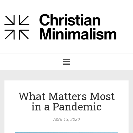
Toggle
navigation
What Matters Most
in a Pandemic
April 13, 2020