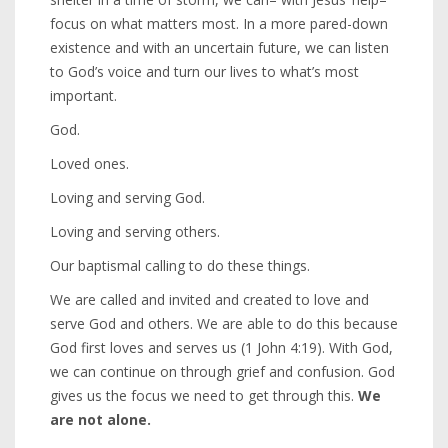
focus on what matters most. In a more pared-down
existence and with an uncertain future, we can listen
to God’s voice and turn our lives to what’s most
important.
God.
Loved ones.
Loving and serving God.
Loving and serving others.
Our baptismal calling to do these things.
We are called and invited and created to love and
serve God and others. We are able to do this because
God first loves and serves us (1 John 4:19). With God,
we can continue on through grief and confusion. God
gives us the focus we need to get through this.
We
are not alone.