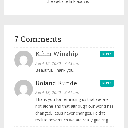
the website link above.
7 Comments
Kihm Winship
REPLY
April 13, 2020 - 7:43 am
Beautiful. Thank you.
Roland Kunde
REPLY
April 13, 2020 - 8:41 am
Thank you for reminding us that we are
not alone and that although our world has
changed, Jesus never changes. I didn’t
realize how much we are really grieving.