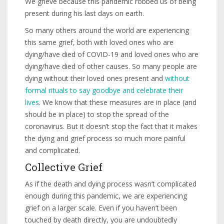
We grieve because this pandemic robbed us of being
present during his last days on earth.
So many others around the world are experiencing
this same grief, both with loved ones who are
dying/have died of COVID-19 and loved ones who are
dying/have died of other causes. So many people are
dying without their loved ones present and
without
formal rituals to say goodbye and celebrate their
lives
. We know that these measures are in place (and
should be in place) to stop the spread of the
coronavirus. But it doesn’t stop the fact that it makes
the dying and grief process so much more painful
and complicated.
Collective Grief
As if the death and dying process wasn’t complicated
enough during this pandemic, we are experiencing
grief on a larger scale. Even if you haven’t been
touched by death directly, you are undoubtedly