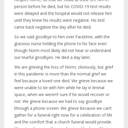
person before he died, but his COVID-19 test results
were delayed and the hospital would not release him
until they knew his results were negative. His test
came back negative the day after he died.
So we said goodbye to him over Facetime, with the
gracious nurse holding the phone to his face even
though Norm most likely did not hear or understand
our tearful goodbyes. He died a day later.
We are grieving the loss of Norm, obviously, but grief
in this pandemic is more than the normal grief we
feel because a loved one died. We grieve because we
were unable to be with him while he lay in liminal
space, when we weren’t sure if he would recover or
not. We grieve because we had to say goodbye
through a phone screen. We grieve because we can’t
gather for a funeral right now for a celebration of life
and the comfort that a church funeral would provide.