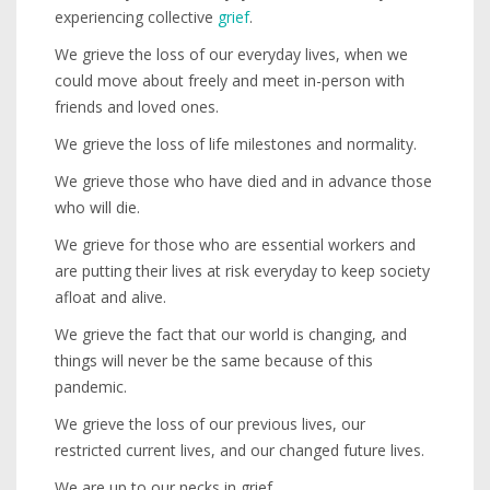
experiencing collective
grief
.
We grieve the loss of our everyday lives, when we
could move about freely and meet in-person with
friends and loved ones.
We grieve the loss of life milestones and normality.
We grieve those who have died and in advance those
who will die.
We grieve for those who are essential workers and
are putting their lives at risk everyday to keep society
afloat and alive.
We grieve the fact that our world is changing, and
things will never be the same because of this
pandemic.
We grieve the loss of our previous lives, our
restricted current lives, and our changed future lives.
We are up to our necks in grief.