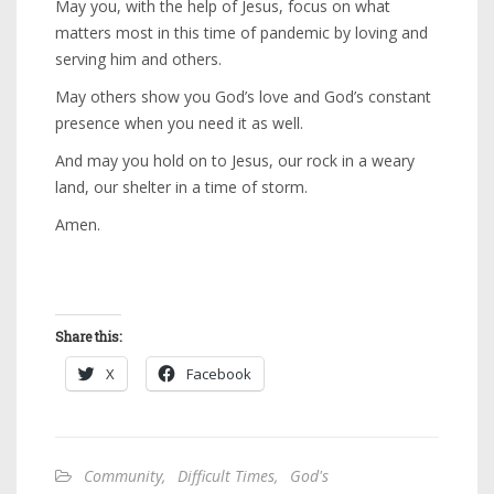
May you, with the help of Jesus, focus on what
matters most in this time of pandemic by loving and
serving him and others.
May others show you God’s love and God’s constant
presence when you need it as well.
And may you hold on to Jesus, our rock in a weary
land, our shelter in a time of storm.
Amen.
Share this:
X
Facebook
Community
,
Difficult Times
,
God's