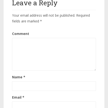
Leave a Reply
Your email address will not be published.
Required
fields are marked
*
Comment
Name
*
Email
*