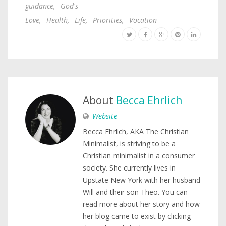
guidance
,
God's
Love
,
Health
,
Life
,
Priorities
,
Vocation
About
Becca Ehrlich
Website
Becca Ehrlich, AKA The Christian
Minimalist, is striving to be a
Christian minimalist in a consumer
society. She currently lives in
Upstate New York with her husband
Will and their son Theo. You can
read more about her story and how
her blog came to exist by clicking