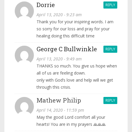
Dorrie
REPLY
April 13, 2020 - 9:23 am
Thank you for your inspiring words. I am
so sorry for our loss and pray for your
healing doing this difficult time
George C Bullwinkle
REPLY
April 13, 2020 - 9:49 am
THANKS so much. You give us hope when
all of us are feeling down.
only with God’s love and help will we get
through this crisis.
Mathew Philip
REPLY
April 14, 2020 - 11:59 pm
May the good Lord comfort all your
hearts! You are in my prayers 🙏🙏🙏