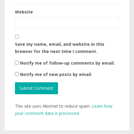
Website
Save my name, email, and website in this
browser for the next time I comment.
Notify me of follow-up comments by email.
Notify me of new posts by email.
This site uses Akismet to reduce spam.
Learn how
your comment data is processed.