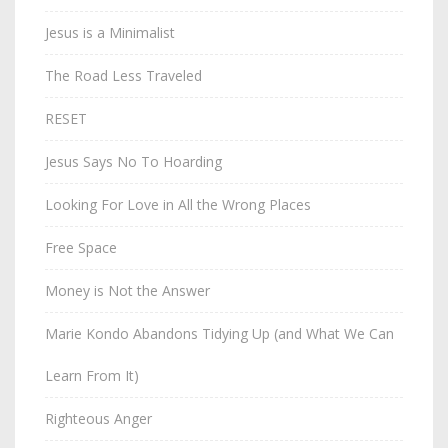
Jesus is a Minimalist
The Road Less Traveled
RESET
Jesus Says No To Hoarding
Looking For Love in All the Wrong Places
Free Space
Money is Not the Answer
Marie Kondo Abandons Tidying Up (and What We Can
Learn From It)
Righteous Anger