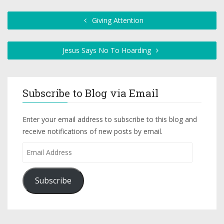
Giving Attention
Jesus Says No To Hoarding
Subscribe to Blog via Email
Enter your email address to subscribe to this blog and
receive notifications of new posts by email.
Subscribe