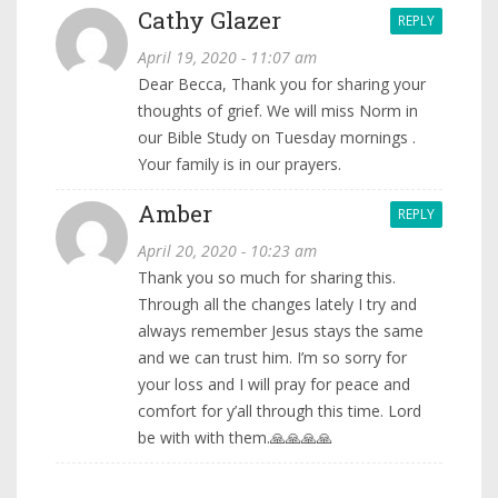
Cathy Glazer
REPLY
April 19, 2020 - 11:07 am
Dear Becca, Thank you for sharing your
thoughts of grief. We will miss Norm in
our Bible Study on Tuesday mornings .
Your family is in our prayers.
Amber
REPLY
April 20, 2020 - 10:23 am
Thank you so much for sharing this.
Through all the changes lately I try and
always remember Jesus stays the same
and we can trust him. I’m so sorry for
your loss and I will pray for peace and
comfort for y’all through this time. Lord
be with with them.🙏🙏🙏🙏