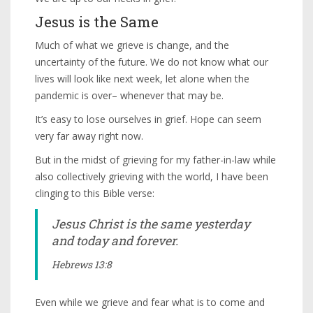
Jesus is the Same
Much of what we grieve is change, and the
uncertainty of the future. We do not know what our
lives will look like next week, let alone when the
pandemic is over– whenever that may be.
It’s easy to lose ourselves in grief. Hope can seem
very far away right now.
But in the midst of grieving for my father-in-law while
also collectively grieving with the world, I have been
clinging to this Bible verse:
Jesus Christ is the same yesterday
and today and forever.
Hebrews 13:8
Even while we grieve and fear what is to come and