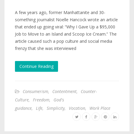
A few years ago, former Manhattanite and 30-
something journalist Noelle Hancock wrote an article
that ended up going viral: “Why I Gave Up a $95,000
Job to Move to an Island and Scoop Ice Cream.” The
article caused such a pop culture and social media
frenzy that she was interviewed
Continue Reading
Consumerism
,
Contentment
,
Counter-
Culture
,
Freedom
,
God's
guidance
,
Life
,
Simplicity
,
Vocation
,
Work Place