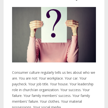
Consumer culture regularly tells us lies about who we
are. You are not: Your workplace. Your car. Your
paycheck. Your job title. Your house. Your leadership
role in church/an organization. Your success. Your
failure. Your family members’ success. Your family
members’ failure. Your clothes. Your material
possessions. Your social media