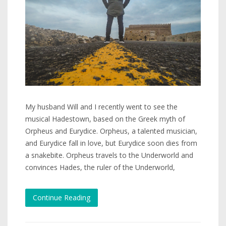
My husband Will and I recently went to see the
musical Hadestown, based on the Greek myth of
Orpheus and Eurydice. Orpheus, a talented musician,
and Eurydice fall in love, but Eurydice soon dies from
a snakebite. Orpheus travels to the Underworld and
convinces Hades, the ruler of the Underworld,
Continue Reading