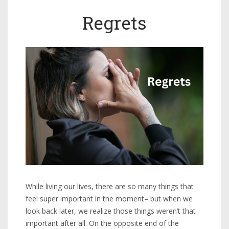
Regrets
While living our lives, there are so many things that
feel super important in the moment– but when we
look back later, we realize those things weren’t that
important after all. On the opposite end of the