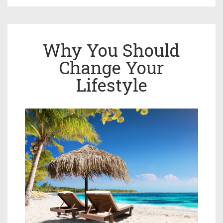
Why You Should
Change Your
Lifestyle