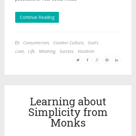
Continue Reading
Consumerism
,
Counter-Culture
,
God's
Love
,
Life
,
Meaning
,
Success
,
Vocation
Learning about
Simplicity from
Monks