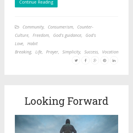
Continue Reading
Community
,
Consumerism
,
Counter-
Culture
,
Freedom
,
God's guidance
,
God's
Love
,
Habit
Breaking
,
Life
,
Prayer
,
Simplicity
,
Success
,
Vocation
Looking Forward