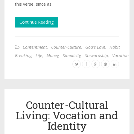
this verse, since as
Continue Reading
Contentment
,
Counter-Culture
,
God's Love
,
Habit
Breaking
,
Life
,
Money
,
Simplicity
,
Stewardship
,
Vocation
Counter-Cultural
Living: Vocation and
Identity