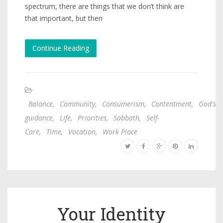
spectrum, there are things that we don’t think are
that important, but then
Continue Reading
Balance
,
Community
,
Consumerism
,
Contentment
,
God's
guidance
,
Life
,
Priorities
,
Sabbath
,
Self-
Care
,
Time
,
Vocation
,
Work Place
Your Identity