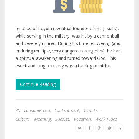
Ignatius of Loyola (eventual founder of the Jesuits),
while serving in the military, was hit by a cannonball
and severely injured. During his time recovering (and
enduring multiple, very dangerous surgeries), he had
a spiritual awakening and turned toward God. This
event and long recovery was a turning point for
Continue Reading
Consumerism
,
Contentment
,
Counter-
Culture
,
Meaning
,
Success
,
Vocation
,
Work Place