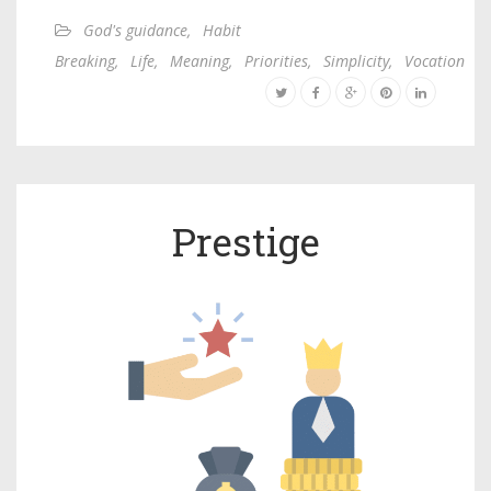
God's guidance
,
Habit
Breaking
,
Life
,
Meaning
,
Priorities
,
Simplicity
,
Vocation
Prestige