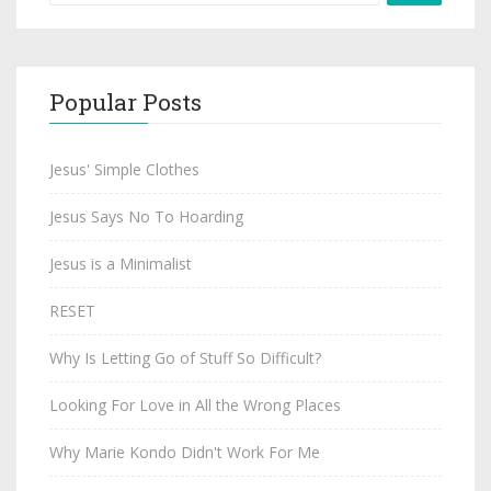
Popular Posts
Jesus' Simple Clothes
Jesus Says No To Hoarding
Jesus is a Minimalist
RESET
Why Is Letting Go of Stuff So Difficult?
Looking For Love in All the Wrong Places
Why Marie Kondo Didn't Work For Me