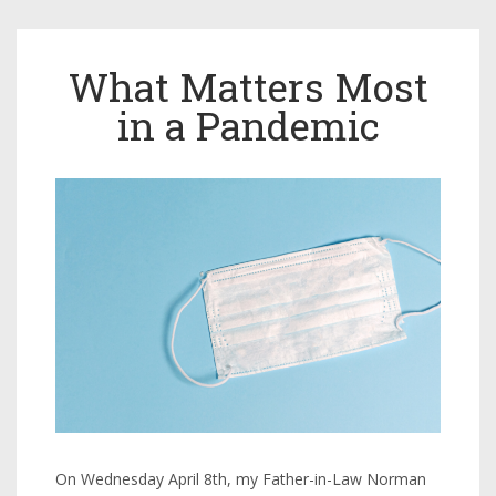
What Matters Most
in a Pandemic
On Wednesday April 8th, my Father-in-Law Norman