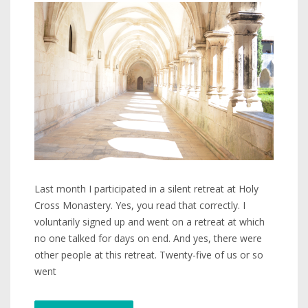
Last month I participated in a silent retreat at Holy
Cross Monastery. Yes, you read that correctly. I
voluntarily signed up and went on a retreat at which
no one talked for days on end. And yes, there were
other people at this retreat. Twenty-five of us or so
went