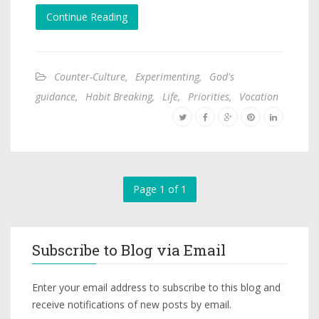
Continue Reading
Counter-Culture
,
Experimenting
,
God's
guidance
,
Habit Breaking
,
Life
,
Priorities
,
Vocation
Page 1 of 1
Subscribe to Blog via Email
Enter your email address to subscribe to this blog and
receive notifications of new posts by email.