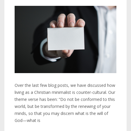
Over the last few blog posts, we have discussed how
living as a Christian minimalist is counter-cultural. Our
theme verse has been: “Do not be conformed to this
world, but be transformed by the renewing of your
minds, so that you may discern what is the will of
God—what is