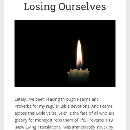
Losing Ourselves
Lately, I’ve been reading through Psalms and
Proverbs for my regular Bible devotions. And I came
across this Bible verse: Such is the fate of all who are
greedy for money; it robs them of life. Proverbs 1:19
(New Living Translation) I was immediately struck by