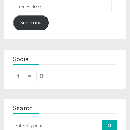
Subscribe
Social
Search