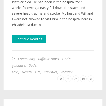
Platnick died. He had been in the hospital for 1.5
weeks following a nasty fall down the stairs and
severe head trauma and stroke. My husband Will and
I were not allowed to visit him in the hospital here in
Philadelphia due to
Continue Reading
Community
,
Difficult Times
,
God's
guidance
,
God's
Love
,
Health
,
Life
,
Priorities
,
Vocation