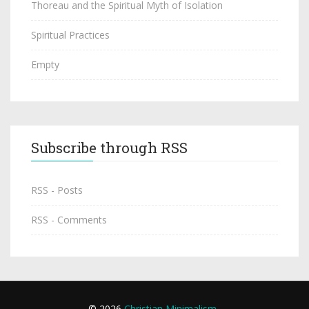
Thoreau and the Spiritual Myth of Isolation
Spiritual Practices
Empty
Subscribe through RSS
RSS - Posts
RSS - Comments
© 2026
Christian Minimalism
.