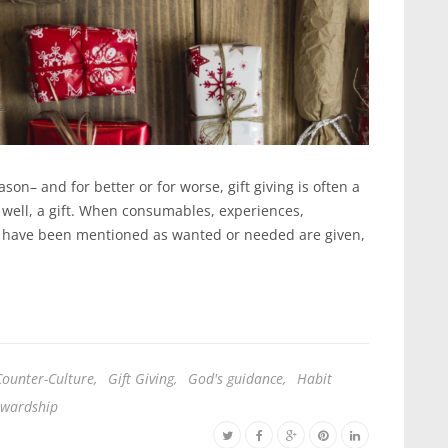
on– and for better or for worse, gift giving is often a
, well, a gift. When consumables, experiences,
hat have been mentioned as wanted or needed are given,
Counter-Culture
,
Gift Giving
,
God's guidance
,
Habit
ewardship