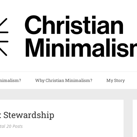
nimalism?
Why Christian Minimalism?
My Story
: Stewardship
tal 20 Posts