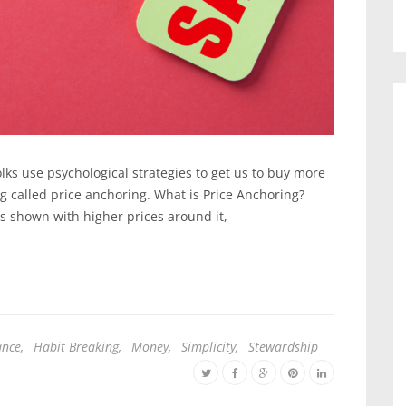
olks use psychological strategies to get us to buy more
ng called price anchoring. What is Price Anchoring?
is shown with higher prices around it,
ance
,
Habit Breaking
,
Money
,
Simplicity
,
Stewardship