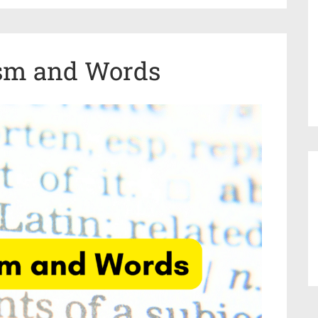
sm and Words