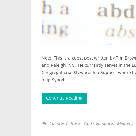
Note: This is a guest post written by Tim Brow
and Raleigh, NC. He currently serves in the EL
Congregational Stewardship Support where he 
help Synods
Continue Reading
Counter-Culture
,
God's guidance
,
Meaning
,