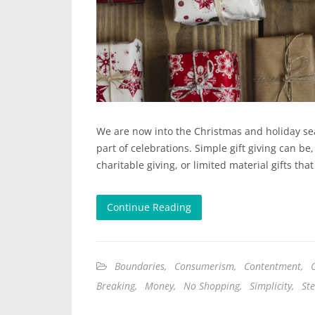
We are now into the Christmas and holiday seas
part of celebrations. Simple gift giving can be
charitable giving, or limited material gifts t
Continue Reading
Boundaries
,
Consumerism
,
Contentment
,
Breaking
,
Money
,
No Shopping
,
Simplicity
,
St