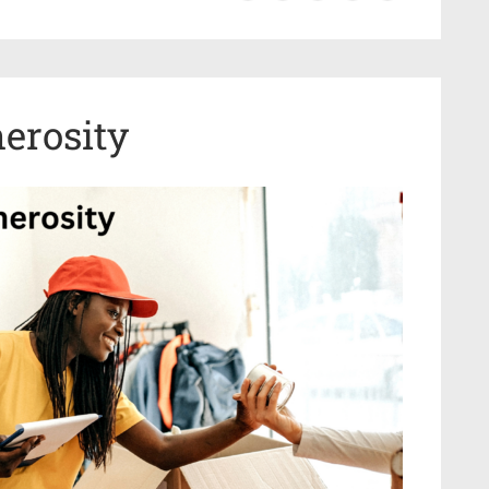
erosity