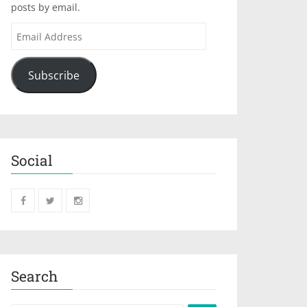
posts by email.
Subscribe
Social
Search