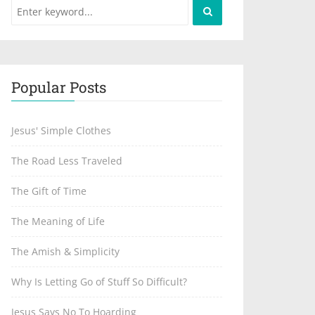
Popular Posts
Jesus' Simple Clothes
The Road Less Traveled
The Gift of Time
The Meaning of Life
The Amish & Simplicity
Why Is Letting Go of Stuff So Difficult?
Jesus Says No To Hoarding