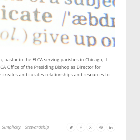
n, pastor in the ELCA serving parishes in Chicago, IL
CA Office of the Presiding Bishop as Director for
creates and curates relationships and resources to
Simplicity
,
Stewardship