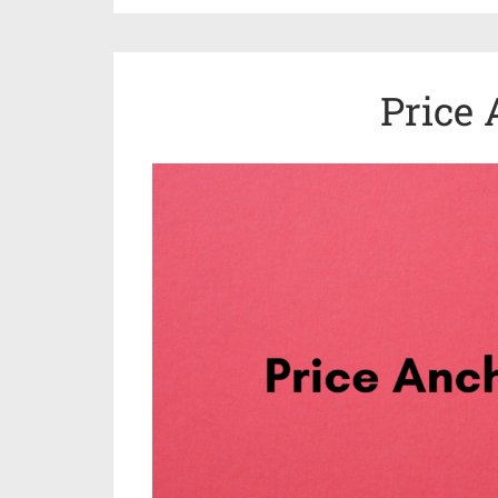
Price