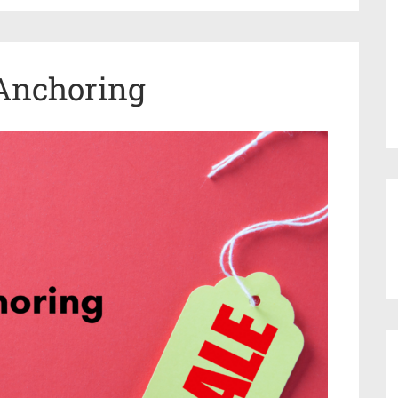
 Anchoring