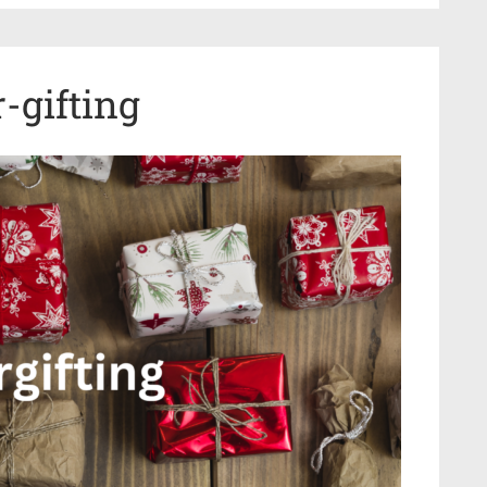
-gifting