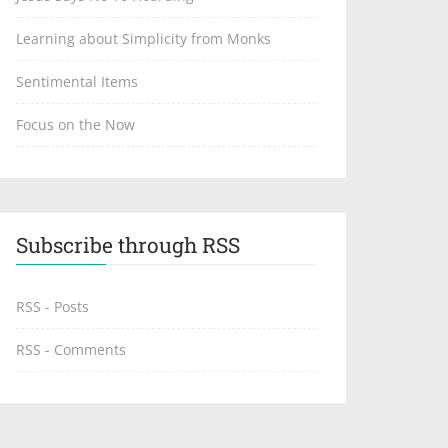
Learning about Simplicity from Monks
Sentimental Items
Focus on the Now
Subscribe through RSS
RSS - Posts
RSS - Comments