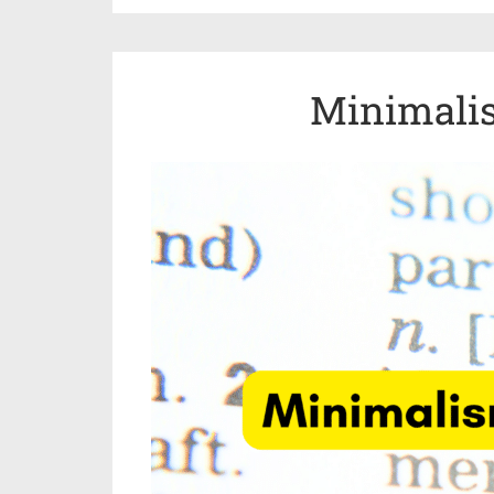
Minimali