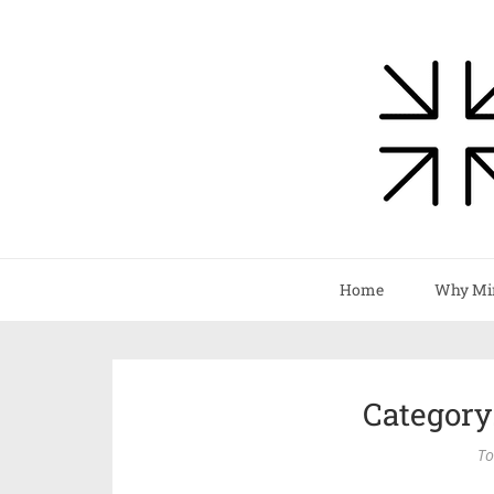
Home
Why Mi
Category
To