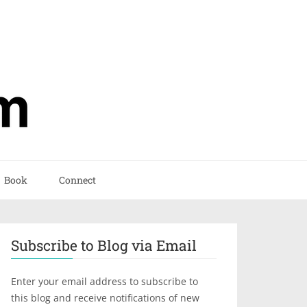
Book
Connect
Subscribe to Blog via Email
Enter your email address to subscribe to
this blog and receive notifications of new