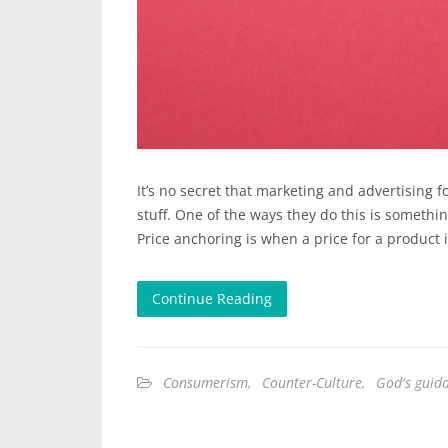
It’s no secret that marketing and advertising f
stuff. One of the ways they do this is somethi
Price anchoring is when a price for a product 
Continue Reading
Consumerism
,
Counter-Culture
,
God's guid