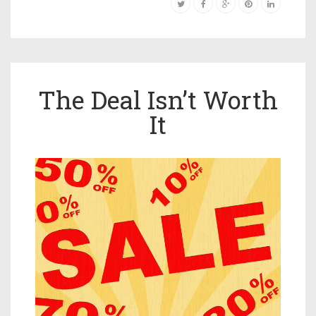
The Deal Isn’t Worth
It