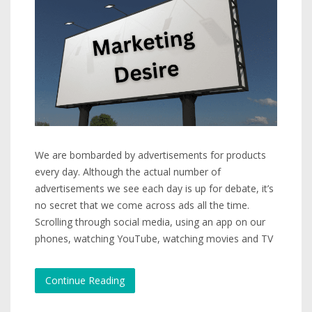
We are bombarded by advertisements for products
every day. Although the actual number of
advertisements we see each day is up for debate, it’s
no secret that we come across ads all the time.
Scrolling through social media, using an app on our
phones, watching YouTube, watching movies and TV
Continue Reading