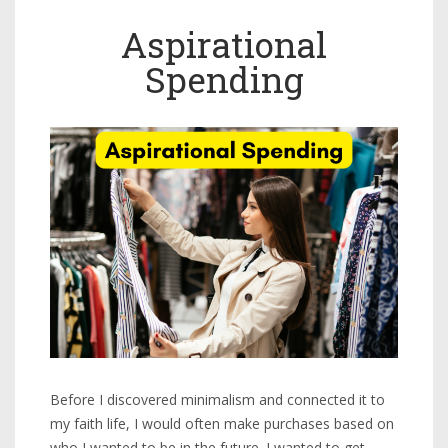
Aspirational
Spending
Before I discovered minimalism and connected it to
my faith life, I would often make purchases based on
who I wanted to be in the future. I wanted to get