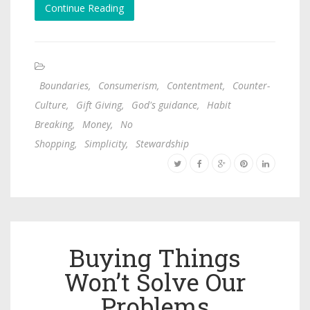
Continue Reading
Boundaries
,
Consumerism
,
Contentment
,
Counter-
Culture
,
Gift Giving
,
God's guidance
,
Habit
Breaking
,
Money
,
No
Shopping
,
Simplicity
,
Stewardship
Buying Things
Won’t Solve Our
Problems