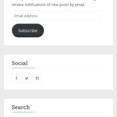
receive notifications of new posts by email.
Subscribe
Social
Search