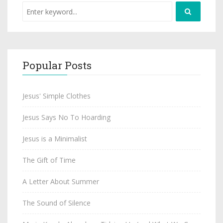
Popular Posts
Jesus' Simple Clothes
Jesus Says No To Hoarding
Jesus is a Minimalist
The Gift of Time
A Letter About Summer
The Sound of Silence