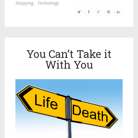
Shopping
,
Technology
You Can’t Take it
With You