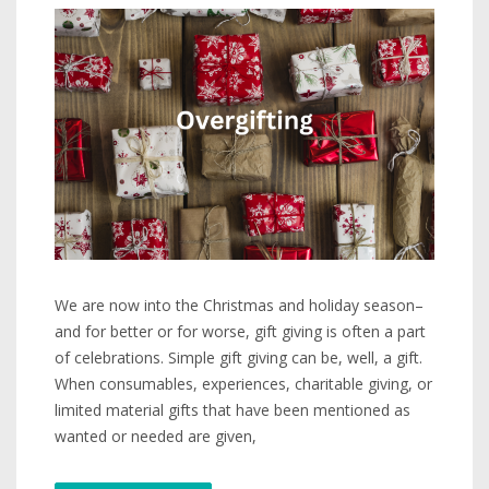
We are now into the Christmas and holiday season–
and for better or for worse, gift giving is often a part
of celebrations. Simple gift giving can be, well, a gift.
When consumables, experiences, charitable giving, or
limited material gifts that have been mentioned as
wanted or needed are given,