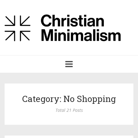
Toggle
navigation
Category: No Shopping
Total 21 Posts