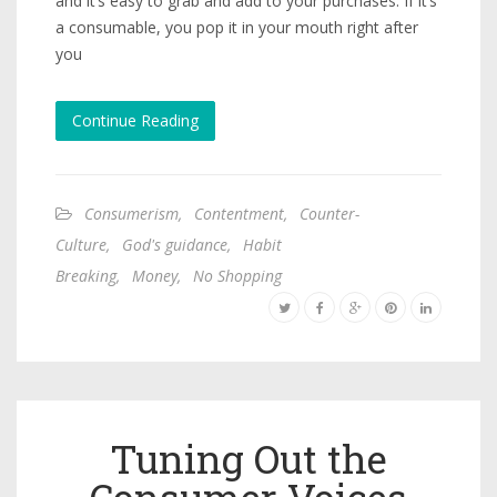
and it’s easy to grab and add to your purchases. If it’s
a consumable, you pop it in your mouth right after
you
Continue Reading
Consumerism
,
Contentment
,
Counter-
Culture
,
God's guidance
,
Habit
Breaking
,
Money
,
No Shopping
Tuning Out the
Consumer Voices