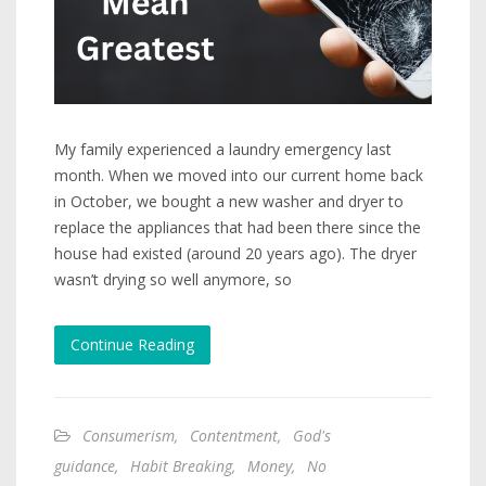
My family experienced a laundry emergency last
month. When we moved into our current home back
in October, we bought a new washer and dryer to
replace the appliances that had been there since the
house had existed (around 20 years ago). The dryer
wasn’t drying so well anymore, so
Continue Reading
Consumerism
,
Contentment
,
God's
guidance
,
Habit Breaking
,
Money
,
No