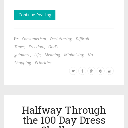
Continue Reading
Consumerism
,
Decluttering
,
Difficult
Times
,
Freedom
,
God's
guidance
,
Life
,
Meaning
,
Minimizing
,
No
Shopping
,
Priorities
Halfway Through
the 100 Day Dress