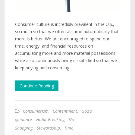
Consumer culture is incredibly prevalent in the U.S.,
so much so that we often assume automatically that
more is better. We are encouraged to spend our
time, energy, and financial resources on
accumulating more and more material possessions,
while also continuously being dissatisfied so that we
keep buying and consuming
Continue Reading
Consumerism
,
Contentment
,
God's
guidance
,
Habit Breaking
,
No
Shopping
,
Stewardship
,
Time