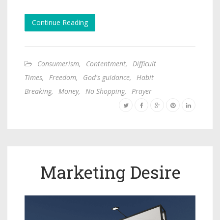
Continue Reading
Consumerism
,
Contentment
,
Difficult
Times
,
Freedom
,
God's guidance
,
Habit
Breaking
,
Money
,
No Shopping
,
Prayer
Marketing Desire