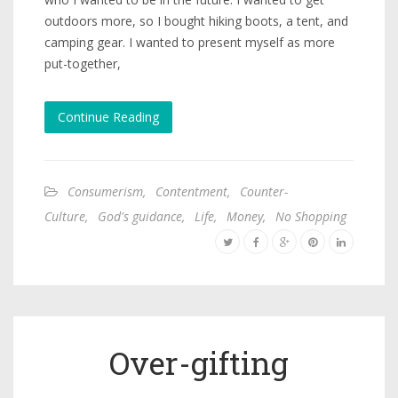
outdoors more, so I bought hiking boots, a tent, and
camping gear. I wanted to present myself as more
put-together,
Continue Reading
Consumerism
,
Contentment
,
Counter-
Culture
,
God's guidance
,
Life
,
Money
,
No Shopping
Over-gifting