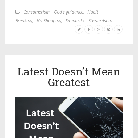
Consumerism
,
God's guidance
,
Habit
Breaking
,
No Shopping
,
Simplicity
,
Stewardship
Latest Doesn’t Mean
Greatest