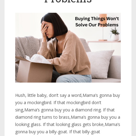
Hush, little baby, don’t say a word,Mama’s gonna buy
you a mockingbird. If that mockingbird don’t
sing,Mama’s gonna buy you a diamond ring. If that
diamond ring turns to brass,Mama’s gonna buy you a
looking glass. If that looking glass gets broke,Mama’s
gonna buy you a billy-goat. If that billy-goat