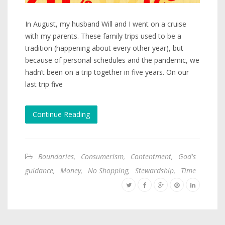
In August, my husband Will and I went on a cruise
with my parents. These family trips used to be a
tradition (happening about every other year), but
because of personal schedules and the pandemic, we
hadn’t been on a trip together in five years. On our
last trip five
Continue Reading
Boundaries
,
Consumerism
,
Contentment
,
God's
guidance
,
Money
,
No Shopping
,
Stewardship
,
Time