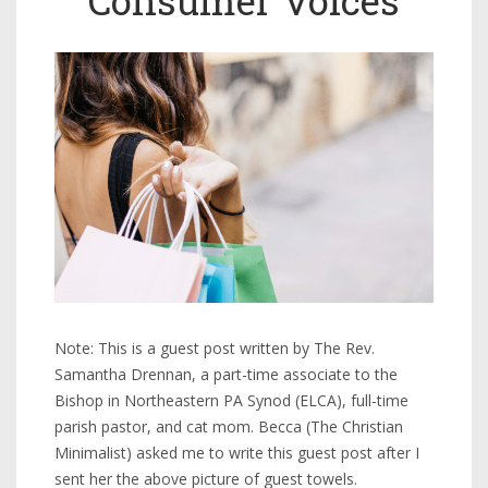
Note: This is a guest post written by The Rev.
Samantha Drennan, a part-time associate to the
Bishop in Northeastern PA Synod (ELCA), full-time
parish pastor, and cat mom. Becca (The Christian
Minimalist) asked me to write this guest post after I
sent her the above picture of guest towels.