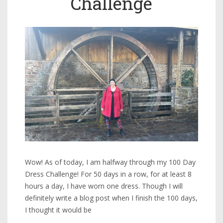
Challenge
Wow! As of today, I am halfway through my 100 Day
Dress Challenge! For 50 days in a row, for at least 8
hours a day, I have worn one dress. Though I will
definitely write a blog post when I finish the 100 days,
I thought it would be