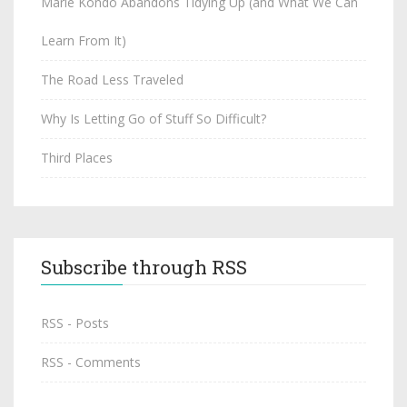
Marie Kondo Abandons Tidying Up (and What We Can
Learn From It)
The Road Less Traveled
Why Is Letting Go of Stuff So Difficult?
Third Places
Subscribe through RSS
RSS - Posts
RSS - Comments