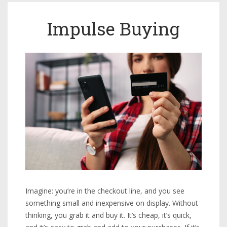
Impulse Buying
Imagine: you’re in the checkout line, and you see
something small and inexpensive on display. Without
thinking, you grab it and buy it. It’s cheap, it’s quick,