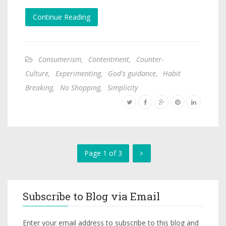
Continue Reading
Consumerism
,
Contentment
,
Counter-
Culture
,
Experimenting
,
God's guidance
,
Habit
Breaking
,
No Shopping
,
Simplicity
Page 1 of 3
Subscribe to Blog via Email
Enter your email address to subscribe to this blog and