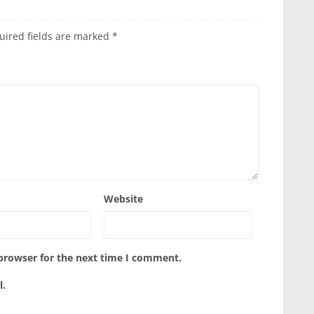
uired fields are marked
*
Website
 browser for the next time I comment.
l.