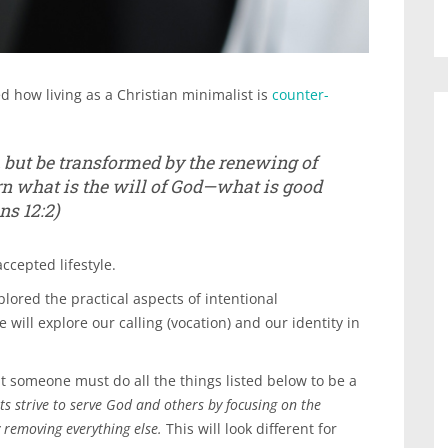
d how living as a Christian minimalist is
counter-
, but be transformed by the renewing of
rn what is the will of God—what is good
s 12:2)
accepted lifestyle.
plored the practical aspects of intentional
 will explore our calling (vocation) and our identity in
 someone must do all the things listed below to be a
ts strive to serve God and others by focusing on the
y removing everything else.
This will look different for