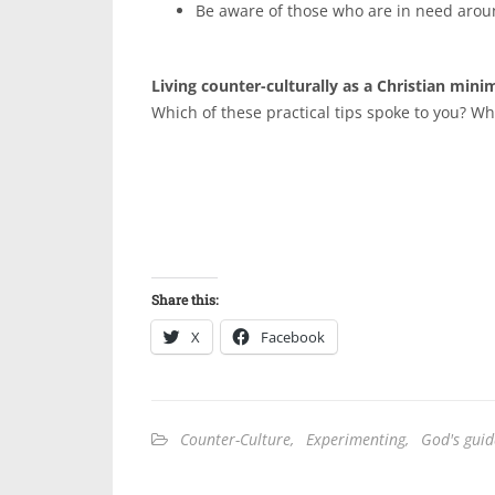
Be aware of those who are in need arou
Living counter-culturally as a Christian minima
Which of these practical tips spoke to you? Wh
Share this:
X
Facebook
Counter-Culture
,
Experimenting
,
God's gui