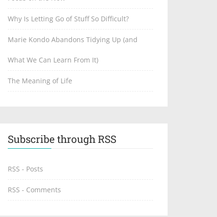
Why Is Letting Go of Stuff So Difficult?
Marie Kondo Abandons Tidying Up (and
What We Can Learn From It)
The Meaning of Life
Subscribe through RSS
RSS - Posts
RSS - Comments