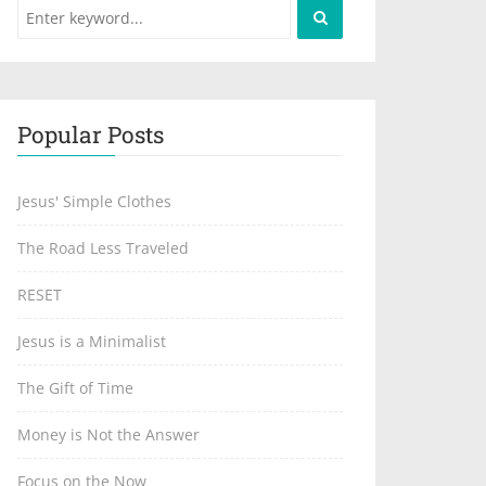
Popular Posts
Jesus' Simple Clothes
The Road Less Traveled
RESET
Jesus is a Minimalist
The Gift of Time
Money is Not the Answer
Focus on the Now