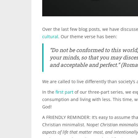
Over the last few blog posts, we have discusse
cultural
. Our theme verse has been:
“
Do not be conformed to this world
your minds, so that you may disce
and acceptable and perfect.”
(Roman
We are called to live differently than society’s 
In the
first part
of our three-part series, we ex
consumption and living with less. This time, we
God!
A FRIENDLY REMINDER: It’s easy to assume that
Christian minimalist. Nope!
Christian minimalis
aspects of life that matter most, and intentionall