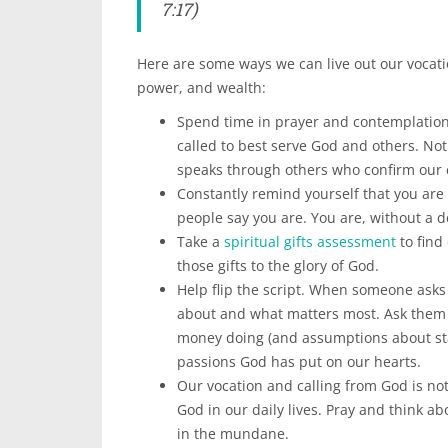
7:17)
Here are some ways we can live out our vocati
power, and wealth:
Spend time in prayer and contemplation
called to best serve God and others. Not
speaks through others who confirm our c
Constantly remind yourself that you are 
people say you are. You are, without a
Take a
spiritual gifts assessment
to find
those gifts to the glory of God.
Help flip the script. When someone asks
about and what matters most. Ask them t
money doing (and assumptions about sta
passions God has put on our hearts.
Our vocation and calling from God is n
God in our daily lives. Pray and think a
in the mundane.