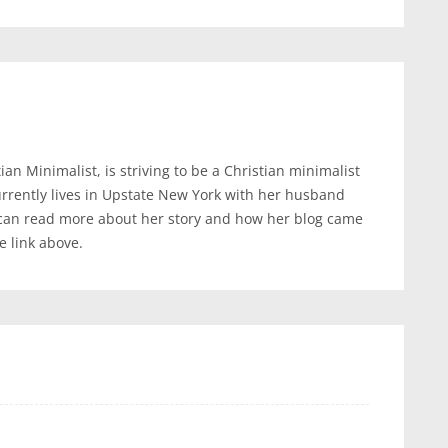
an Minimalist, is striving to be a Christian minimalist
urrently lives in Upstate New York with her husband
 can read more about her story and how her blog came
te link above.