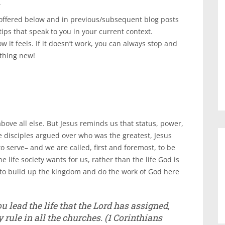
.
 offered below and in previous/subsequent blog posts
tips that speak to you in your current context.
w it feels. If it doesn’t work, you can always stop and
ething new!
bove all else. But Jesus reminds us that status, power,
 disciples argued over who was the greatest, Jesus
o serve– and we are called, first and foremost, to be
e life society wants for us, rather than the life God is
U to build up the kingdom and do the work of God here
u lead the life that the Lord has assigned,
 rule in all the churches.
(1 Corinthians