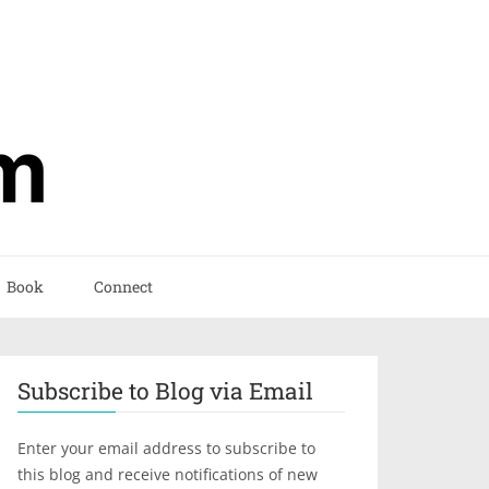
Book
Connect
Subscribe to Blog via Email
Enter your email address to subscribe to
this blog and receive notifications of new