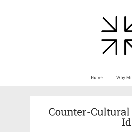
Home
Why Mi
Counter-Cultural
Id