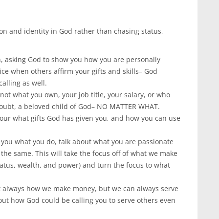
on and identity in God rather than chasing status,
, asking God to show you how you are personally
ice when others affirm your gifts and skills– God
alling as well.
not what you own, your job title, your salary, or who
 doubt, a beloved child of God– NO MATTER WHAT.
 our what gifts God has given you, and how you can use
 you what you do, talk about what you are passionate
he same. This will take the focus off of what we make
tus, wealth, and power) and turn the focus to what
ot always how we make money, but we can always serve
bout how God could be calling you to serve others even