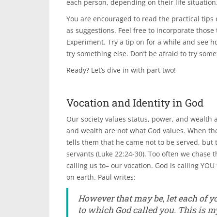
each person, depending on their life situation
You are encouraged to read the practical tips
as suggestions. Feel free to incorporate those 
Experiment. Try a tip on for a while and see ho
try something else. Don’t be afraid to try som
Ready? Let’s dive in with part two!
Vocation and Identity in God
Our society values status, power, and wealth a
and wealth are not what God values. When the
tells them that he came not to be served, but t
servants (Luke 22:24-30). Too often we chase th
calling us to– our vocation. God is calling YO
on earth. Paul writes:
However that may be, let each of yo
to which God called you. This is my