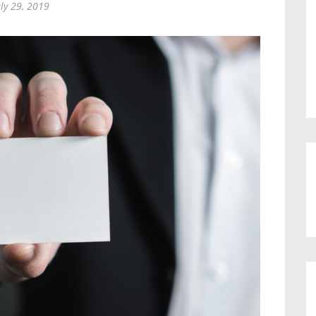
uly 29, 2019