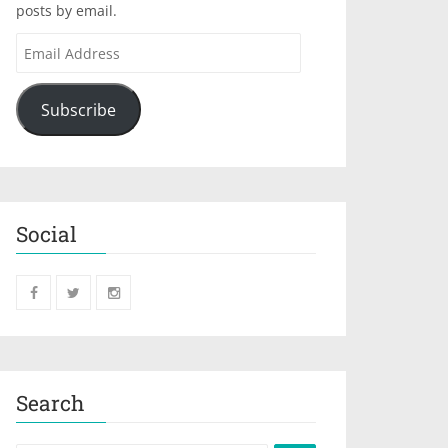
posts by email.
Subscribe
Social
Search