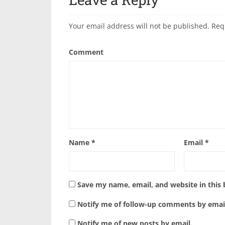
Your email address will not be published.
Req
Comment
Name
*
Email
*
Save my name, email, and website in this
Notify me of follow-up comments by emai
Notify me of new posts by email.