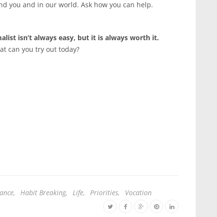
nd you and in our world. Ask how you can help.
list isn’t always easy, but it is always worth it.
at can you try out today?
dance
,
Habit Breaking
,
Life
,
Priorities
,
Vocation