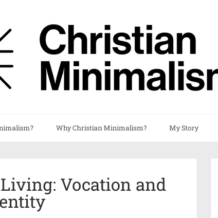
nimalism?
Why Christian Minimalism?
My Story
 Living: Vocation and
entity