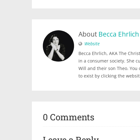
About
Becca Ehrlich
Website
Becca Ehrlich, AKA The Christi
in a consumer society. She c
Will and their son Theo. You
to exist by clicking the websi
0 Comments
Leave a Reply