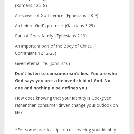
(Romans 12:3-8)
A receiver of God’s grace. (Ephesians 2:8-9)
An heir of God’s promise. (Galatians 3:29)
Part of God’s family. (Ephesians 2:19)
An important part of the Body of Christ. (1
Corinthians 12:12-26)
Given eternal life. (John 3:16)
Don’t listen to consumerism’s lies. You are who
God says you are: a beloved child of God. No
one and nothing else defines you.
How does knowing that your identity is God-given
rather than consumer-driven change your outlook on
life?
*For some practical tips on discovering your identity