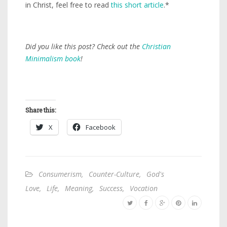
in Christ, feel free to read
this short article
.*
Did you like this post? Check out the
Christian
Minimalism book
!
Share this:
X
Facebook
Consumerism
,
Counter-Culture
,
God's
Love
,
Life
,
Meaning
,
Success
,
Vocation