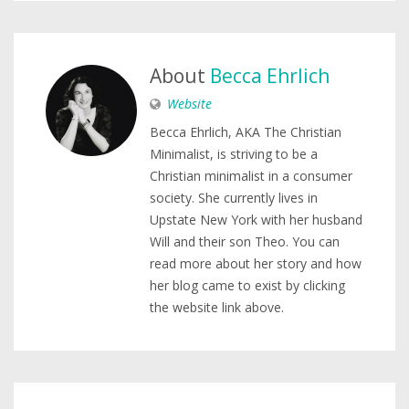
About
Becca Ehrlich
Website
Becca Ehrlich, AKA The Christian
Minimalist, is striving to be a
Christian minimalist in a consumer
society. She currently lives in
Upstate New York with her husband
Will and their son Theo. You can
read more about her story and how
her blog came to exist by clicking
the website link above.