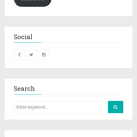
Social
Search