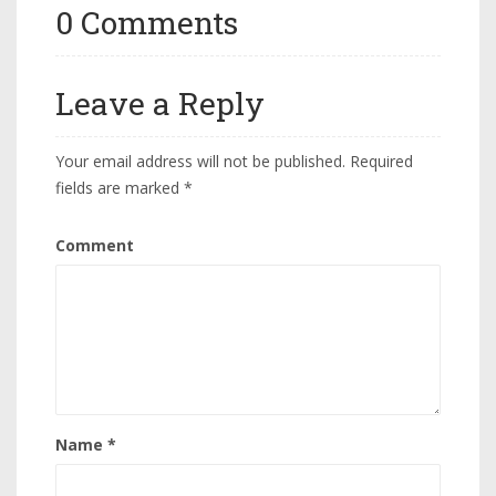
0 Comments
Leave a Reply
Your email address will not be published.
Required
fields are marked
*
Comment
Name
*