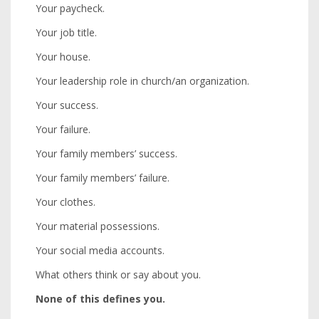
Your paycheck.
Your job title.
Your house.
Your leadership role in church/an organization.
Your success.
Your failure.
Your family members’ success.
Your family members’ failure.
Your clothes.
Your material possessions.
Your social media accounts.
What others think or say about you.
None of this defines you.