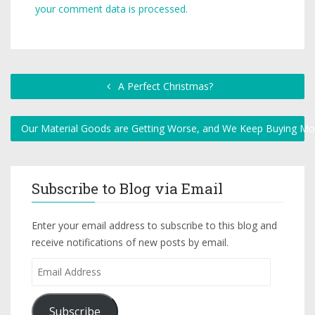
your comment data is processed.
A Perfect Christmas?
Our Material Goods are Getting Worse, and We Keep Buying M
Subscribe to Blog via Email
Enter your email address to subscribe to this blog and
receive notifications of new posts by email.
Subscribe