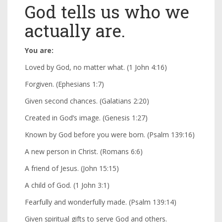
God tells us who we
actually are.
You are:
Loved by God, no matter what. (1 John 4:16)
Forgiven. (Ephesians 1:7)
Given second chances. (Galatians 2:20)
Created in God’s image. (Genesis 1:27)
Known by God before you were born. (Psalm 139:16)
A new person in Christ. (Romans 6:6)
A friend of Jesus. (John 15:15)
A child of God. (1 John 3:1)
Fearfully and wonderfully made. (Psalm 139:14)
Given spiritual gifts to serve God and others.