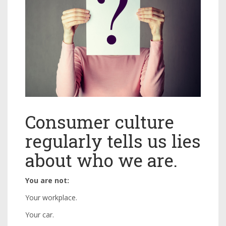
Consumer culture
regularly tells us lies
about who we are.
You are not:
Your workplace.
Your car.