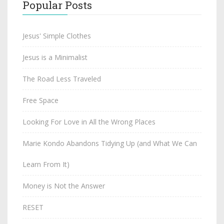
Popular Posts
Jesus' Simple Clothes
Jesus is a Minimalist
The Road Less Traveled
Free Space
Looking For Love in All the Wrong Places
Marie Kondo Abandons Tidying Up (and What We Can
Learn From It)
Money is Not the Answer
RESET