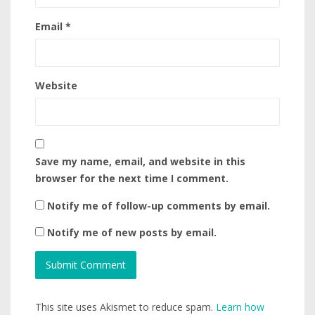
Email
*
Website
Save my name, email, and website in this
browser for the next time I comment.
Notify me of follow-up comments by email.
Notify me of new posts by email.
This site uses Akismet to reduce spam.
Learn how