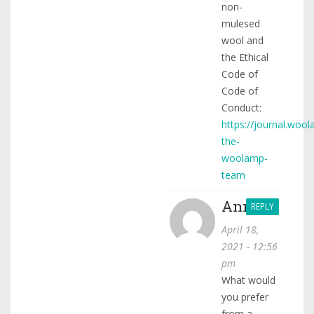
non-
mulesed
wool and
the Ethical
Code of
Code of
Conduct:
https://journal.woo
the-
woolamp-
team
Anna
REPLY
April 18,
2021 - 12:56
pm
What would
you prefer
from a