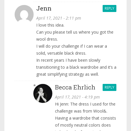
Jenn
REPLY
April 17, 2021 - 2:11 pm
I love this idea.
Can you please tell us where you got the
wool dress.
I will do your challenge if I can wear a
solid, versatile black dress.
In recent years I have been slowly
transitioning to a black wardrobe and it’s a
great simplifying strategy as well.
Becca Ehrlich
REPLY
April 17, 2021 - 4:19 pm
Hi Jenn: The dress I used for the
challenge was from Wool&.
Having a wardrobe that consists
of mostly neutral colors does