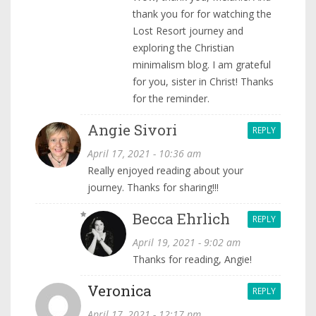
thank you for for watching the
Lost Resort journey and
exploring the Christian
minimalism blog. I am grateful
for you, sister in Christ! Thanks
for the reminder.
Angie Sivori
REPLY
April 17, 2021 - 10:36 am
Really enjoyed reading about your
journey. Thanks for sharing!!!
Becca Ehrlich
REPLY
April 19, 2021 - 9:02 am
Thanks for reading, Angie!
Veronica
REPLY
April 17, 2021 - 12:17 pm