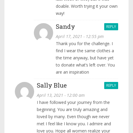
doable. Worth trying it your own
way!
Sandy
REPLY
April 17, 2021 - 12:55 pm
Thank you for the challenge. I
find I wear the same clothes a
the time anyway, but have yet
to donate what’s left over. You
are an inspiration
Sally Blue
REPLY
April 13, 2021 - 12:00 am
I have followed your journey from the
beginning. You are truly amazing and
loved by many. Even though we never
met I feel like I know you. I admire and
love you. Hope all women realize your