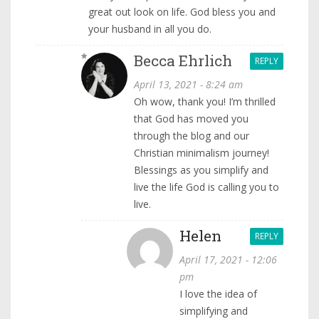
great out look on life. God bless you and
your husband in all you do.
Becca Ehrlich
REPLY
April 13, 2021 - 8:24 am
Oh wow, thank you! I’m thrilled
that God has moved you
through the blog and our
Christian minimalism journey!
Blessings as you simplify and
live the life God is calling you to
live.
Helen
REPLY
April 17, 2021 - 12:06
pm
I love the idea of
simplifying and