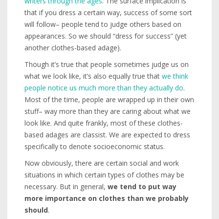
writers through the ages
. The surface implication is
that if you dress a certain way, success of some sort
will follow– people tend to judge others based on
appearances. So we should “dress for success” (yet
another clothes-based adage).
Though it’s true that people sometimes judge us on
what we look like, it’s also equally true that
we think
people notice us much more than they actually do
.
Most of the time, people are wrapped up in their own
stuff– way more than they are caring about what we
look like. And quite frankly, most of these clothes-
based adages are classist. We are expected to dress
specifically to denote socioeconomic status.
Now obviously, there are certain social and work
situations in which certain types of clothes may be
necessary. But in general,
we tend to put way
more importance on clothes than we probably
should
.