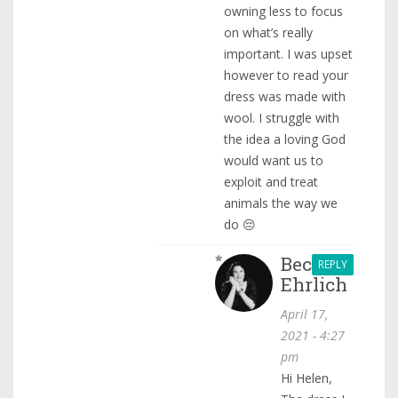
owning less to focus
on what’s really
important. I was upset
however to read your
dress was made with
wool. I struggle with
the idea a loving God
would want us to
exploit and treat
animals the way we
do 😔
Becca
REPLY
Ehrlich
April 17,
2021 - 4:27
pm
Hi Helen,