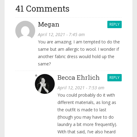
41 Comments
Megan
REPLY
April 12, 2021 - 7:45 am
You are amazing. I am tempted to do the
same but am allergic to wool. I wonder if
another fabric dress would hold up the
same?
Becca Ehrlich
REPLY
April 12, 2021 - 7:53 am
You could probably do it with
different materials, as long as
the outfit is made to last
(though you may have to do
laundry a bit more frequently).
With that said, I’ve also heard