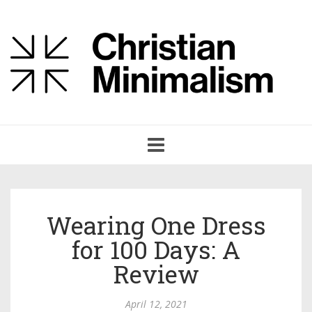
Toggle
navigation
Wearing One Dress
for 100 Days: A
Review
April 12, 2021