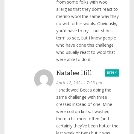
from some folks with wool
allergies that they don’t react to
merino wool the same way they
do with other wools. Obviously,
you’d have to try it out short-
term to see, but I know people
who have done this challenge
who usually react to wool that
were able to do it.
Natalee Hill
REPLY
April 12, 2021 - 7:23 pm
I shadowed Becca doing the
same challenge with three
dresses instead of one. Mine
were cotton knits. I washed
them a bit more often (and
certainly they’ve been hotter the
last week or two) but it was