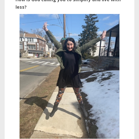
less?