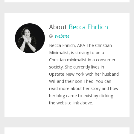
About
Becca Ehrlich
Website
Becca Ehrlich, AKA The Christian
Minimalist, is striving to be a
Christian minimalist in a consumer
society. She currently lives in
Upstate New York with her husband
Will and their son Theo. You can
read more about her story and how
her blog came to exist by clicking
the website link above.