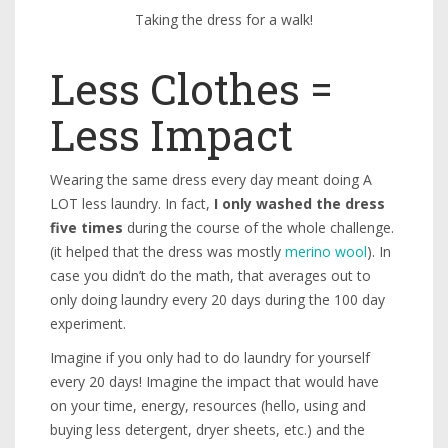
Taking the dress for a walk!
Less Clothes =
Less Impact
Wearing the same dress every day meant doing A
LOT less laundry. In fact,
I only washed the dress
five times
during the course of the whole challenge.
(it helped that the dress was mostly
merino wool
). In
case you didn’t do the math, that averages out to
only doing laundry every 20 days during the 100 day
experiment.
Imagine if you only had to do laundry for yourself
every 20 days! Imagine the impact that would have
on your time, energy, resources (hello, using and
buying less detergent, dryer sheets, etc.) and the