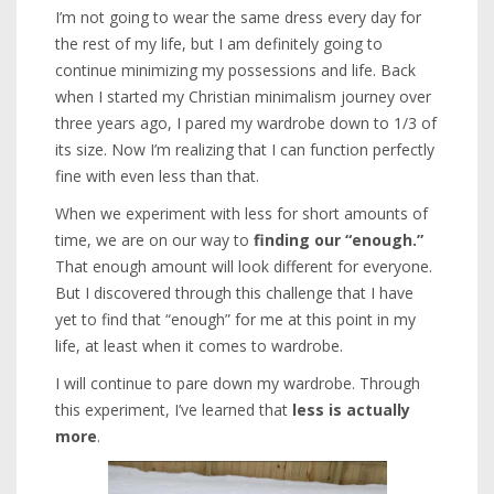
I’m not going to wear the same dress every day for
the rest of my life, but I am definitely going to
continue minimizing my possessions and life. Back
when I started my Christian minimalism journey over
three years ago, I pared my wardrobe down to 1/3 of
its size. Now I’m realizing that I can function perfectly
fine with even less than that.
When we experiment with less for short amounts of
time, we are on our way to
finding our “enough.”
That enough amount will look different for everyone.
But I discovered through this challenge that I have
yet to find that “enough” for me at this point in my
life, at least when it comes to wardrobe.
I will continue to pare down my wardrobe. Through
this experiment, I’ve learned that
less is actually
more
.