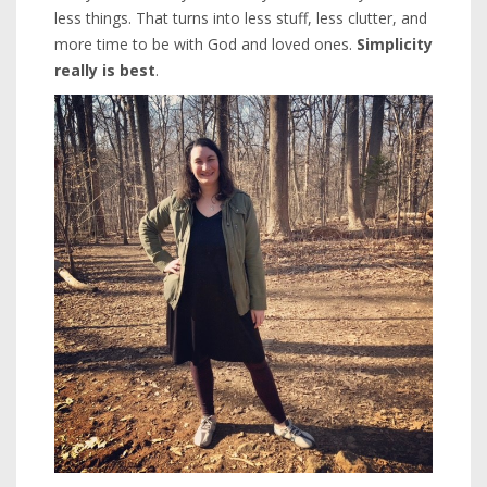
less things. That turns into less stuff, less clutter, and
more time to be with God and loved ones.
Simplicity
really is best
.