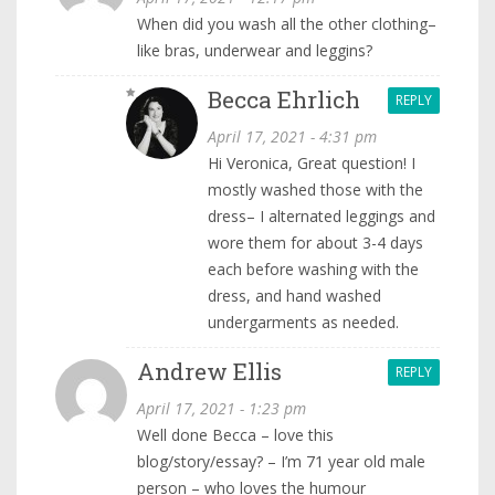
When did you wash all the other clothing–
like bras, underwear and leggins?
Becca Ehrlich
REPLY
April 17, 2021 - 4:31 pm
Hi Veronica, Great question! I
mostly washed those with the
dress– I alternated leggings and
wore them for about 3-4 days
each before washing with the
dress, and hand washed
undergarments as needed.
Andrew Ellis
REPLY
April 17, 2021 - 1:23 pm
Well done Becca – love this
blog/story/essay? – I’m 71 year old male
person – who loves the humour