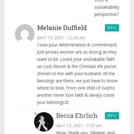
sustainability
perspective?
Melanie Duffield
REPLY
April 15, 2021 - 12:36 am
I love your determination & commitment.
Just proves women are as strong as they
want to be. Loved your unshakable faith
on Lost Resort & the Christian life you’ve
chosen to live with your husband. All the
blessings are there, we just have to know
where to look. From one child of God to
another never lose faith & always count
your blessings😊
Becca Ehrlich
REPLY
April 15, 2021 - 7:55 am
Wow, thank you, Melanie. And