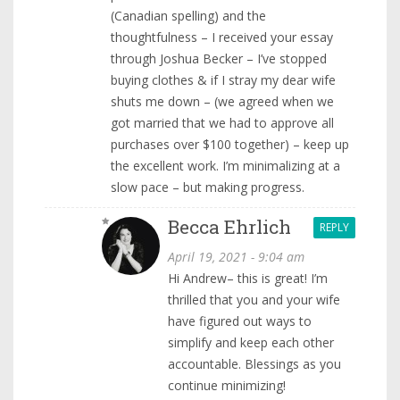
(Canadian spelling) and the
thoughtfulness – I received your essay
through Joshua Becker – I’ve stopped
buying clothes & if I stray my dear wife
shuts me down – (we agreed when we
got married that we had to approve all
purchases over $100 together) – keep up
the excellent work. I’m minimalizing at a
slow pace – but making progress.
Becca Ehrlich
REPLY
April 19, 2021 - 9:04 am
Hi Andrew– this is great! I’m
thrilled that you and your wife
have figured out ways to
simplify and keep each other
accountable. Blessings as you
continue minimizing!