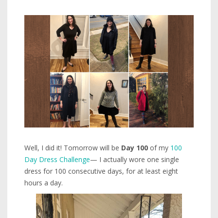
Well, I did it! Tomorrow will be
Day 100
of my
100
Day Dress Challenge
— I actually wore one single
dress for 100 consecutive days, for at least eight
hours a day.