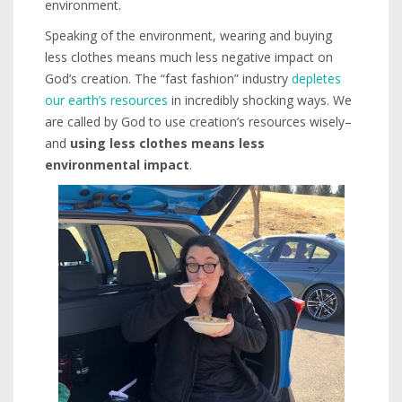
environment.
Speaking of the environment, wearing and buying
less clothes means much less negative impact on
God’s creation. The “fast fashion” industry
depletes
our earth’s resources
in incredibly shocking ways. We
are called by God to use creation’s resources wisely–
and
using less clothes means less
environmental impact
.