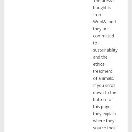
The dress I
bought is
from
Wool&, and
they are
committed
to
sustainability
and the
ethical
treatment
of animals.
If you scroll
down to the
bottom of
this page,
they explain
where they
source their