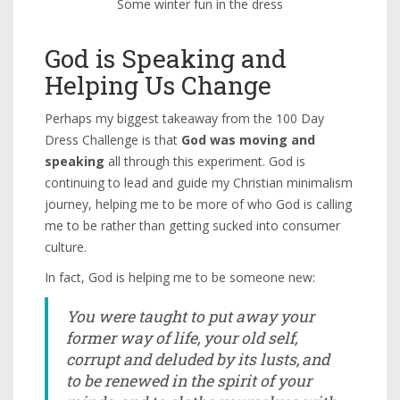
Some winter fun in the dress
God is Speaking and
Helping Us Change
Perhaps my biggest takeaway from the 100 Day
Dress Challenge is that
God was moving and
speaking
all through this experiment. God is
continuing to lead and guide my Christian minimalism
journey, helping me to be more of who God is calling
me to be rather than getting sucked into consumer
culture.
In fact, God is helping me to be someone new:
You were taught to put away your
former way of life, your old self,
corrupt and deluded by its lusts,
and
to be renewed in the spirit of your