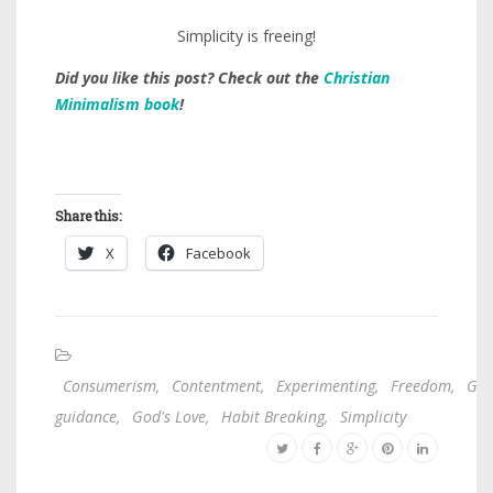
Simplicity is freeing!
Did you like this post? Check out the
Christian
Minimalism book
!
Share this:
X
Facebook
Consumerism
,
Contentment
,
Experimenting
,
Freedom
,
God
guidance
,
God's Love
,
Habit Breaking
,
Simplicity