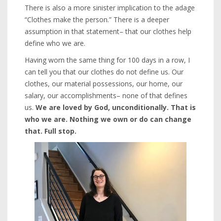
There is also a more sinister implication to the adage
“Clothes make the person.” There is a deeper
assumption in that statement– that our clothes help
define who we are.
Having worn the same thing for 100 days in a row, I
can tell you that our clothes do not define us. Our
clothes, our material possessions, our home, our
salary, our accomplishments– none of that defines
us.
We are loved by God, unconditionally. That is
who we are. Nothing we own or do can change
that. Full stop.