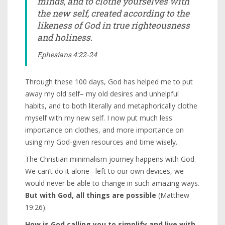
minds, and to clothe yourselves with
the new self, created according to the
likeness of God in true righteousness
and holiness.
Ephesians 4:22-24
Through these 100 days, God has helped me to put
away my old self– my old desires and unhelpful
habits, and to both literally and metaphorically clothe
myself with my new self. I now put much less
importance on clothes, and more importance on
using my God-given resources and time wisely.
The Christian minimalism journey happens with God.
We can’t do it alone– left to our own devices, we
would never be able to change in such amazing ways.
But with God, all things are possible
(Matthew
19:26).
How is God calling you to simplify and live with