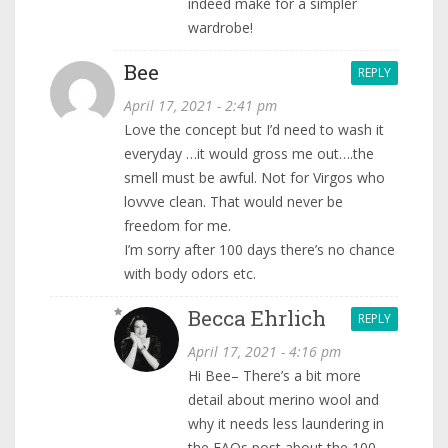
indeed make for a simpler
wardrobe!
Bee
REPLY
April 17, 2021 - 2:41 pm
Love the concept but I’d need to wash it
everyday …it would gross me out….the
smell must be awful. Not for Virgos who
lovvve clean. That would never be
freedom for me.
I’m sorry after 100 days there’s no chance
with body odors etc.
Becca Ehrlich
REPLY
April 17, 2021 - 4:16 pm
Hi Bee– There’s a bit more
detail about merino wool and
why it needs less laundering in
the FAQs post about the 100