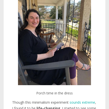
Porch time in the dress
Though this minimalism experiment
sounds extreme
,
I found it to be
life-changing
. I started to see some