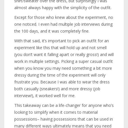
shirt/sweater over the dress, but surprisingly I was
almost always happy with the simplicity of the outfit.
Except for those who knew about the experiment, no
one noticed. I even had multiple job interviews during
the 100 days, and it was completely fine.
With that said, it’s important to pick an outfit for an
experiment like this that will hold up and not smell
(you don’t want it falling apart or really gross!) and will
work in multiple settings. Picking a super casual outfit
when you know you may need something a bit more
dressy during the time of the experiment will only
frustrate you. Because I was able to wear the dress
both casually (sneakers!) and more dressy (job
interview!), it worked well for me.
This takeaway can be a life-changer for anyone who’s
looking to simplify when it comes to material
possessions– having possessions that can be used in
many different ways ultimately means that you need