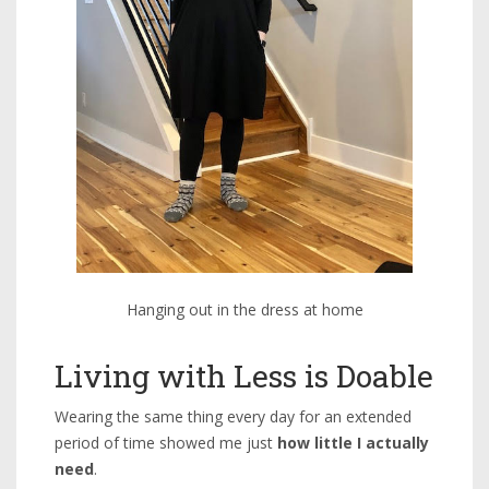
Hanging out in the dress at home
Living with Less is Doable
Wearing the same thing every day for an extended
period of time showed me just
how little I actually
need
.