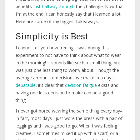
benefits
just halfway through
the challenge. Now that
I’m at the end, I can honestly say that I learned a lot.
Here are some of my biggest takeaways:
Simplicity is Best
I cannot tell you how freeing it was during this
experiment to not have to think about what to wear
in the morning! It sounds like such a small thing, but it
was just one less thing to worry about. Though the
average amount of decisions we make in a day
is
debatable
, it’s clear that
decision fatigue
exists and
having one less decision to make can be a good
thing.
I never got bored wearing the same thing every day–
in fact, most days I just wore the dress with a pair of
leggings and I was good to go. When I was feeling
creative, I sometimes mixed it up with a scarf, or a