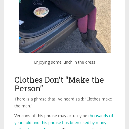
Enjoying some lunch in the dress
Clothes Don’t “Make the
Person”
There is a phrase that I’ve heard said: “Clothes make
the man.”
Versions of this phrase may actually be
thousands of
years old and this phrase has been used by many