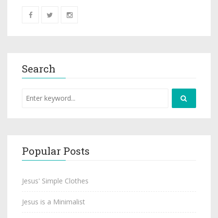
Search
Popular Posts
Jesus' Simple Clothes
Jesus is a Minimalist