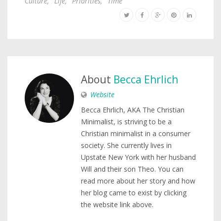
Culture
,
Life
,
Priorities
,
Time
About
Becca Ehrlich
Website
Becca Ehrlich, AKA The Christian
Minimalist, is striving to be a
Christian minimalist in a consumer
society. She currently lives in
Upstate New York with her husband
Will and their son Theo. You can
read more about her story and how
her blog came to exist by clicking
the website link above.