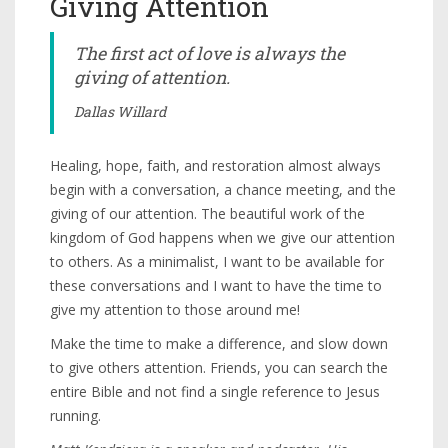
Giving Attention
The first act of love is always the
giving of attention.
Dallas Willard
Healing, hope, faith, and restoration almost always
begin with a conversation, a chance meeting, and the
giving of our attention. The beautiful work of the
kingdom of God happens when we give our attention
to others. As a minimalist, I want to be available for
these conversations and I want to have the time to
give my attention to those around me!
Make the time to make a difference, and slow down
to give others attention. Friends, you can search the
entire Bible and not find a single reference to Jesus
running.