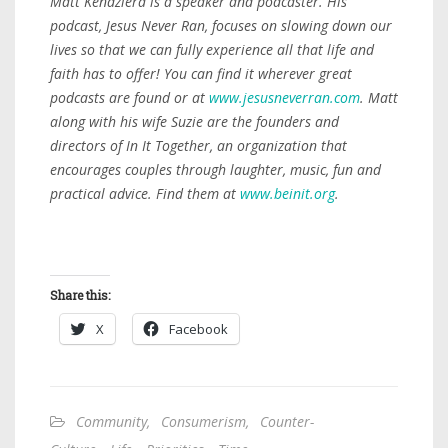
Matt Kendziera is a speaker and podcaster. His
podcast, Jesus Never Ran, focuses on slowing down our
lives so that we can fully experience all that life and
faith has to offer! You can find it wherever great
podcasts are found or at
www.jesusneverran.com
. Matt
along with his wife Suzie are the founders and
directors of In It Together, an organization that
encourages couples through laughter, music, fun and
practical advice. Find them at
www.beinit.org
.
Share this:
X
Facebook
Community
,
Consumerism
,
Counter-