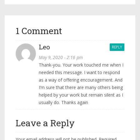
1 Comment
Leo
REPLY
May 9, 2020 - 2:16 pm
Thank-you. Your work touched me when I
needed this message. I want to respond
as a way of offering encouragement. And
I’m sure that there are many others being
helped by your work but remain silent as I
usually do. Thanks again
Leave a Reply
Your email address will not be published.
Required