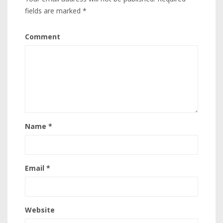
fields are marked
*
Comment
Name
*
Email
*
Website