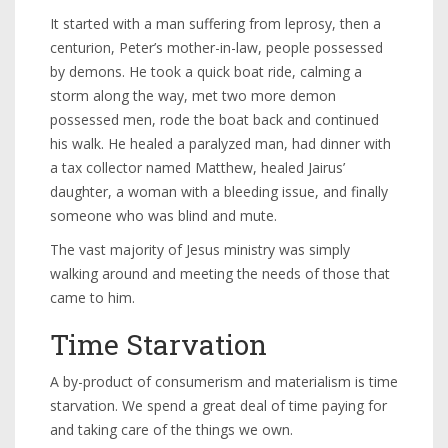
It started with a man suffering from leprosy, then a
centurion, Peter’s mother-in-law, people possessed
by demons. He took a quick boat ride, calming a
storm along the way, met two more demon
possessed men, rode the boat back and continued
his walk. He healed a paralyzed man, had dinner with
a tax collector named Matthew, healed Jairus’
daughter, a woman with a bleeding issue, and finally
someone who was blind and mute.
The vast majority of Jesus ministry was simply
walking around and meeting the needs of those that
came to him.
Time Starvation
A by-product of consumerism and materialism is time
starvation. We spend a great deal of time paying for
and taking care of the things we own.