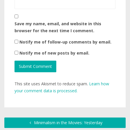
Save my name, email, and website in this
browser for the next time I comment.
Notify me of follow-up comments by email.
Notify me of new posts by email.
This site uses Akismet to reduce spam.
Learn how
your comment data is processed.
Minimalism in the Movies: Yesterday