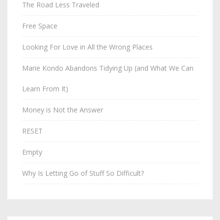
The Road Less Traveled
Free Space
Looking For Love in All the Wrong Places
Marie Kondo Abandons Tidying Up (and What We Can
Learn From It)
Money is Not the Answer
RESET
Empty
Why Is Letting Go of Stuff So Difficult?