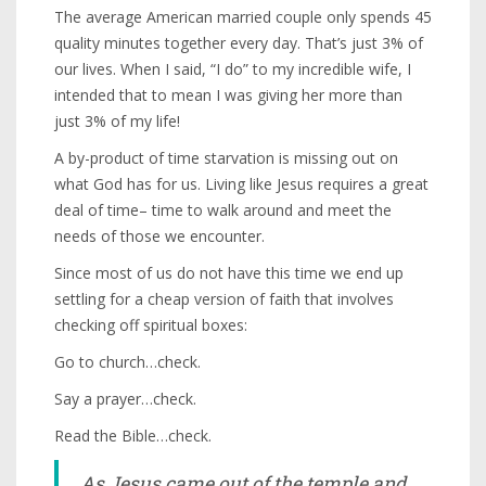
The average American married couple only spends 45
quality minutes together every day. That’s just 3% of
our lives. When I said, “I do” to my incredible wife, I
intended that to mean I was giving her more than
just 3% of my life!
A by-product of time starvation is missing out on
what God has for us. Living like Jesus requires a great
deal of time– time to walk around and meet the
needs of those we encounter.
Since most of us do not have this time we end up
settling for a cheap version of faith that involves
checking off spiritual boxes:
Go to church…check.
Say a prayer…check.
Read the Bible…check.
As Jesus came out of the temple and