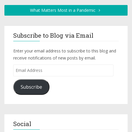
What Matters Most in a Pandemic
Subscribe to Blog via Email
Enter your email address to subscribe to this blog and
receive notifications of new posts by email.
Subscribe
Social