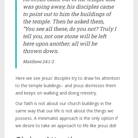
was going away, his disciples came
to point out to him the buildings of
the temple. Then he asked them,
“You see all these, do you not? Truly I
tell you, not one stone will be left
here upon another; all will be
thrown down.
Matthew 24:1-2
Here we see Jesus’ disciples try to draw his attention
to the temple buildings– and Jesus dismisses them
and keeps on walking and doing ministry.
Our faith is not about our church buildings in the
same way that our life is not about the things we
possess. A minimalist approach is the only option if
we desire to take an approach to life like Jesus did!