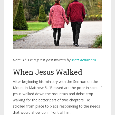
Note: This is a guest post written by
Matt Kendziera
.
When Jesus Walked
After beginning his ministry with the Sermon on the
Mount in Matthew 5, “Blessed are the poor in spirit…”
Jesus walked down the mountain and didn’t stop
walking for the better part of two chapters. He
strolled from place to place responding to the needs
that would show up in front of him.