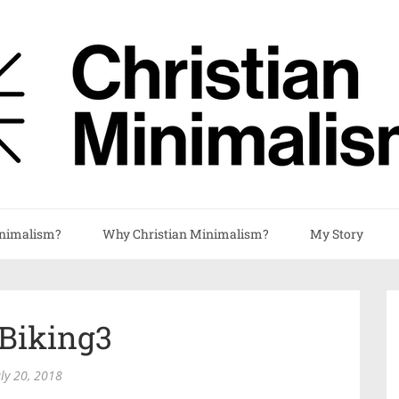
nimalism?
Why Christian Minimalism?
My Story
lBiking3
uly 20, 2018