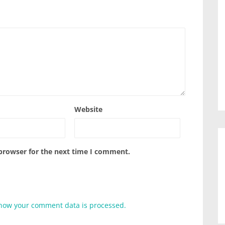
Website
 browser for the next time I comment.
how your comment data is processed.