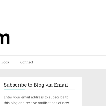
Book
Connect
Subscribe to Blog via Email
Enter your email address to subscribe to
this blog and receive notifications of new