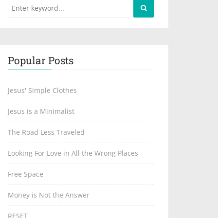
Popular Posts
Jesus' Simple Clothes
Jesus is a Minimalist
The Road Less Traveled
Looking For Love in All the Wrong Places
Free Space
Money is Not the Answer
RESET