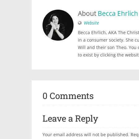
About
Becca Ehrlich
Website
Becca Ehrlich, AKA The Christi
in a consumer society. She c
Will and their son Theo. You
to exist by clicking the websi
0 Comments
Leave a Reply
Your email address will not be published.
Req