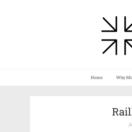
Home
Why Mi
Rai
J