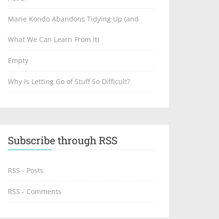
Marie Kondo Abandons Tidying Up (and
What We Can Learn From It)
Empty
Why Is Letting Go of Stuff So Difficult?
Subscribe through RSS
RSS - Posts
RSS - Comments