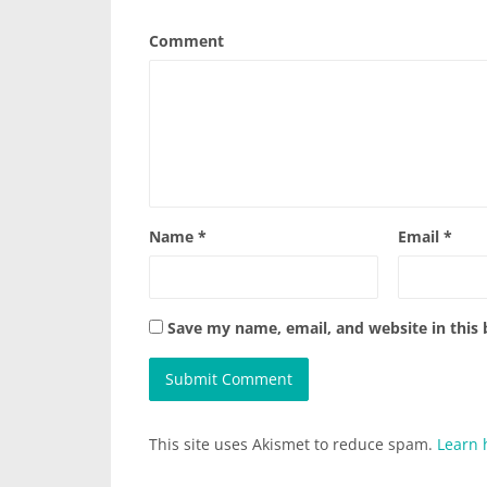
Comment
Name
*
Email
*
Save my name, email, and website in this
This site uses Akismet to reduce spam.
Learn 