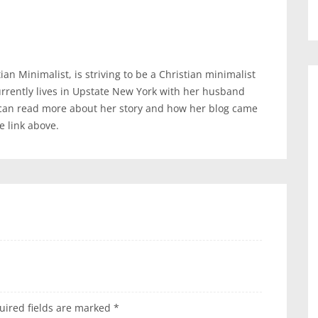
an Minimalist, is striving to be a Christian minimalist
urrently lives in Upstate New York with her husband
 can read more about her story and how her blog came
te link above.
uired fields are marked
*