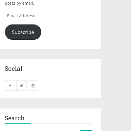
posts by email.
Subscribe
Social
Search