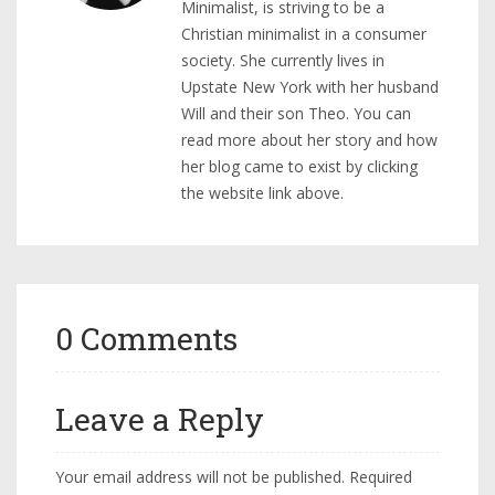
Minimalist, is striving to be a
Christian minimalist in a consumer
society. She currently lives in
Upstate New York with her husband
Will and their son Theo. You can
read more about her story and how
her blog came to exist by clicking
the website link above.
0 Comments
Leave a Reply
Your email address will not be published.
Required