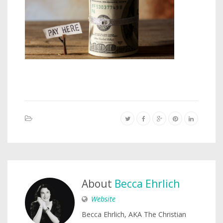
About
Becca Ehrlich
Website
Becca Ehrlich, AKA The Christian