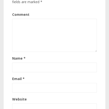
fields are marked
*
Comment
Name
*
Email
*
Website