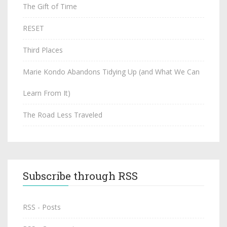
The Gift of Time
RESET
Third Places
Marie Kondo Abandons Tidying Up (and What We Can
Learn From It)
The Road Less Traveled
Subscribe through RSS
RSS - Posts