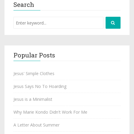
Search
Popular Posts
Jesus' Simple Clothes
Jesus Says No To Hoarding
Jesus is a Minimalist
Why Marie Kondo Didn't Work For Me
A Letter About Summer