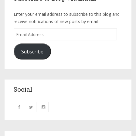
Enter your email address to subscribe to this blog and
receive notifications of new posts by email.
Subscribe
Social