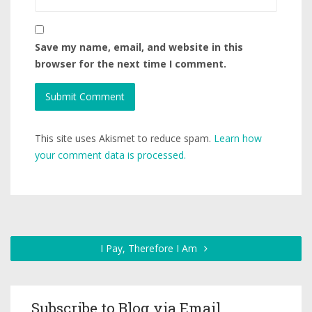
Save my name, email, and website in this
browser for the next time I comment.
This site uses Akismet to reduce spam.
Learn how
your comment data is processed.
I Pay, Therefore I Am
Subscribe to Blog via Email