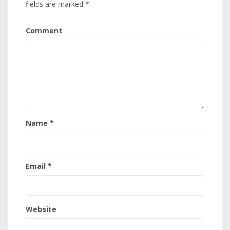
fields are marked
*
Comment
Name
*
Email
*
Website