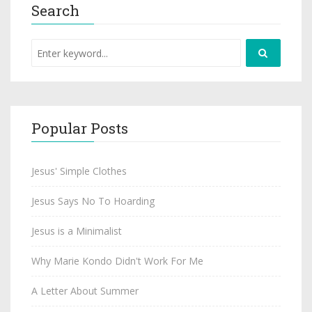
Search
Popular Posts
Jesus' Simple Clothes
Jesus Says No To Hoarding
Jesus is a Minimalist
Why Marie Kondo Didn't Work For Me
A Letter About Summer