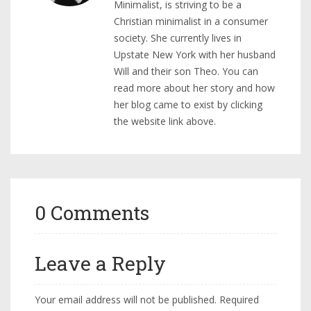
Minimalist, is striving to be a
Christian minimalist in a consumer
society. She currently lives in
Upstate New York with her husband
Will and their son Theo. You can
read more about her story and how
her blog came to exist by clicking
the website link above.
0 Comments
Leave a Reply
Your email address will not be published.
Required