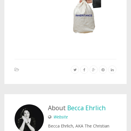
About
Becca Ehrlich
Website
Becca Ehrlich, AKA The Christian