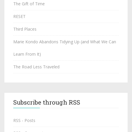
The Gift of Time
RESET
Third Places
Marie Kondo Abandons Tidying Up (and What We Can
Learn From It)
The Road Less Traveled
Subscribe through RSS
RSS - Posts