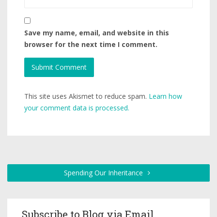
Save my name, email, and website in this
browser for the next time I comment.
This site uses Akismet to reduce spam.
Learn how
your comment data is processed.
Spending Our Inheritance
Subscribe to Blog via Email