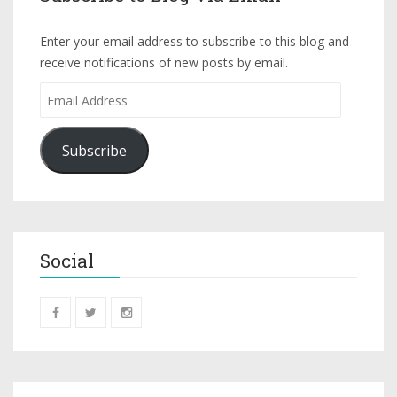
Enter your email address to subscribe to this blog and
receive notifications of new posts by email.
Subscribe
Social