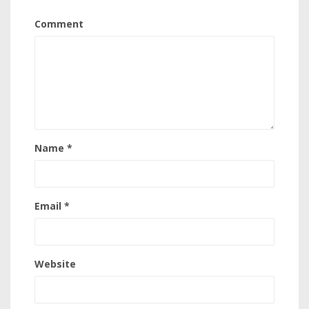
Comment
Name
*
Email
*
Website