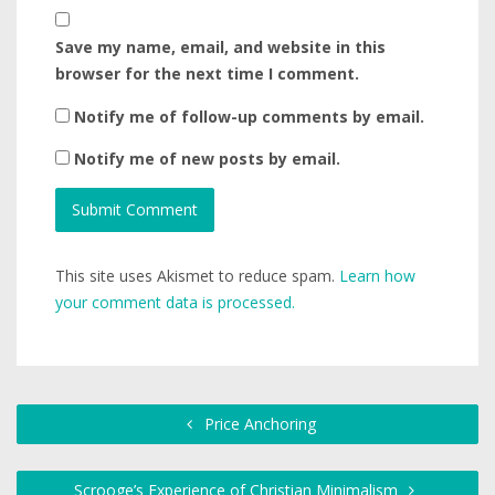
Save my name, email, and website in this
browser for the next time I comment.
Notify me of follow-up comments by email.
Notify me of new posts by email.
This site uses Akismet to reduce spam.
Learn how
your comment data is processed.
Price Anchoring
Scrooge’s Experience of Christian Minimalism