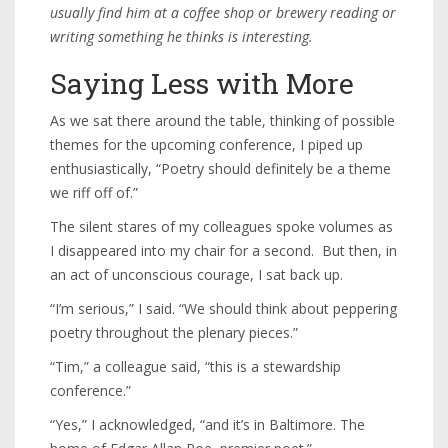
usually find him at a coffee shop or brewery reading or
writing something he thinks is interesting.
Saying Less with More
As we sat there around the table, thinking of possible
themes for the upcoming conference, I piped up
enthusiastically, “Poetry should definitely be a theme
we riff off of.”
The silent stares of my colleagues spoke volumes as
I disappeared into my chair for a second. But then, in
an act of unconscious courage, I sat back up.
“I’m serious,” I said. “We should think about peppering
poetry throughout the plenary pieces.”
“Tim,” a colleague said, “this is a stewardship
conference.”
“Yes,” I acknowledged, “and it’s in Baltimore. The