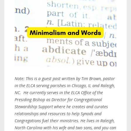
Note: This is a guest post written by Tim Brown, pastor
in the ELCA serving parishes in Chicago, IL and Raleigh,
NC. He currently serves in the ELCA Office of the
Presiding Bishop as Director for Congregational
Stewardship Support where he creates and curates
relationships and resources to help Synods and
Congregations fuel their ministries. He lives in Raleigh,
North Carolina with his wife and two sons, and you can