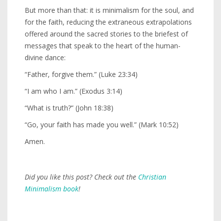
But more than that: it is minimalism for the soul, and
for the faith, reducing the extraneous extrapolations
offered around the sacred stories to the briefest of
messages that speak to the heart of the human-
divine dance:
“Father, forgive them.” (Luke 23:34)
“I am who I am.” (Exodus 3:14)
“What is truth?” (John 18:38)
“Go, your faith has made you well.” (Mark 10:52)
Amen.
Did you like this post? Check out the
Christian
Minimalism book
!