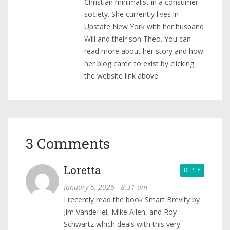
Christian minimalist in a consumer
society. She currently lives in
Upstate New York with her husband
Will and their son Theo. You can
read more about her story and how
her blog came to exist by clicking
the website link above.
3 Comments
Loretta
REPLY
January 5, 2026 - 8:31 am
I recently read the book Smart Brevity by
Jim VandeHei, Mike Allen, and Roy
Schwartz which deals with this very