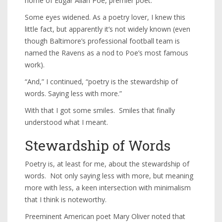
home of Edgar Allan Poe, premier poet.”
Some eyes widened. As a poetry lover, I knew this
little fact, but apparently it’s not widely known (even
though Baltimore’s professional football team is
named the Ravens as a nod to Poe’s most famous
work).
“And,” I continued, “poetry is the stewardship of
words. Saying less with more.”
With that I got some smiles. Smiles that finally
understood what I meant.
Stewardship of Words
Poetry is, at least for me, about the stewardship of
words. Not only saying less with more, but meaning
more with less, a keen intersection with minimalism
that I think is noteworthy.
Preeminent American poet Mary Oliver noted that