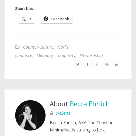
Share this:
X
Facebook
Counter-Culture
,
God's
guidance
,
Meaning
,
Simplicity
,
Stewardship
About
Becca Ehrlich
Website
Becca Ehrlich, AKA The Christian
Minimalist, is striving to be a