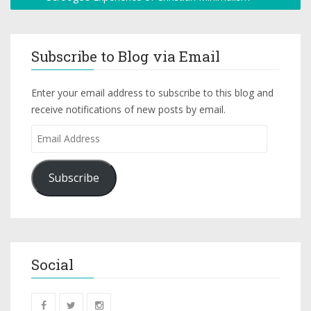
Subscribe to Blog via Email
Enter your email address to subscribe to this blog and
receive notifications of new posts by email.
Subscribe
Social