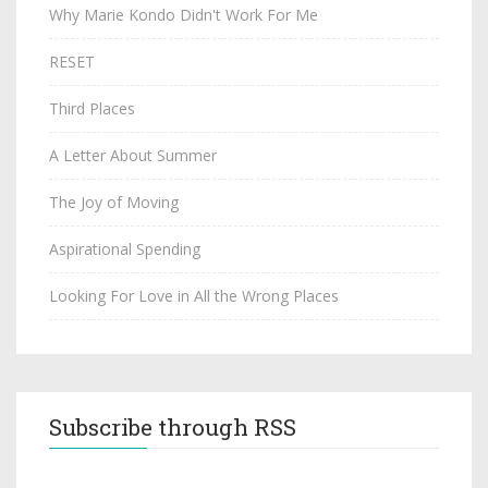
Why Marie Kondo Didn't Work For Me
RESET
Third Places
A Letter About Summer
The Joy of Moving
Aspirational Spending
Looking For Love in All the Wrong Places
Subscribe through RSS