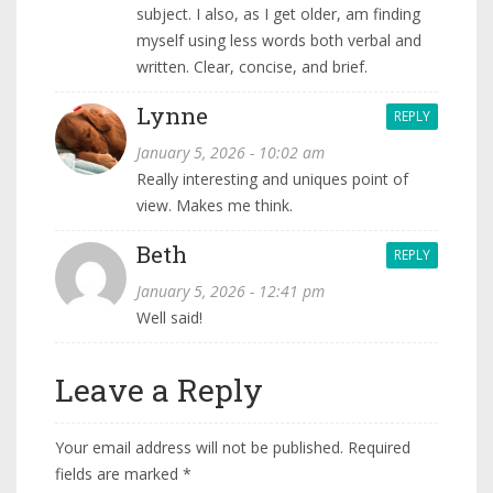
subject. I also, as I get older, am finding
myself using less words both verbal and
written. Clear, concise, and brief.
Lynne
REPLY
January 5, 2026 - 10:02 am
Really interesting and uniques point of
view. Makes me think.
Beth
REPLY
January 5, 2026 - 12:41 pm
Well said!
Leave a Reply
Your email address will not be published.
Required
fields are marked
*