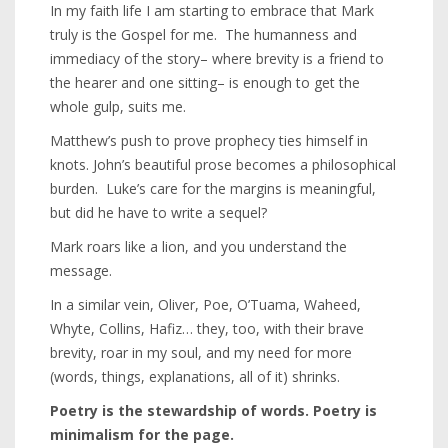
In my faith life I am starting to embrace that Mark
truly is the Gospel for me. The humanness and
immediacy of the story– where brevity is a friend to
the hearer and one sitting– is enough to get the
whole gulp, suits me.
Matthew’s push to prove prophecy ties himself in
knots. John’s beautiful prose becomes a philosophical
burden. Luke’s care for the margins is meaningful,
but did he have to write a sequel?
Mark roars like a lion, and you understand the
message.
In a similar vein, Oliver, Poe, O’Tuama, Waheed,
Whyte, Collins, Hafiz… they, too, with their brave
brevity, roar in my soul, and my need for more
(words, things, explanations, all of it) shrinks.
Poetry is the stewardship of words. Poetry is
minimalism for the page.