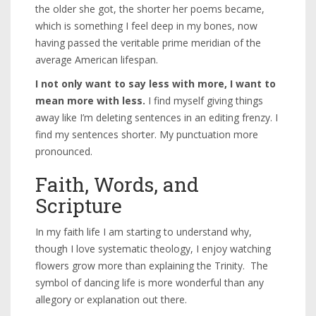
the older she got, the shorter her poems became,
which is something I feel deep in my bones, now
having passed the veritable prime meridian of the
average American lifespan.
I not only want to say less with more, I want to
mean more with less.
I find myself giving things
away like I’m deleting sentences in an editing frenzy. I
find my sentences shorter. My punctuation more
pronounced.
Faith, Words, and
Scripture
In my faith life I am starting to understand why,
though I love systematic theology, I enjoy watching
flowers grow more than explaining the Trinity. The
symbol of dancing life is more wonderful than any
allegory or explanation out there.