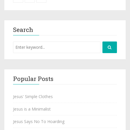
Search
Popular Posts
Jesus' Simple Clothes
Jesus is a Minimalist
Jesus Says No To Hoarding