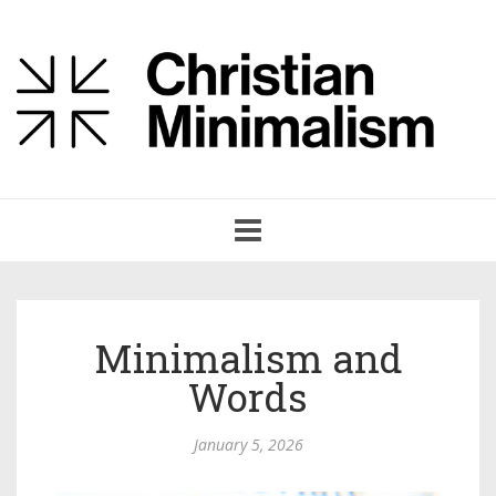
Toggle
navigation
Minimalism and
Words
January 5, 2026