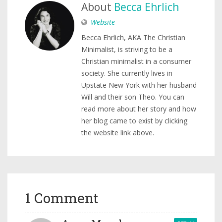
About
Becca Ehrlich
Website
Becca Ehrlich, AKA The Christian
Minimalist, is striving to be a
Christian minimalist in a consumer
society. She currently lives in
Upstate New York with her husband
Will and their son Theo. You can
read more about her story and how
her blog came to exist by clicking
the website link above.
1 Comment