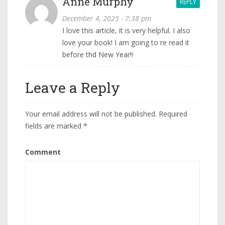
Anne Murphy
REPLY
December 4, 2025 - 7:38 pm
I love this article, it is very helpful. I also
love your book! I am going to re read it
before thd New Year!!
Leave a Reply
Your email address will not be published.
Required
fields are marked
*
Comment