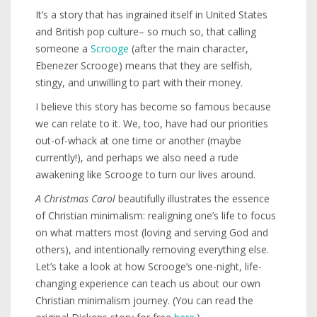
It’s a story that has ingrained itself in United States
and British pop culture– so much so, that calling
someone a
Scrooge
(after the main character,
Ebenezer Scrooge) means that they are selfish,
stingy, and unwilling to part with their money.
I believe this story has become so famous because
we can relate to it. We, too, have had our priorities
out-of-whack at one time or another (maybe
currently!), and perhaps we also need a rude
awakening like Scrooge to turn our lives around.
A Christmas Carol
beautifully illustrates the essence
of Christian minimalism: realigning one’s life to focus
on what matters most (loving and serving God and
others), and intentionally removing everything else.
Let’s take a look at how Scrooge’s one-night, life-
changing experience can teach us about our own
Christian minimalism journey. (You can read the