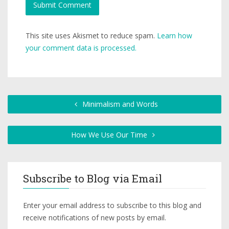
This site uses Akismet to reduce spam.
Learn how
your comment data is processed.
Minimalism and Words
How We Use Our Time
Subscribe to Blog via Email
Enter your email address to subscribe to this blog and
receive notifications of new posts by email.