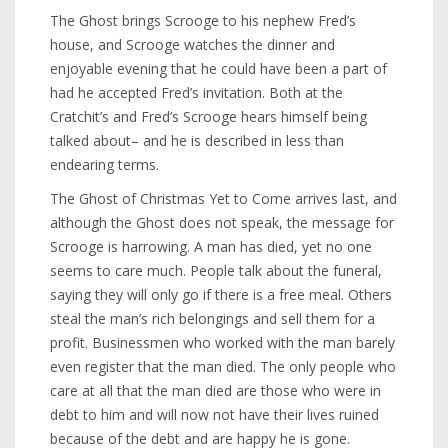
The Ghost brings Scrooge to his nephew Fred’s
house, and Scrooge watches the dinner and
enjoyable evening that he could have been a part of
had he accepted Fred’s invitation. Both at the
Cratchit’s and Fred’s Scrooge hears himself being
talked about– and he is described in less than
endearing terms.
The Ghost of Christmas Yet to Come arrives last, and
although the Ghost does not speak, the message for
Scrooge is harrowing. A man has died, yet no one
seems to care much. People talk about the funeral,
saying they will only go if there is a free meal. Others
steal the man’s rich belongings and sell them for a
profit. Businessmen who worked with the man barely
even register that the man died. The only people who
care at all that the man died are those who were in
debt to him and will now not have their lives ruined
because of the debt and are happy he is gone.