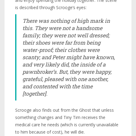
and enjoy spending the holiday together. The scene
is described through Scrooge’s eyes:
There was nothing of high mark in
this. They were not a handsome
family; they were not well dressed;
their shoes were far from being
water-proof; their clothes were
scanty; and Peter might have known,
and very likely did, the inside of a
pawnbroker’s. But, they were happy,
grateful, pleased with one another,
and contented with the time
[together].
Scrooge also finds out from the Ghost that unless
something changes and Tiny Tim receives the
medical care he needs (which is currently unavailable
to him because of cost), he will die.