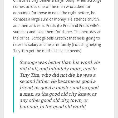
Christmas Day Dinner anonymously. When Scrooge
comes across one of the men who asked for
donations for those in need the night before, he
donates a large sum of money. He attends church,
and then arrives at Fred’s (to Fred and Fred’s wife’s
surprise) and joins them for dinner. The next day at
the office, Scrooge tells Cratchit that he is going to
raise his salary and help his family (including helping
Tiny Tim get the medical help he needs).
Scrooge was better than his word. He
did it all, and infinitely more; and to
Tiny Tim, who did not die, he was a
second father. He became as good a
friend, as good a master, and as good
a man, as the good old city knew, or
any other good old city, town, or
borough, in the good old world.