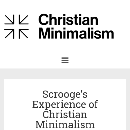
Toggle
navigation
Scrooge’s
Experience of
Christian
Minimalism