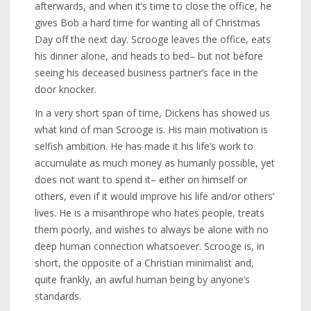
afterwards, and when it’s time to close the office, he
gives Bob a hard time for wanting all of Christmas
Day off the next day. Scrooge leaves the office, eats
his dinner alone, and heads to bed– but not before
seeing his deceased business partner’s face in the
door knocker.
In a very short span of time, Dickens has showed us
what kind of man Scrooge is. His main motivation is
selfish ambition. He has made it his life’s work to
accumulate as much money as humanly possible, yet
does not want to spend it– either on himself or
others, even if it would improve his life and/or others’
lives. He is a misanthrope who hates people, treats
them poorly, and wishes to always be alone with no
deep human connection whatsoever. Scrooge is, in
short, the opposite of a Christian minimalist and,
quite frankly, an awful human being by anyone’s
standards.