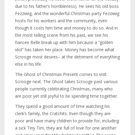
due to his father’s horribleness). He sees his old boss
Fezziwig, and the wonderful Christmas party Fezziwig
hosts for his workers and the community, even
though it costs him time and money to do so. And in
the most telling scene from his past, we see his
fiancee Belle break up with him because a “golden
idol” has taken her place. Money has become what
Scrooge most desires– at the detriment of everything
else in his life.
The Ghost of Christmas Present comes to visit
Scrooge next. The Ghost takes Scrooge past various
people currently celebrating Christmas, many who
are poor yet still joyful to be spending time together.
They spend a good amount of time watching his
clerk’s family, the Cratchits. Even though they are
poor and have many children to provide for, including
a sick Tiny Tim, they are full of love for one another