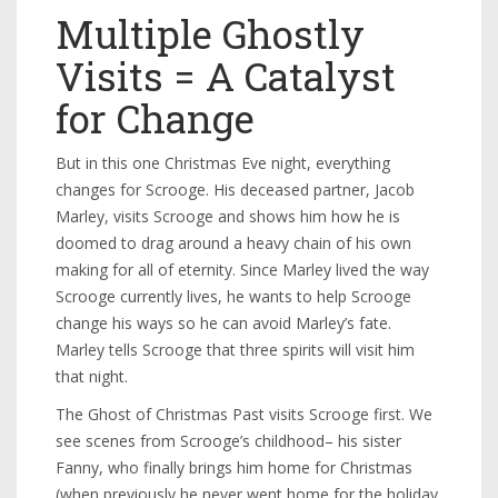
Multiple Ghostly
Visits = A Catalyst
for Change
But in this one Christmas Eve night, everything
changes for Scrooge. His deceased partner, Jacob
Marley, visits Scrooge and shows him how he is
doomed to drag around a heavy chain of his own
making for all of eternity. Since Marley lived the way
Scrooge currently lives, he wants to help Scrooge
change his ways so he can avoid Marley’s fate.
Marley tells Scrooge that three spirits will visit him
that night.
The Ghost of Christmas Past visits Scrooge first. We
see scenes from Scrooge’s childhood– his sister
Fanny, who finally brings him home for Christmas
(when previously he never went home for the holiday