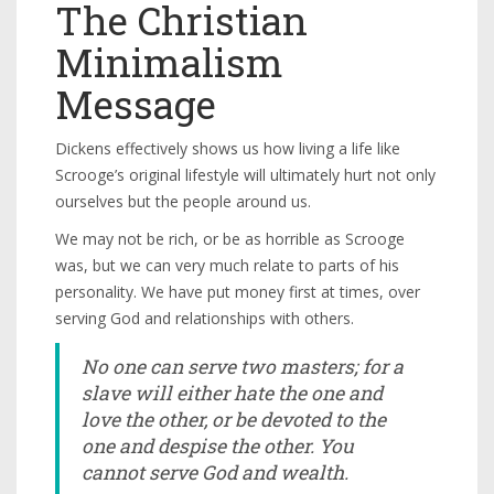
The Christian
Minimalism
Message
Dickens effectively shows us how living a life like
Scrooge’s original lifestyle will ultimately hurt not only
ourselves but the people around us.
We may not be rich, or be as horrible as Scrooge
was, but we can very much relate to parts of his
personality. We have put money first at times, over
serving God and relationships with others.
No one can serve two masters; for a
slave will either hate the one and
love the other, or be devoted to the
one and despise the other. You
cannot serve God and wealth.