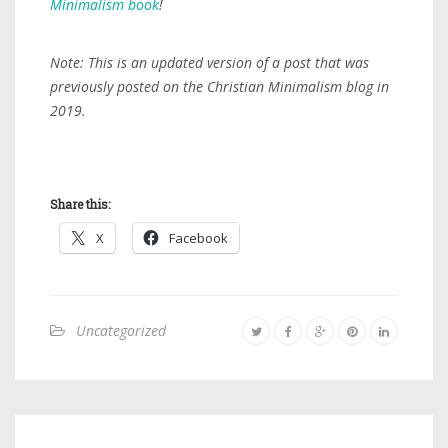
Minimalism book
!
Note: This is an updated version of a post that was
previously posted on the Christian Minimalism blog in
2019.
Share this:
X
Facebook
Uncategorized