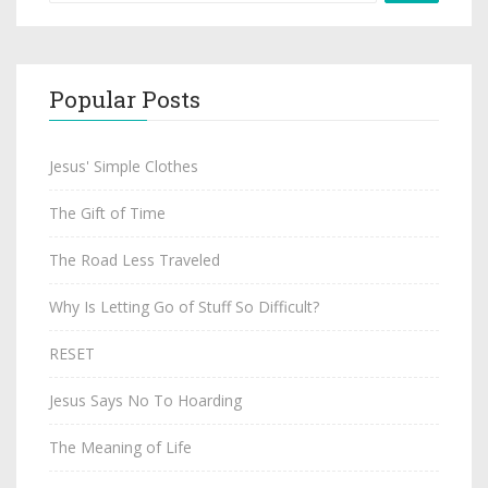
Popular Posts
Jesus' Simple Clothes
The Gift of Time
The Road Less Traveled
Why Is Letting Go of Stuff So Difficult?
RESET
Jesus Says No To Hoarding
The Meaning of Life