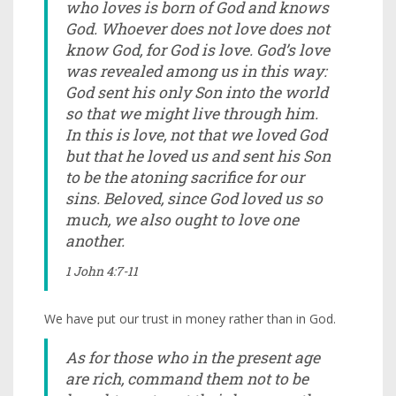
who loves is born of God and knows
God. Whoever does not love does not
know God, for God is love. God’s love
was revealed among us in this way:
God sent his only Son into the world
so that we might live through him.
In this is love, not that we loved God
but that he loved us and sent his Son
to be the atoning sacrifice for our
sins. Beloved, since God loved us so
much, we also ought to love one
another.
1 John 4:7-11
We have put our trust in money rather than in God.
As for those who in the present age
are rich, command them not to be