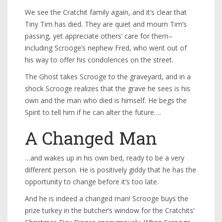
We see the Cratchit family again, and it’s clear that
Tiny Tim has died. They are quiet and mourn Tim’s
passing, yet appreciate others’ care for them–
including Scrooge’s nephew Fred, who went out of
his way to offer his condolences on the street.
The Ghost takes Scrooge to the graveyard, and in a
shock Scrooge realizes that the grave he sees is his
own and the man who died is himself. He begs the
Spirit to tell him if he can alter the future….
A Changed Man
…and wakes up in his own bed, ready to be a very
different person. He is positively giddy that he has the
opportunity to change before it’s too late.
And he is indeed a changed man! Scrooge buys the
prize turkey in the butcher’s window for the Cratchits’