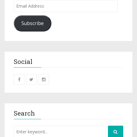
Subscribe
Social
Search