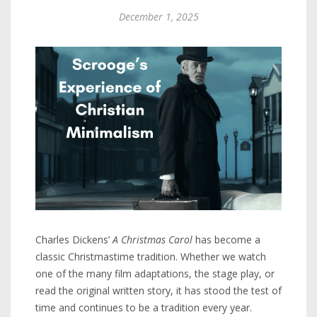
December 1, 2025
Charles Dickens’
A Christmas Carol
has become a
classic Christmastime tradition. Whether we watch
one of the many film adaptations, the stage play, or
read the original written story, it has stood the test of
time and continues to be a tradition every year.