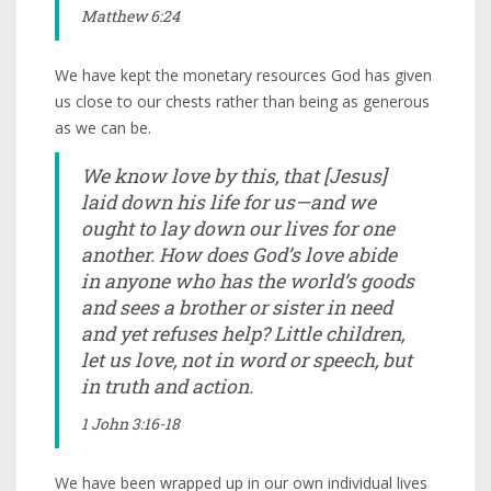
Matthew 6:24
We have kept the monetary resources God has given
us close to our chests rather than being as generous
as we can be.
We know love by this, that [Jesus]
laid down his life for us—and we
ought to lay down our lives for one
another. How does God’s love abide
in anyone who has the world’s goods
and sees a brother or sister in need
and yet refuses help? Little children,
let us love, not in word or speech, but
in truth and action.
1 John 3:16-18
We have been wrapped up in our own individual lives