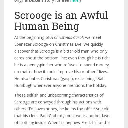
original Dickens story for free
here.
)
Scrooge is an Awful
Human Being
At the beginning of
A Christmas Carol
, we meet
Ebenezer Scrooge on Christmas Eve. We quickly
discover that Scrooge is a bitter old man who only
cares about the bottom line; even though he is rich,
he is a penny-pincher who refuses to spend money
no matter how it could improve his or others’ lives.
He also hates Christmas (gasp!), exclaiming “Bah!
Humbug!” whenever anyone mentions the holiday.
These selfish and unbecoming characteristics of
Scrooge are conveyed through his actions with
others. To save money, he keeps the office so cold
that his clerk, Bob Cratchit, must wear another layer
of clothing inside. When his nephew Fred, full of the