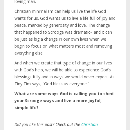
loving man.
Christian minimalism can help us live the life God
wants for us. God wants us to live a life full of joy and
peace, marked by generosity and love. The change
that happened to Scrooge was dramatic– and it can
be just as big a change in our own lives when we
begin to focus on what matters most and removing
everything else.
And when we create that type of change in our lives
with God’s help, we will be able to experience God’s
blessings fully and in ways we would never expect. As
Tiny Tim says, “God bless us everyone!”
What are some ways God is calling you to shed
your Scrooge ways and live a more joyful,
simple life?
Did you like this post? Check out the
Christian