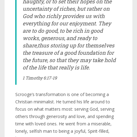
haughty, or to set their hopes on the
uncertainty of riches, but rather on
God who richly provides us with
everything for our enjoyment. They
are to do good, to be rich in good
works, generous, and ready to
share,thus storing up for themselves
the treasure of a good foundation for
the future, so that they may take hold
of the life that really is life.
1 Timothy 6:17-19
Scrooge’s transformation is one of becoming a
Christian minimalist. He turned his life around to
focus on what matters most: serving God, serving
others through generosity and love, and spending
time with loved ones. He went from a miserable,
lonely, selfish man to being a joyful, Spirit-filled,