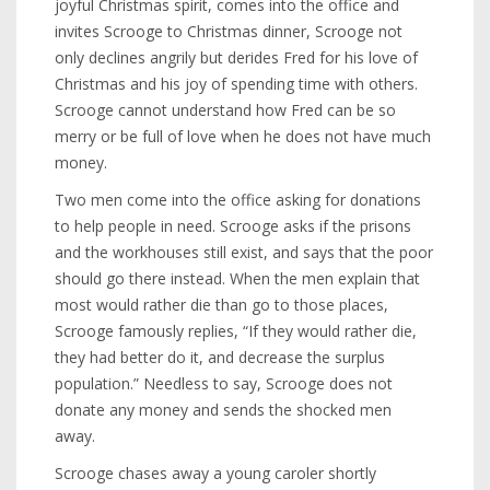
joyful Christmas spirit, comes into the office and
invites Scrooge to Christmas dinner, Scrooge not
only declines angrily but derides Fred for his love of
Christmas and his joy of spending time with others.
Scrooge cannot understand how Fred can be so
merry or be full of love when he does not have much
money.
Two men come into the office asking for donations
to help people in need. Scrooge asks if the prisons
and the workhouses still exist, and says that the poor
should go there instead. When the men explain that
most would rather die than go to those places,
Scrooge famously replies, “If they would rather die,
they had better do it, and decrease the surplus
population.” Needless to say, Scrooge does not
donate any money and sends the shocked men
away.
Scrooge chases away a young caroler shortly