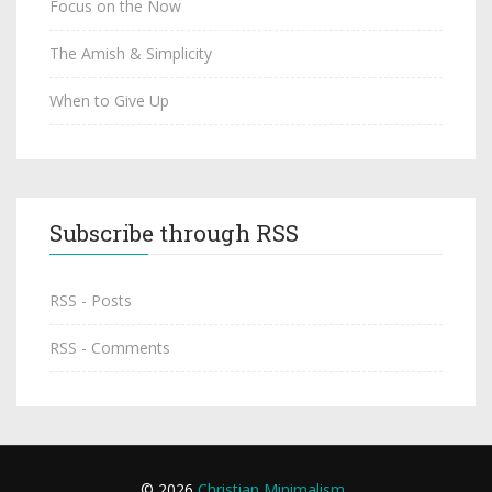
Focus on the Now
The Amish & Simplicity
When to Give Up
Subscribe through RSS
RSS - Posts
RSS - Comments
© 2026
Christian Minimalism
.