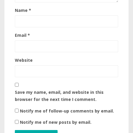
Name
*
Email
*
Website
Save my name, email, and website in this
browser for the next time I comment.
Notify me of follow-up comments by email.
Notify me of new posts by email.