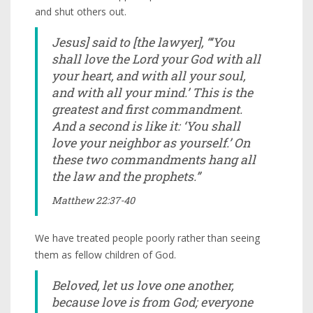
and shut others out.
Jesus] said to [the lawyer], “‘You
shall love the Lord your God with all
your heart, and with all your soul,
and with all your mind.’ This is the
greatest and first commandment.
And a second is like it: ‘You shall
love your neighbor as yourself.’ On
these two commandments hang all
the law and the prophets.”
Matthew 22:37-40
We have treated people poorly rather than seeing
them as fellow children of God.
Beloved, let us love one another,
because love is from God; everyone