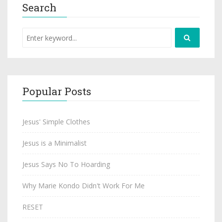
Search
Popular Posts
Jesus' Simple Clothes
Jesus is a Minimalist
Jesus Says No To Hoarding
Why Marie Kondo Didn't Work For Me
RESET