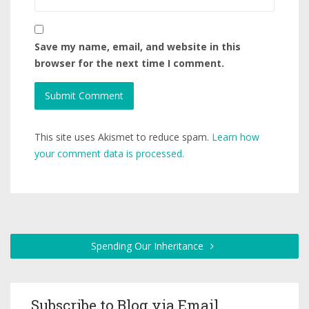
Save my name, email, and website in this
browser for the next time I comment.
This site uses Akismet to reduce spam.
Learn how
your comment data is processed.
Spending Our Inheritance
Subscribe to Blog via Email