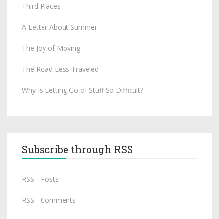
Third Places
A Letter About Summer
The Joy of Moving
The Road Less Traveled
Why Is Letting Go of Stuff So Difficult?
Subscribe through RSS
RSS - Posts
RSS - Comments