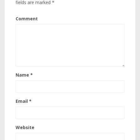
fields are marked
*
Comment
Name
*
Email
*
Website