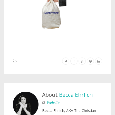
About
Becca Ehrlich
Website
Becca Ehrlich, AKA The Christian