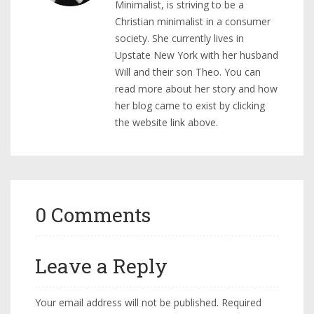
Minimalist, is striving to be a
Christian minimalist in a consumer
society. She currently lives in
Upstate New York with her husband
Will and their son Theo. You can
read more about her story and how
her blog came to exist by clicking
the website link above.
0 Comments
Leave a Reply
Your email address will not be published.
Required