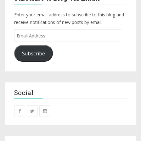
Enter your email address to subscribe to this blog and
receive notifications of new posts by email.
Subscribe
Social