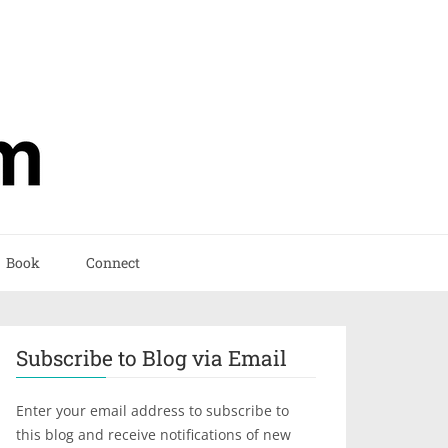
Book
Connect
Subscribe to Blog via Email
Enter your email address to subscribe to
this blog and receive notifications of new