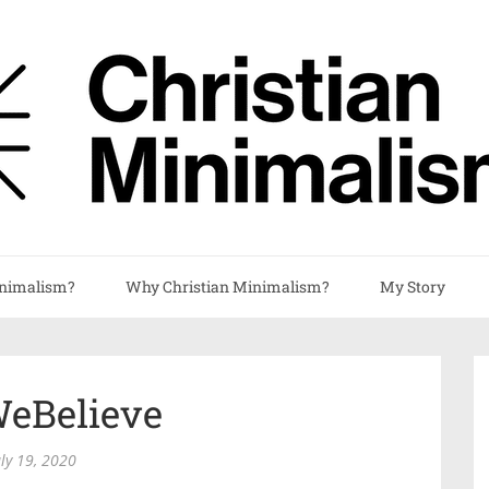
nimalism?
Why Christian Minimalism?
My Story
WeBelieve
uly 19, 2020