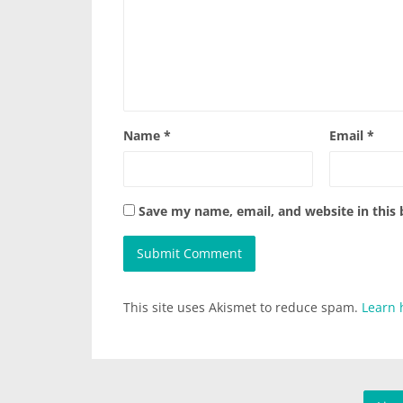
Name
*
Email
*
Save my name, email, and website in this
This site uses Akismet to reduce spam.
Learn 