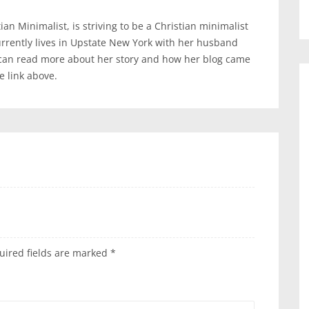
an Minimalist, is striving to be a Christian minimalist
urrently lives in Upstate New York with her husband
 can read more about her story and how her blog came
te link above.
uired fields are marked
*