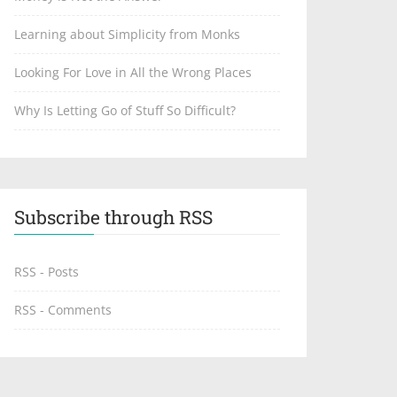
Learning about Simplicity from Monks
Looking For Love in All the Wrong Places
Why Is Letting Go of Stuff So Difficult?
Subscribe through RSS
RSS - Posts
RSS - Comments