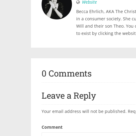
Website
Becca Ehrlich, AKA The Christi
in a consumer society. She c
Will and their son Theo. You
to exist by clicking the websi
0 Comments
Leave a Reply
Your email address will not be published.
Req
Comment