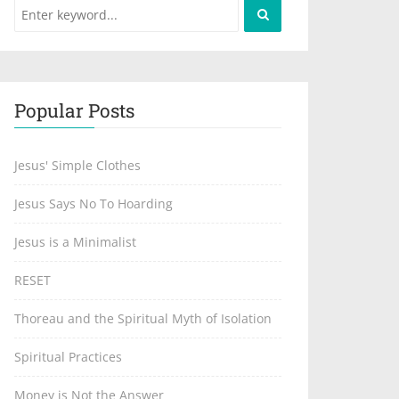
Popular Posts
Jesus' Simple Clothes
Jesus Says No To Hoarding
Jesus is a Minimalist
RESET
Thoreau and the Spiritual Myth of Isolation
Spiritual Practices
Money is Not the Answer