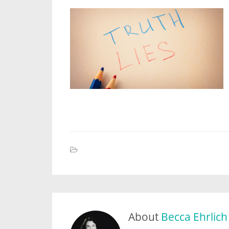
About
Becca Ehrlich