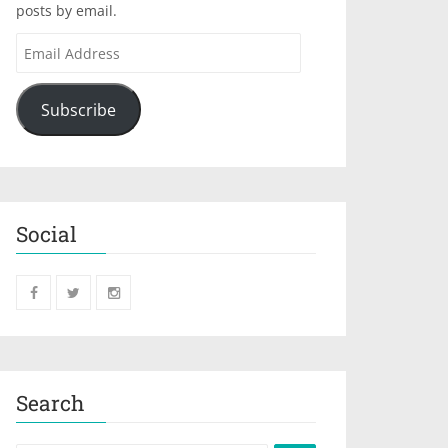
posts by email.
Subscribe
Social
Search