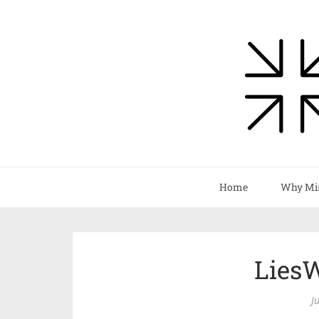
Home
Why Mi
Lies
J