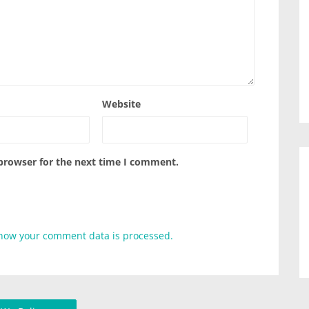
Website
 browser for the next time I comment.
how your comment data is processed.