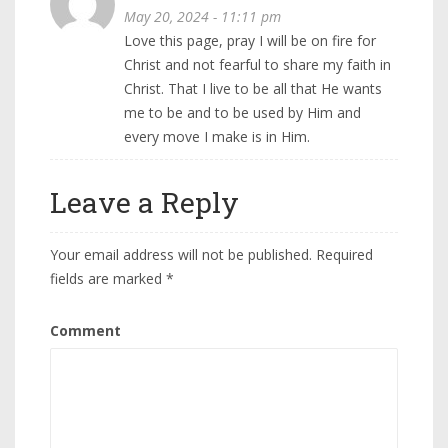
May 20, 2024 - 11:11 pm
Love this page, pray I will be on fire for
Christ and not fearful to share my faith in
Christ. That I live to be all that He wants
me to be and to be used by Him and
every move I make is in Him.
Leave a Reply
Your email address will not be published.
Required
fields are marked
*
Comment