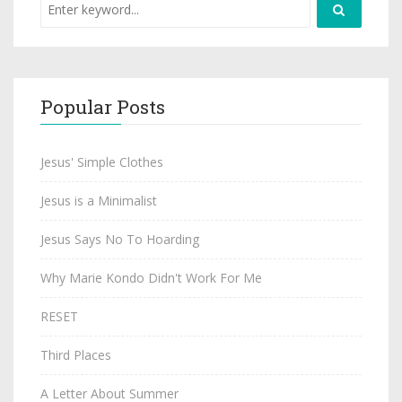
Popular Posts
Jesus' Simple Clothes
Jesus is a Minimalist
Jesus Says No To Hoarding
Why Marie Kondo Didn't Work For Me
RESET
Third Places
A Letter About Summer