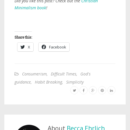
Did you like this post? Check out the
Christian
Minimalism book
!
Share this:
X
Facebook
Consumerism
,
Difficult Times
,
God's
guidance
,
Habit Breaking
,
Simplicity
About
Becca Ehrlich