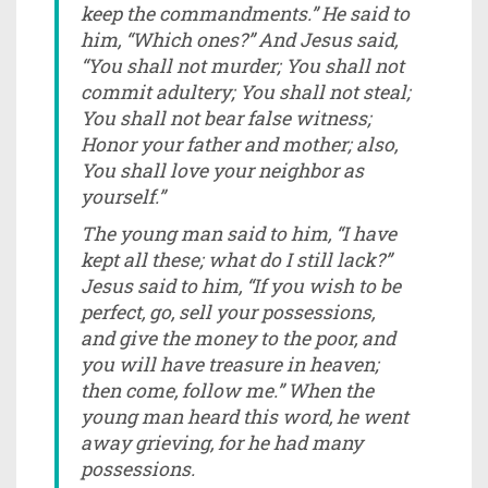
keep the commandments.” He said to
him, “Which ones?” And Jesus said,
“You shall not murder; You shall not
commit adultery; You shall not steal;
You shall not bear false witness;
Honor your father and mother; also,
You shall love your neighbor as
yourself.”
The young man said to him, “I have
kept all these; what do I still lack?”
Jesus said to him, “If you wish to be
perfect, go, sell your possessions,
and give the money to the poor, and
you will have treasure in heaven;
then come, follow me.” When the
young man heard this word, he went
away grieving, for he had many
possessions.