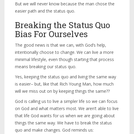
But we will never know because the man chose the
easier path and the status quo.
Breaking the Status Quo
Bias For Ourselves
The good news is that we can, with God’s help,
intentionally choose to change. We can live a more
minimal lifestyle, even though starting that process
means breaking our status quo.
Yes, keeping the status quo and living the same way
is easier– but, like that Rich Young Man, how much
will we miss out on by keeping things the same??
God is calling us to live a simpler life so we can focus
on God and what matters most. We aren’t able to live
that life God wants for us when we are going about
things the same way. We have to break the status
quo and make changes. God reminds us: