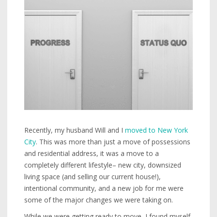
Recently, my husband Will and I
moved to New York
City
. This was more than just a move of possessions
and residential address, it was a move to a
completely different lifestyle– new city, downsized
living space (and selling our current house!),
intentional community, and a new job for me were
some of the major changes we were taking on.
While we were getting ready to move, I found myself