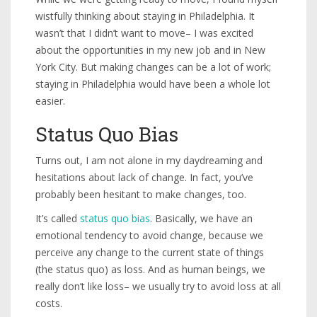
wistfully thinking about staying in Philadelphia. It
wasn’t that I didn’t want to move– I was excited
about the opportunities in my new job and in New
York City. But making changes can be a lot of work;
staying in Philadelphia would have been a whole lot
easier.
Status Quo Bias
Turns out, I am not alone in my daydreaming and
hesitations about lack of change. In fact, you’ve
probably been hesitant to make changes, too.
It’s called
status quo bias
. Basically, we have an
emotional tendency to avoid change, because we
perceive any change to the current state of things
(the status quo) as loss. And as human beings, we
really don’t like loss– we usually try to avoid loss at all
costs.