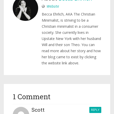
Website
Becca Ehrlich, AKA The Christian
Minimalist, is striving to be a
Christian minimalist in a consumer
society. She currently lives in
Upstate New York with her husband
Will and their son Theo. You can
read more about her story and how
her blog came to exist by clicking
the website link above.
1 Comment
Scott
REPLY