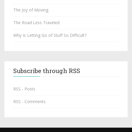
The Joy of Moving
The Road Less Traveled
Why Is Letting Go of Stuff So Difficult?
Subscribe through RSS
RSS - Posts
RSS - Comments