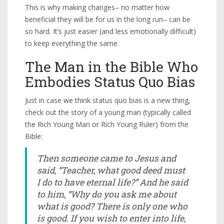
This is why making changes– no matter how
beneficial they will be for us in the long run– can be
so hard. It’s just easier (and less emotionally difficult)
to keep everything the same.
The Man in the Bible Who
Embodies Status Quo Bias
Just in case we think status quo bias is a new thing,
check out the story of a young man (typically called
the Rich Young Man or Rich Young Ruler) from the
Bible:
Then someone came to Jesus and
said, “Teacher, what good deed must
I do to have eternal life?” And he said
to him, “Why do you ask me about
what is good? There is only one who
is good. If you wish to enter into life,