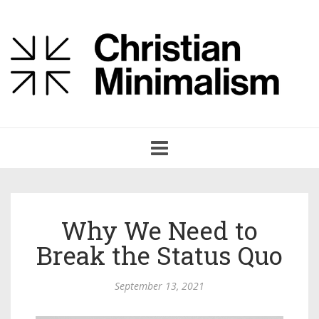
Toggle
navigation
Why We Need to
Break the Status Quo
September 13, 2021