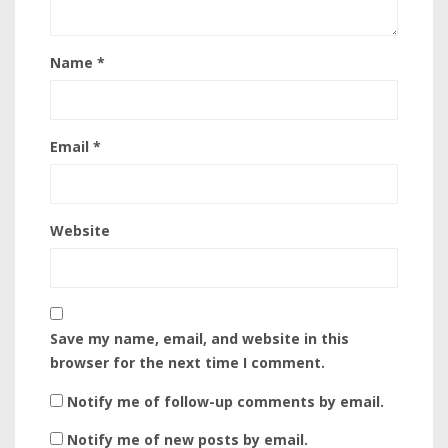
Name
*
Email
*
Website
Save my name, email, and website in this
browser for the next time I comment.
Notify me of follow-up comments by email.
Notify me of new posts by email.