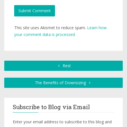
This site uses Akismet to reduce spam.
Learn how
your comment data is processed.
Rest
The Benefits of Downsizing
Subscribe to Blog via Email
Enter your email address to subscribe to this blog and