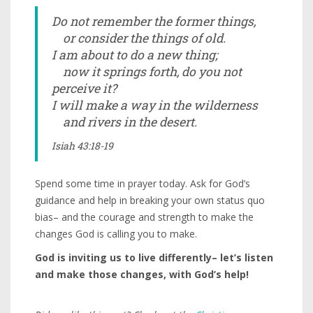
Do not remember the former things,
or consider the things of old.
I am about to do a new thing;
now it springs forth, do you not
perceive it?
I will make a way in the wilderness
and rivers in the desert.
Isiah 43:18-19
Spend some time in prayer today. Ask for God’s
guidance and help in breaking your own status quo
bias– and the courage and strength to make the
changes God is calling you to make.
God is inviting us to live differently– let’s listen
and make those changes, with God’s help!