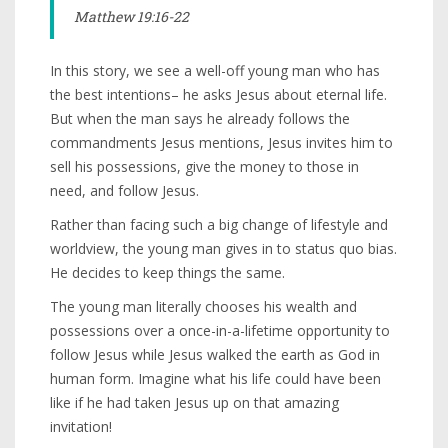
Matthew 19:16-22
In this story, we see a well-off young man who has
the best intentions– he asks Jesus about eternal life.
But when the man says he already follows the
commandments Jesus mentions, Jesus invites him to
sell his possessions, give the money to those in
need, and follow Jesus.
Rather than facing such a big change of lifestyle and
worldview, the young man gives in to status quo bias.
He decides to keep things the same.
The young man literally chooses his wealth and
possessions over a once-in-a-lifetime opportunity to
follow Jesus while Jesus walked the earth as God in
human form. Imagine what his life could have been
like if he had taken Jesus up on that amazing
invitation!