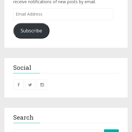
receive notifications of new posts by email.
Subscribe
Social
Search