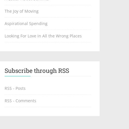
The Joy of Moving
Aspirational Spending
Looking For Love in All the Wrong Places
Subscribe through RSS
RSS - Posts
RSS - Comments