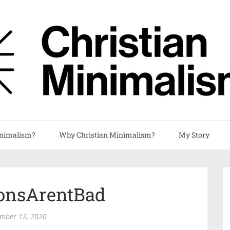
nimalism?
Why Christian Minimalism?
My Story
ionsArentBad
mber 12, 2020