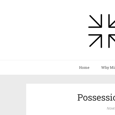
Home
Why Mi
Possess
Nove