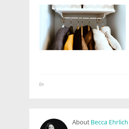
About
Becca Ehrlich