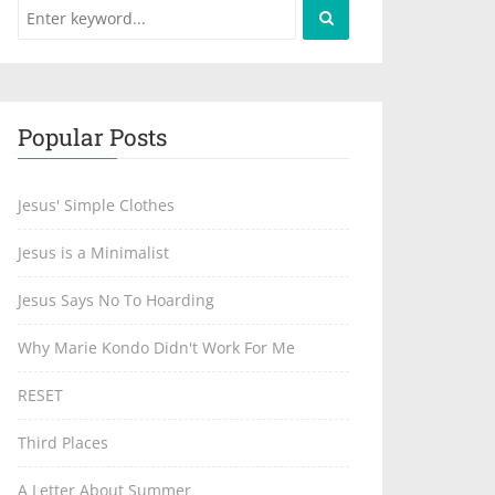
Popular Posts
Jesus' Simple Clothes
Jesus is a Minimalist
Jesus Says No To Hoarding
Why Marie Kondo Didn't Work For Me
RESET
Third Places
A Letter About Summer