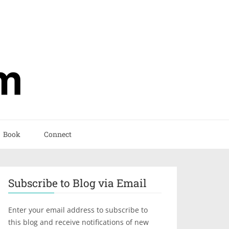
Book
Connect
Subscribe to Blog via Email
Enter your email address to subscribe to
this blog and receive notifications of new