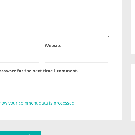
Website
 browser for the next time I comment.
how your comment data is processed.