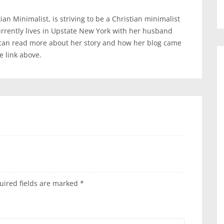
an Minimalist, is striving to be a Christian minimalist
urrently lives in Upstate New York with her husband
 can read more about her story and how her blog came
te link above.
uired fields are marked
*