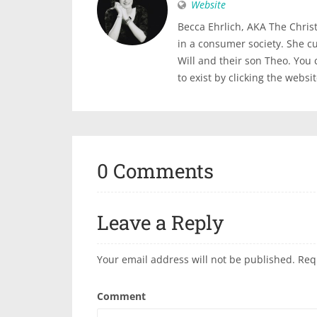
Website
Becca Ehrlich, AKA The Christi
in a consumer society. She c
Will and their son Theo. You
to exist by clicking the websi
0 Comments
Leave a Reply
Your email address will not be published.
Req
Comment