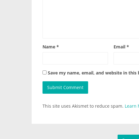
Name
*
Email
*
Save my name, email, and website in this
This site uses Akismet to reduce spam.
Learn 