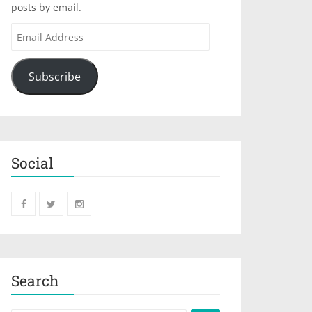
posts by email.
Subscribe
Social
Search