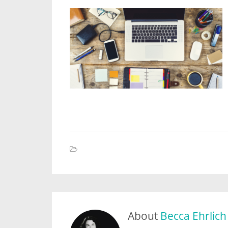
About
Becca Ehrlich