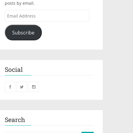
posts by email.
Subscribe
Social
Search