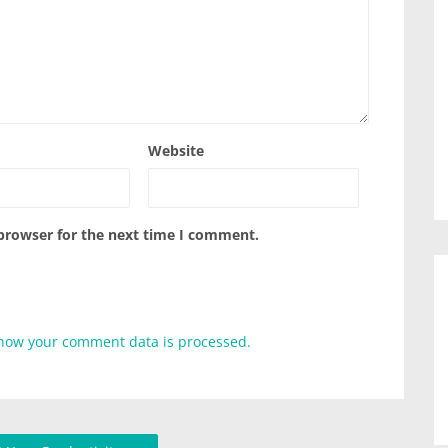
Website
 browser for the next time I comment.
how your comment data is processed.