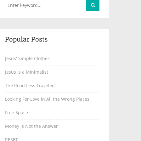
Popular Posts
Jesus' Simple Clothes
Jesus is a Minimalist
The Road Less Traveled
Looking For Love in All the Wrong Places
Free Space
Money is Not the Answer
RESET