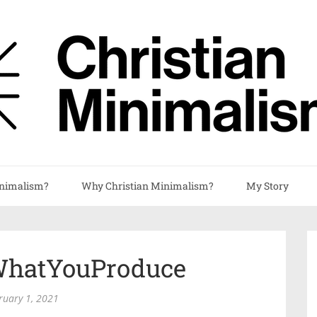
nimalism?
Why Christian Minimalism?
My Story
hatYouProduce
ruary 1, 2021