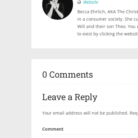
Website
Becca Ehrlich, AKA The Christi
in a consumer society. She c
Will and their son Theo. You
to exist by clicking the websi
0 Comments
Leave a Reply
Your email address will not be published.
Req
Comment