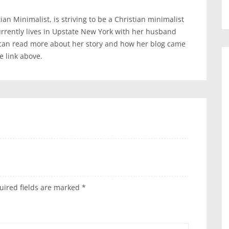
an Minimalist, is striving to be a Christian minimalist
urrently lives in Upstate New York with her husband
 can read more about her story and how her blog came
te link above.
uired fields are marked
*