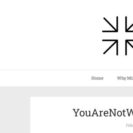
Home
Why Mi
YouAreNotW
Feb