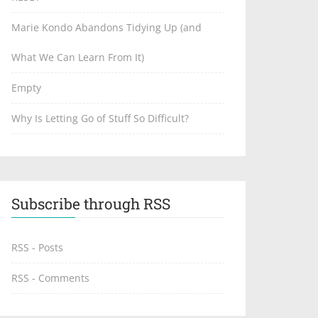
Marie Kondo Abandons Tidying Up (and
What We Can Learn From It)
Empty
Why Is Letting Go of Stuff So Difficult?
Subscribe through RSS
RSS - Posts
RSS - Comments