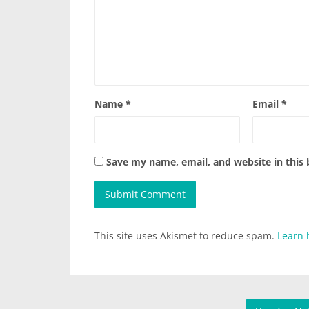
Name
*
Email
*
Save my name, email, and website in this
This site uses Akismet to reduce spam.
Learn 