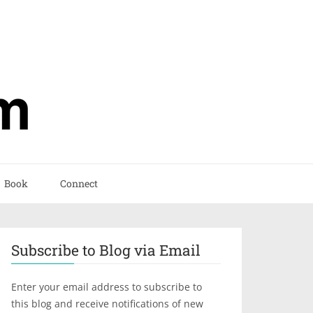
Book
Connect
Subscribe to Blog via Email
Enter your email address to subscribe to
this blog and receive notifications of new