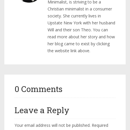
Minimalist, is striving to be a
Christian minimalist in a consumer
society. She currently lives in
Upstate New York with her husband
Will and their son Theo. You can
read more about her story and how
her blog came to exist by clicking
the website link above.
0 Comments
Leave a Reply
Your email address will not be published.
Required