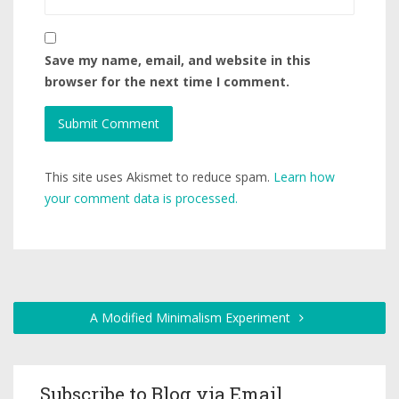
Save my name, email, and website in this
browser for the next time I comment.
This site uses Akismet to reduce spam.
Learn how
your comment data is processed.
A Modified Minimalism Experiment
Subscribe to Blog via Email