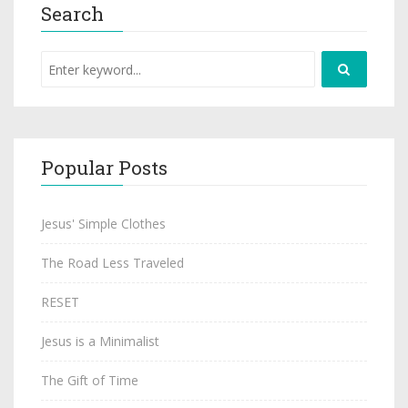
Search
Popular Posts
Jesus' Simple Clothes
The Road Less Traveled
RESET
Jesus is a Minimalist
The Gift of Time