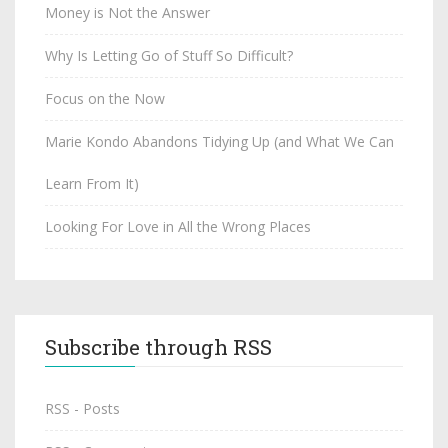
Money is Not the Answer
Why Is Letting Go of Stuff So Difficult?
Focus on the Now
Marie Kondo Abandons Tidying Up (and What We Can
Learn From It)
Looking For Love in All the Wrong Places
Subscribe through RSS
RSS - Posts