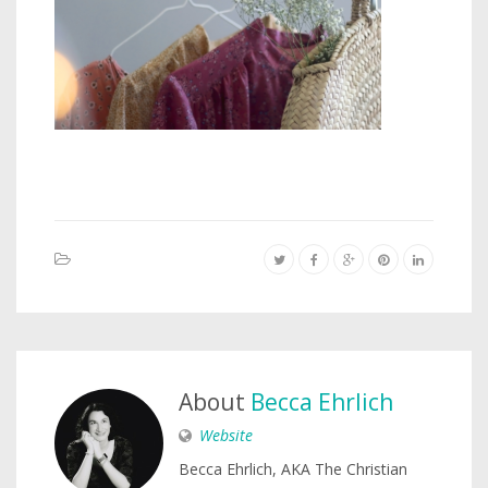
About
Becca Ehrlich
Website
Becca Ehrlich, AKA The Christian