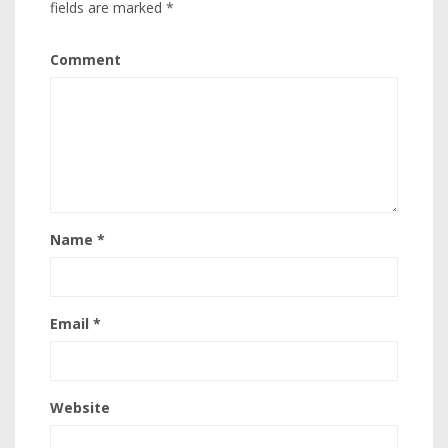
fields are marked
*
Comment
Name
*
Email
*
Website