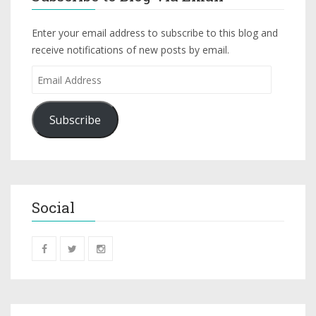
Enter your email address to subscribe to this blog and
receive notifications of new posts by email.
Subscribe
Social