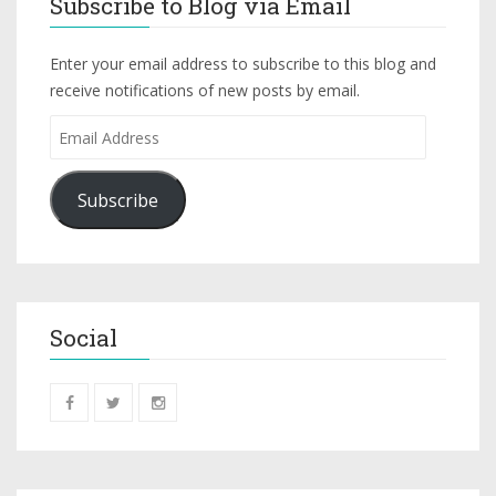
Subscribe to Blog via Email
Enter your email address to subscribe to this blog and
receive notifications of new posts by email.
Subscribe
Social