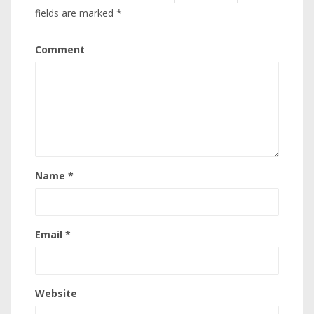
fields are marked
*
Comment
Name
*
Email
*
Website