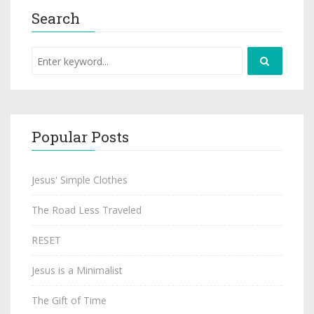
Search
Popular Posts
Jesus' Simple Clothes
The Road Less Traveled
RESET
Jesus is a Minimalist
The Gift of Time