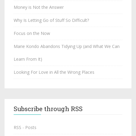
Money is Not the Answer
Why Is Letting Go of Stuff So Difficult?
Focus on the Now
Marie Kondo Abandons Tidying Up (and What We Can
Learn From It)
Looking For Love in All the Wrong Places
Subscribe through RSS
RSS - Posts