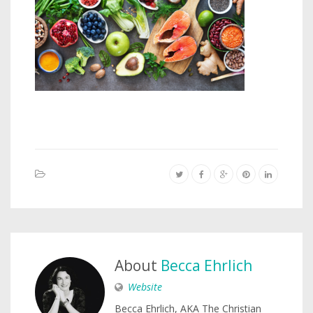
About
Becca Ehrlich
Website
Becca Ehrlich, AKA The Christian