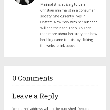
Minimalist, is striving to be a
Christian minimalist in a consumer
society. She currently lives in
Upstate New York with her husband
Will and their son Theo. You can
read more about her story and how
her blog came to exist by clicking
the website link above.
0 Comments
Leave a Reply
Your email address will not be published.
Required