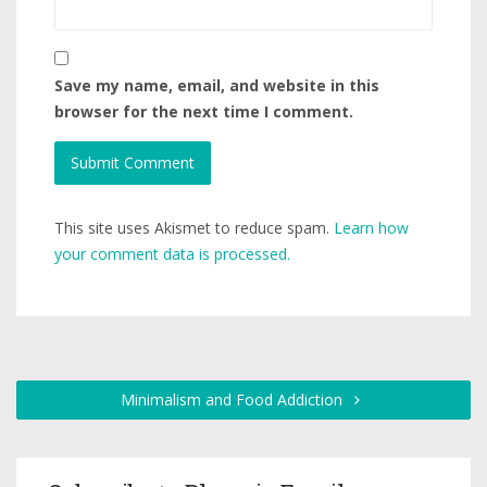
Save my name, email, and website in this
browser for the next time I comment.
This site uses Akismet to reduce spam.
Learn how
your comment data is processed.
Minimalism and Food Addiction