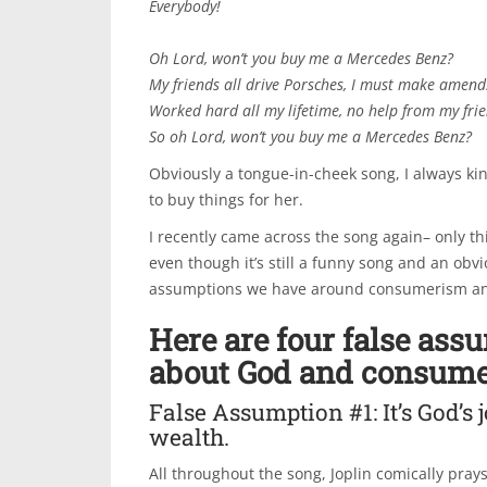
Everybody!
Oh Lord, won’t you buy me a Mercedes Benz?
My friends all drive Porsches, I must make amend
Worked hard all my lifetime, no help from my fri
So oh Lord, won’t you buy me a Mercedes Benz?
Obviously a tongue-in-cheek song, I always kin
to buy things for her.
I recently came across the song again– only thi
even though it’s still a funny song and an obv
assumptions we have around consumerism a
Here are four false ass
about God and consume
False Assumption #1: It’s God’s 
wealth.
All throughout the song, Joplin comically pra