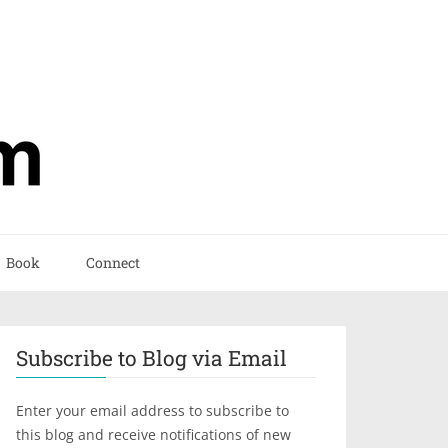
Book
Connect
Subscribe to Blog via Email
Enter your email address to subscribe to
this blog and receive notifications of new