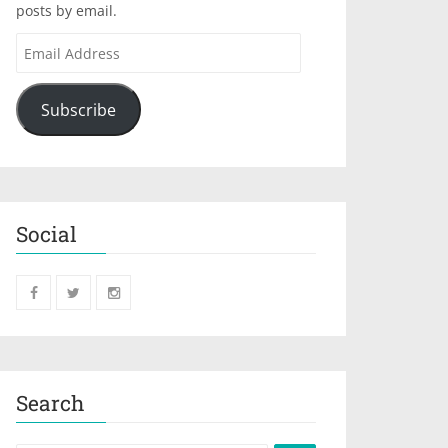
posts by email.
Subscribe
Social
Search