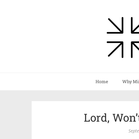
Home
Why Mi
Lord, Won
Sept