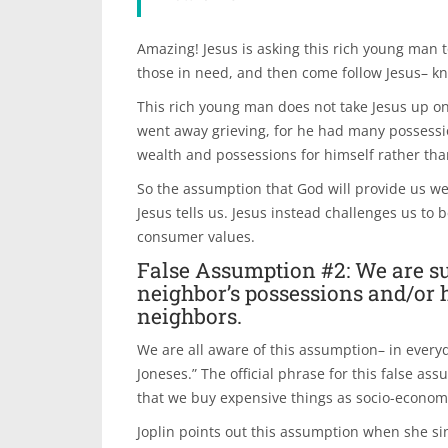
Amazing! Jesus is asking this rich young man to
those in need, and then come follow Jesus– kn
This rich young man does not take Jesus up o
went away grieving, for he had many possessi
wealth and possessions for himself rather tha
So the assumption that God will provide us we
Jesus tells us. Jesus instead challenges us t
consumer values.
False Assumption #2: We are su
neighbor’s possessions and/or 
neighbors.
We are all aware of this assumption– in everyd
Joneses.” The official phrase for this false ass
that we buy expensive things as socio-econom
Joplin points out this assumption when she sin