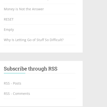
Money is Not the Answer
RESET
Empty
Why Is Letting Go of Stuff So Difficult?
Subscribe through RSS
RSS - Posts
RSS - Comments