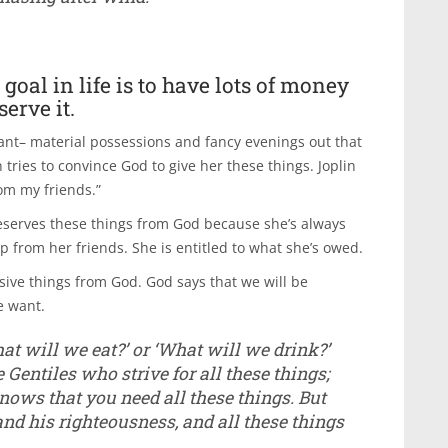
oal in life is to have lots of money
erve it.
want– material possessions and fancy evenings out that
 tries to convince God to give her these things. Joplin
rom my friends.”
 deserves these things from God because she’s always
from her friends. She is entitled to what she’s owed.
sive things from God. God says that we will be
e want.
at will we eat?’ or ‘What will we drink?’
e Gentiles who strive for all these things;
ows that you need all these things. But
 and his righteousness, and all these things