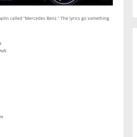
Joplin called “Mercedes Benz.” The lyrics go something
s
ends
wn