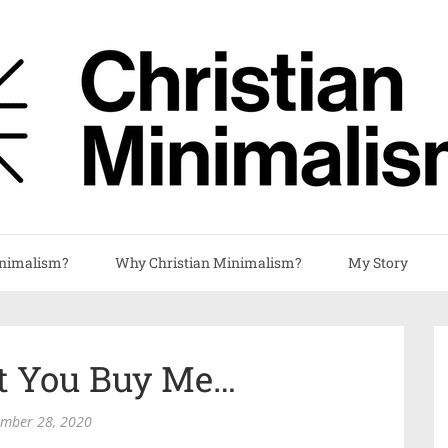
nimalism?
Why Christian Minimalism?
My Story
’t You Buy Me…
ember 28, 2020