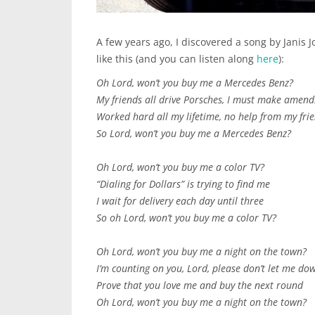
A few years ago, I discovered a song by Janis 
like this (and you can listen along
here
):
Oh Lord, won’t you buy me a Mercedes Benz?
My friends all drive Porsches, I must make amend
Worked hard all my lifetime, no help from my fri
So Lord, won’t you buy me a Mercedes Benz?
Oh Lord, won’t you buy me a color TV?
“Dialing for Dollars” is trying to find me
I wait for delivery each day until three
So oh Lord, won’t you buy me a color TV?
Oh Lord, won’t you buy me a night on the town?
I’m counting on you, Lord, please don’t let me do
Prove that you love me and buy the next round
Oh Lord, won’t you buy me a night on the town?