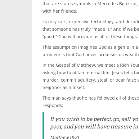
that are status symbols: a Mercedes Benz car, 
with her friends.
Luxury cars, expensive technology, and decaden
that someone has truly “made it.” And if we be
“good,” God will provide us all of these things.
This assumption imagines God as a genie in a 
problem is that God never promises us wealth– 
In the Gospel of Matthew, we meet a Rich You
asking how to obtain eternal life. Jesus tells
murder, commit adultery, steal, or bear false 
neighbor as himself.
The man says that he has followed all of the
responds:
If you wish to be perfect, go, sell 
poor, and you will have treasure i
Matthew 19:21