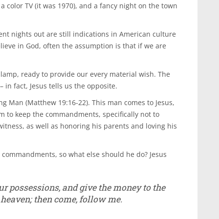
a color TV (it was 1970), and a fancy night on the town
t nights out are still indications in American culture
lieve in God, often the assumption is that if we are
lamp, ready to provide our every material wish. The
in fact, Jesus tells us the opposite.
ng Man (Matthew 19:16-22). This man comes to Jesus,
 him to keep the commandments, specifically not to
witness, as well as honoring his parents and loving his
se commandments, so what else should he do? Jesus
your possessions, and give the money to the
n heaven; then come, follow me.