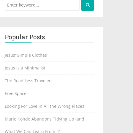
Popular Posts
Jesus' Simple Clothes
Jesus is a Minimalist
The Road Less Traveled
Free Space
Looking For Love in All the Wrong Places
Marie Kondo Abandons Tidying Up (and
What We Can Learn From It)