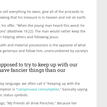
 sell everything he owns, give all of the proceeds to
owing that his treasure is in heaven and not on earth.
n his offer. “When the young man heard this word, he
ons” (Matthew 19:22). The man would rather keep the
n helping others and following Jesus.
alth and material possessions is the opposite of what
o be generous and follow him, unencumbered by society’s
pposed to try to keep up with our
have fancier things than our
ay language, we often call it “Keeping up with the
umption is “
conspicuous consumption
,” basically saying
ic status symbols.
gs, “My friends all drive Porsches.” Because her