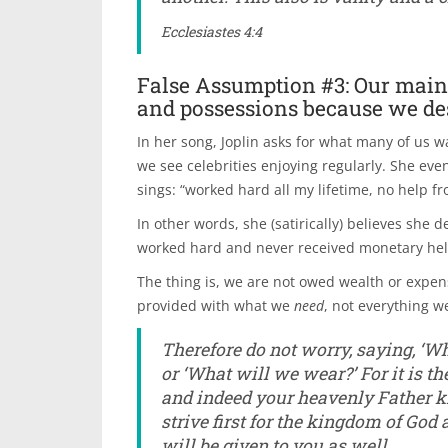
Ecclesiastes 4:4
False Assumption #3: Our main g
and possessions because we des
In her song, Joplin asks for what many of us 
we see celebrities enjoying regularly. She even
sings: “worked hard all my lifetime, no help f
In other words, she (satirically) believes she
worked hard and never received monetary help 
The thing is, we are not owed wealth or expen
provided with what we
need
, not everything w
Therefore do not worry, saying, ‘Wh
or ‘What will we wear?’ For it is th
and indeed your heavenly Father kn
strive first for the kingdom of God
will be given to you as well.