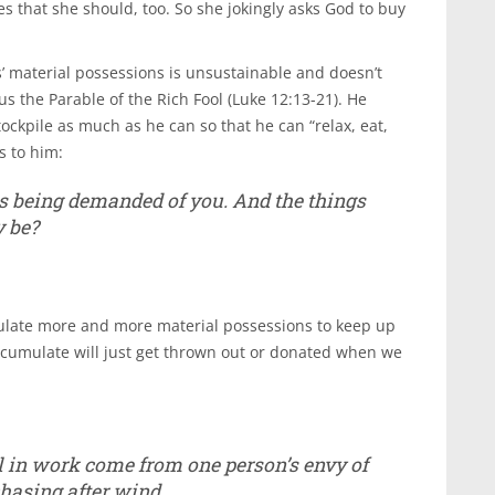
ves that she should, too. So she jokingly asks God to buy
ds’ material possessions is unsustainable and doesn’t
 us the Parable of the Rich Fool (Luke 12:13-21). He
tockpile as much as he can so that he can “relax, eat,
s to him:
 is being demanded of you. And the things
y be?
late more and more material possessions to keep up
 accumulate will just get thrown out or donated when we
ill in work come from one person’s envy of
chasing after wind.