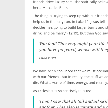
friends drive luxury cars, she satirically belie
her a Mercedes Benz.
The thing is, trying to keep up with our frien
help us in the long run. In Luke 12, Jesus tells
decides he’s going to build larger barns and s
drink, and be merry” (12:19). But then God say
You fool! This very night your life
you have prepared, whose will the
Luke 12:20
We have been convinced that we must accumu
with our friends– but in reality, the stuff we
die. What a waste of time, energy, and money.
As Ecclesiastes so concisely tells us:
Then I saw that all toil and all sk
another. This also is vanity and a 