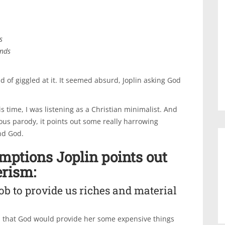
s
ends
d of giggled at it. It seemed absurd, Joplin asking God
s time, I was listening as a Christian minimalist. And
ious parody, it points out some really harrowing
nd God.
umptions Joplin points out
rism:
job to provide us riches and material
ys that God would provide her some expensive things