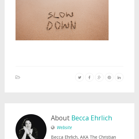
About
Becca Ehrlich
Website
Becca Ehrlich, AKA The Christian