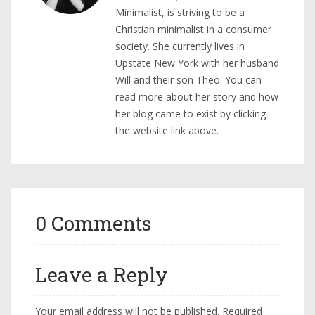
Minimalist, is striving to be a
Christian minimalist in a consumer
society. She currently lives in
Upstate New York with her husband
Will and their son Theo. You can
read more about her story and how
her blog came to exist by clicking
the website link above.
0 Comments
Leave a Reply
Your email address will not be published.
Required