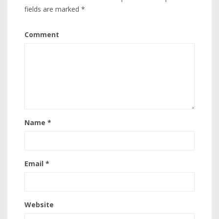
fields are marked
*
Comment
Name
*
Email
*
Website