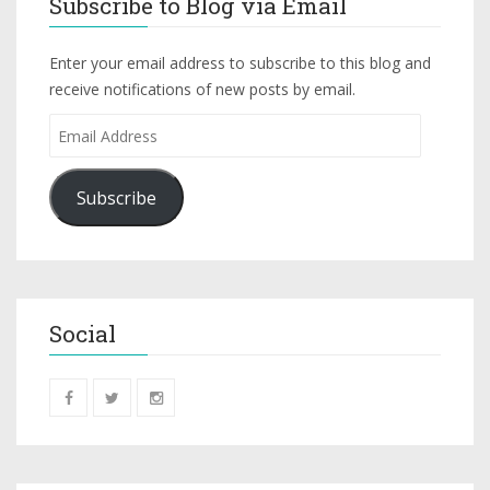
Subscribe to Blog via Email
Enter your email address to subscribe to this blog and
receive notifications of new posts by email.
Subscribe
Social