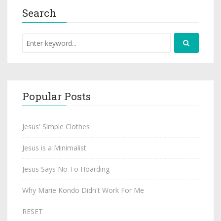
Search
Popular Posts
Jesus' Simple Clothes
Jesus is a Minimalist
Jesus Says No To Hoarding
Why Marie Kondo Didn't Work For Me
RESET