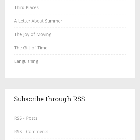
Third Places
A Letter About Summer
The Joy of Moving
The Gift of Time
Languishing
Subscribe through RSS
RSS - Posts
RSS - Comments