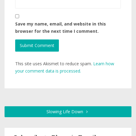
Save my name, email, and website in this
browser for the next time I comment.
This site uses Akismet to reduce spam.
Learn how
your comment data is processed.
Slowing Life Down