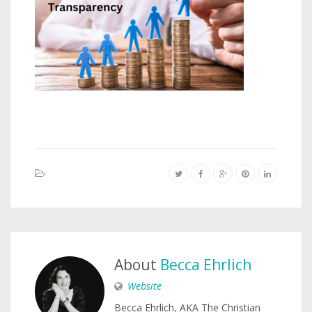
About
Becca Ehrlich
Website
Becca Ehrlich, AKA The Christian