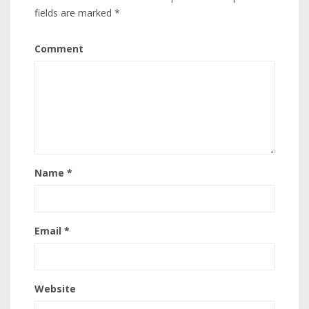
fields are marked
*
Comment
Name
*
Email
*
Website