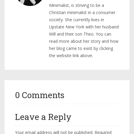
Minimalist, is striving to be a
Christian minimalist in a consumer
society. She currently lives in
Upstate New York with her husband
Will and their son Theo. You can
read more about her story and how
her blog came to exist by clicking
the website link above.
0 Comments
Leave a Reply
Your email address will not be published.
Required