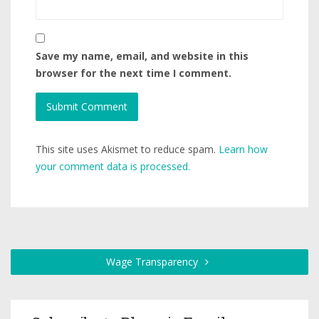
Save my name, email, and website in this
browser for the next time I comment.
This site uses Akismet to reduce spam.
Learn how
your comment data is processed.
Wage Transparency