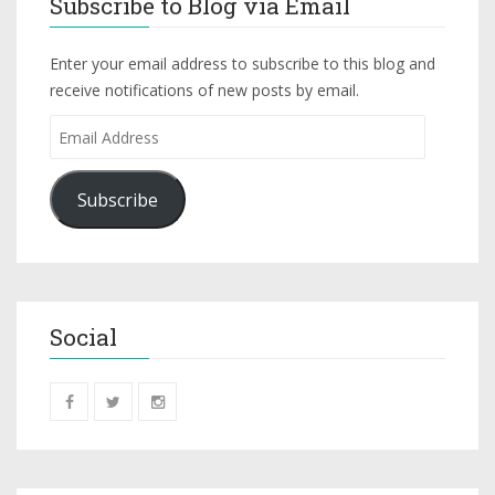
Subscribe to Blog via Email
Enter your email address to subscribe to this blog and
receive notifications of new posts by email.
Subscribe
Social