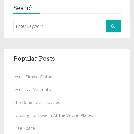
Search
Popular Posts
Jesus' Simple Clothes
Jesus is a Minimalist
The Road Less Traveled
Looking For Love in All the Wrong Places
Free Space