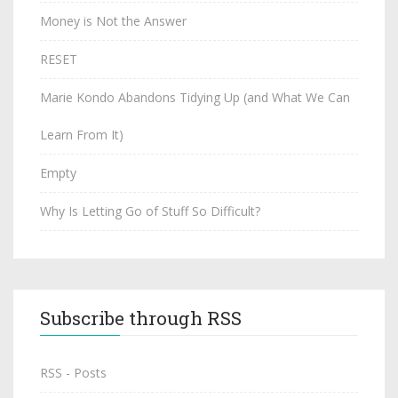
Money is Not the Answer
RESET
Marie Kondo Abandons Tidying Up (and What We Can
Learn From It)
Empty
Why Is Letting Go of Stuff So Difficult?
Subscribe through RSS
RSS - Posts