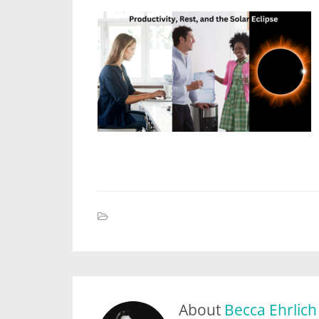
About
Becca Ehrlich