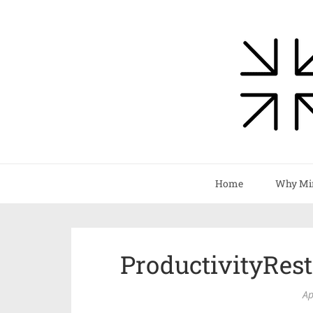
Home
Why Mi
ProductivityRes
Ap