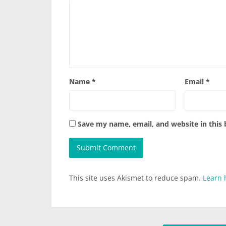
Name
*
Email
*
Save my name, email, and website in this
This site uses Akismet to reduce spam.
Learn 