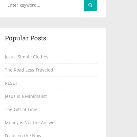
Popular Posts
Jesus' Simple Clothes
The Road Less Traveled
RESET
Jesus is a Minimalist
The Gift of Time
Money is Not the Answer
Focus on the Now