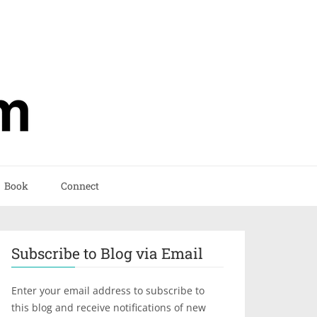
Book
Connect
Subscribe to Blog via Email
Enter your email address to subscribe to
this blog and receive notifications of new