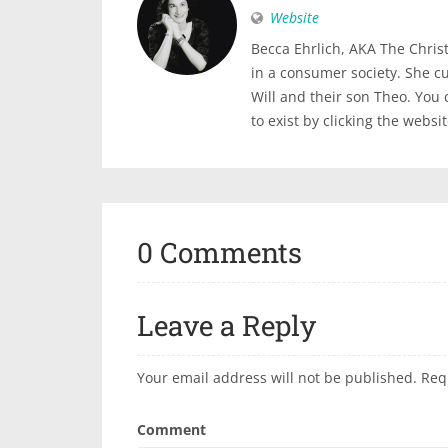
Website
Becca Ehrlich, AKA The Christi
in a consumer society. She c
Will and their son Theo. You
to exist by clicking the websi
0 Comments
Leave a Reply
Your email address will not be published.
Req
Comment