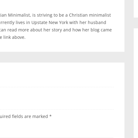
an Minimalist, is striving to be a Christian minimalist
urrently lives in Upstate New York with her husband
 can read more about her story and how her blog came
te link above.
uired fields are marked
*