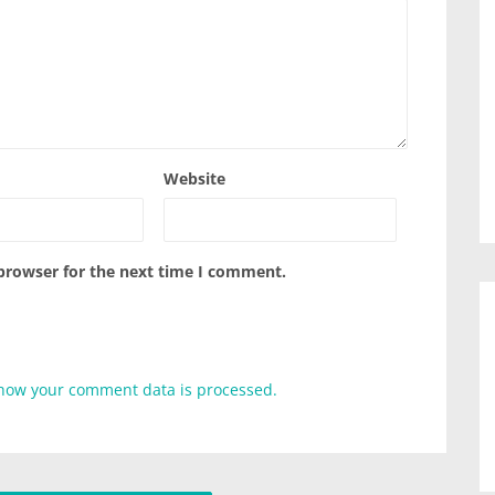
Website
 browser for the next time I comment.
how your comment data is processed.