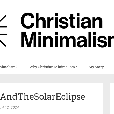
nimalism?
Why Christian Minimalism?
My Story
tAndTheSolarEclipse
ril 12, 2024