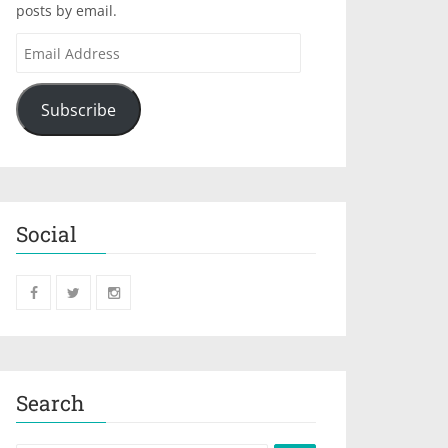
posts by email.
Subscribe
Social
Search