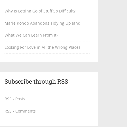
Why Is Letting Go of Stuff So Difficult?
Marie Kondo Abandons Tidying Up (and
What We Can Learn From It)
Looking For Love in All the Wrong Places
Subscribe through RSS
RSS - Posts
RSS - Comments