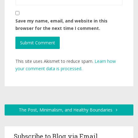
Save my name, email, and website in this
browser for the next time I comment.
This site uses Akismet to reduce spam.
Learn how
your comment data is processed.
The Post, Minimalism, and Healthy Boundaries
Subscribe to Blog via Email