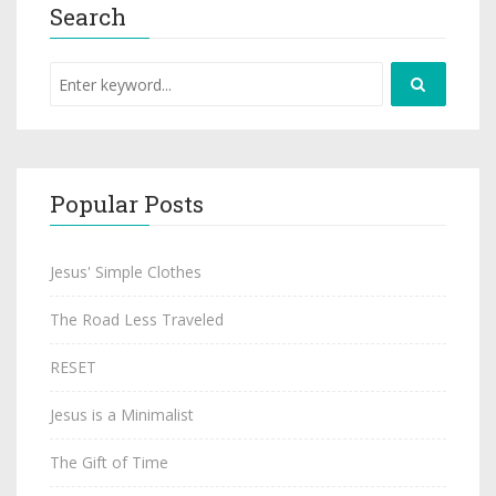
Search
Popular Posts
Jesus' Simple Clothes
The Road Less Traveled
RESET
Jesus is a Minimalist
The Gift of Time