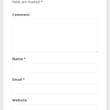
fields are marked
*
Comment
Name
*
Email
*
Website