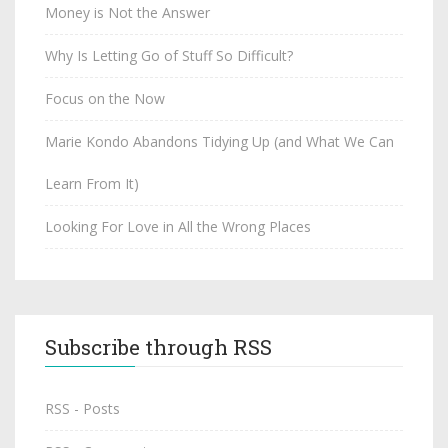
Money is Not the Answer
Why Is Letting Go of Stuff So Difficult?
Focus on the Now
Marie Kondo Abandons Tidying Up (and What We Can
Learn From It)
Looking For Love in All the Wrong Places
Subscribe through RSS
RSS - Posts