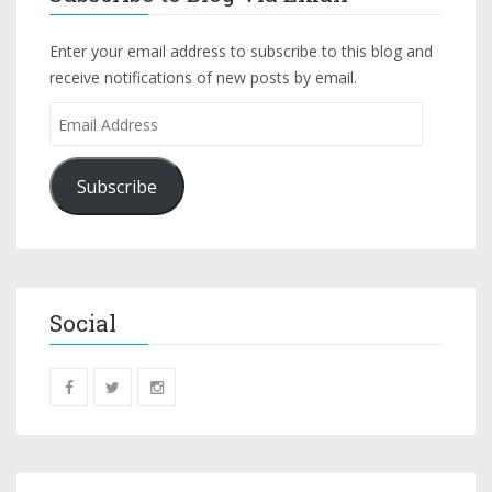
Enter your email address to subscribe to this blog and
receive notifications of new posts by email.
Subscribe
Social