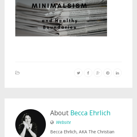
About
Becca Ehrlich
Website
Becca Ehrlich, AKA The Christian