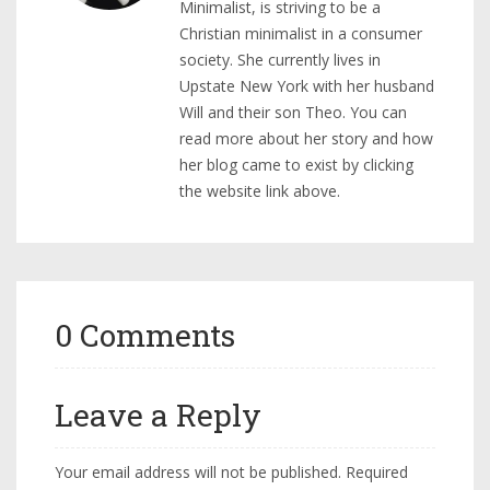
Minimalist, is striving to be a
Christian minimalist in a consumer
society. She currently lives in
Upstate New York with her husband
Will and their son Theo. You can
read more about her story and how
her blog came to exist by clicking
the website link above.
0 Comments
Leave a Reply
Your email address will not be published.
Required