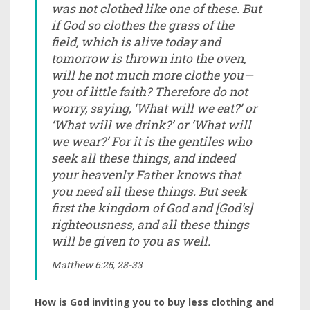
was not clothed like one of these. But
if God so clothes the grass of the
field, which is alive today and
tomorrow is thrown into the oven,
will he not much more clothe you—
you of little faith? Therefore do not
worry, saying, ‘What will we eat?’ or
‘What will we drink?’ or ‘What will
we wear?’ For it is the gentiles who
seek all these things, and indeed
your heavenly Father knows that
you need all these things. But seek
first the kingdom of God and [God’s]
righteousness, and all these things
will be given to you as well.
Matthew 6:25, 28-33
How is God inviting you to buy less clothing and