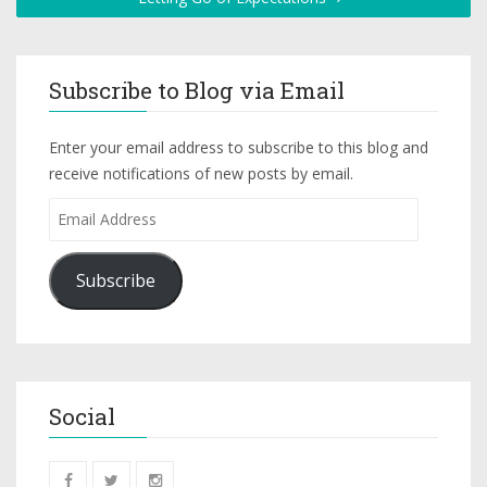
Subscribe to Blog via Email
Enter your email address to subscribe to this blog and
receive notifications of new posts by email.
Subscribe
Social