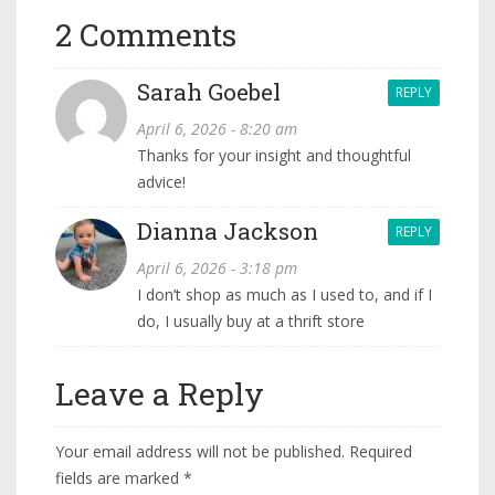
2 Comments
Sarah Goebel
REPLY
April 6, 2026 - 8:20 am
Thanks for your insight and thoughtful
advice!
Dianna Jackson
REPLY
April 6, 2026 - 3:18 pm
I don’t shop as much as I used to, and if I
do, I usually buy at a thrift store
Leave a Reply
Your email address will not be published.
Required
fields are marked
*