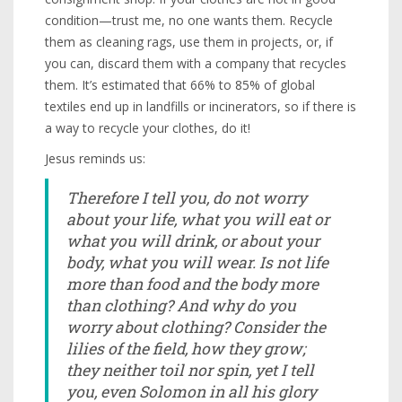
condition—trust me, no one wants them. Recycle
them as cleaning rags, use them in projects, or, if
you can, discard them with a company that recycles
them. It’s estimated that 66% to 85% of global
textiles end up in landfills or incinerators, so if there is
a way to recycle your clothes, do it!
Jesus reminds us:
Therefore I tell you, do not worry
about your life, what you will eat or
what you will drink, or about your
body, what you will wear. Is not life
more than food and the body more
than clothing? And why do you
worry about clothing? Consider the
lilies of the field, how they grow;
they neither toil nor spin, yet I tell
you, even Solomon in all his glory