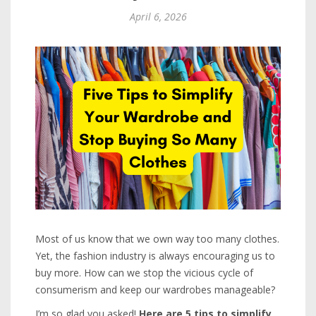
April 6, 2026
Most of us know that we own way too many clothes.
Yet, the fashion industry is always encouraging us to
buy more. How can we stop the vicious cycle of
consumerism and keep our wardrobes manageable?
I’m so glad you asked!
Here are 5 tips to simplify