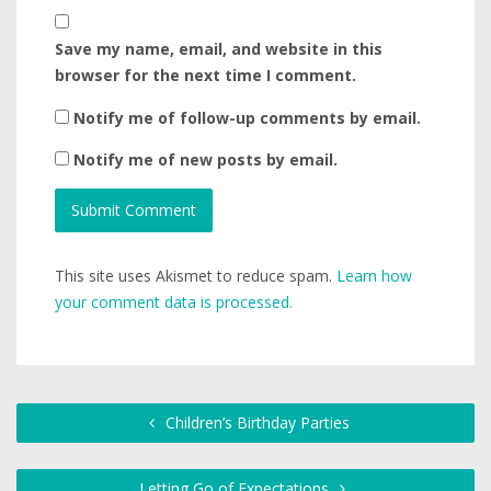
Save my name, email, and website in this
browser for the next time I comment.
Notify me of follow-up comments by email.
Notify me of new posts by email.
This site uses Akismet to reduce spam.
Learn how
your comment data is processed.
Children’s Birthday Parties
Letting Go of Expectations