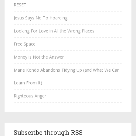
RESET
Jesus Says No To Hoarding
Looking For Love in All the Wrong Places
Free Space
Money is Not the Answer
Marie Kondo Abandons Tidying Up (and What We Can
Learn From It)
Righteous Anger
Subscribe through RSS