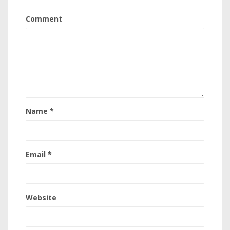
Comment
Name
*
Email
*
Website