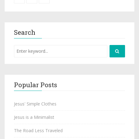
Search
Popular Posts
Jesus' Simple Clothes
Jesus is a Minimalist
The Road Less Traveled