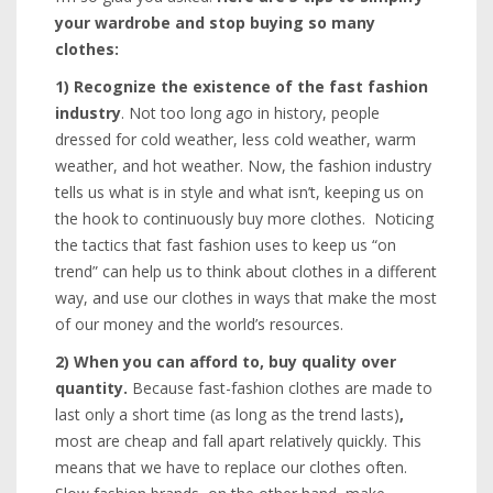
your wardrobe and stop buying so many
clothes:
1)
Recognize the existence of the fast fashion
industry
. Not too long ago in history, people
dressed for cold weather, less cold weather, warm
weather, and hot weather. Now, the fashion industry
tells us what is in style and what isn’t, keeping us on
the hook to continuously buy more clothes. Noticing
the tactics that fast fashion uses to keep us “on
trend” can help us to think about clothes in a different
way, and use our clothes in ways that make the most
of our money and the world’s resources.
2)
When you can afford to, buy quality over
quantity.
Because fast-fashion clothes are made to
last only a short time (as long as the trend lasts)
,
most are cheap and fall apart relatively quickly. This
means that we have to replace our clothes often.