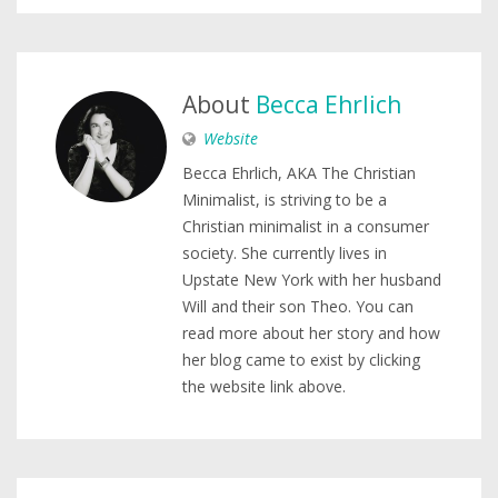
About
Becca Ehrlich
Website
Becca Ehrlich, AKA The Christian
Minimalist, is striving to be a
Christian minimalist in a consumer
society. She currently lives in
Upstate New York with her husband
Will and their son Theo. You can
read more about her story and how
her blog came to exist by clicking
the website link above.