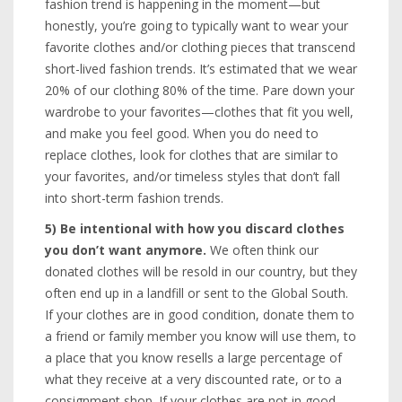
fashion trend is happening in the moment—but
honestly, you’re going to typically want to wear your
favorite clothes and/or clothing pieces that transcend
short-lived fashion trends. It’s estimated that we wear
20% of our clothing 80% of the time. Pare down your
wardrobe to your favorites—clothes that fit you well,
and make you feel good. When you do need to
replace clothes, look for clothes that are similar to
your favorites, and/or timeless styles that don’t fall
into short-term fashion trends.
5) Be intentional with how you discard clothes
you don’t want anymore.
We often think our
donated clothes will be resold in our country, but they
often end up in a landfill or sent to the Global South.
If your clothes are in good condition, donate them to
a friend or family member you know will use them, to
a place that you know resells a large percentage of
what they receive at a very discounted rate, or to a
consignment shop. If your clothes are not in good