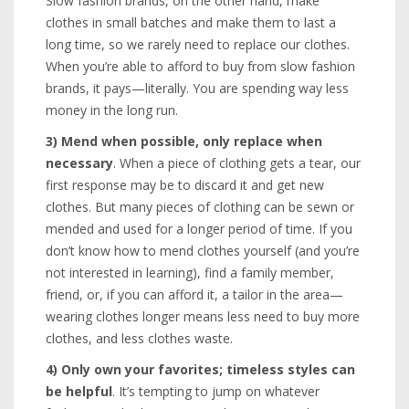
Slow fashion brands, on the other hand, make
clothes in small batches and make them to last a
long time, so we rarely need to replace our clothes.
When you’re able to afford to buy from slow fashion
brands, it pays—literally. You are spending way less
money in the long run.
3) Mend when possible, only replace when
necessary
. When a piece of clothing gets a tear, our
first response may be to discard it and get new
clothes. But many pieces of clothing can be sewn or
mended and used for a longer period of time. If you
don’t know how to mend clothes yourself (and you’re
not interested in learning), find a family member,
friend, or, if you can afford it, a tailor in the area—
wearing clothes longer means less need to buy more
clothes, and less clothes waste.
4)
Only own your favorites; timeless styles can
be helpful
. It’s tempting to jump on whatever