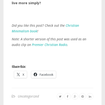
live more simply?
Did you like this post? Check out the
Christian
Minimalism book
!
Note: A shorter version of this post was used as an
audio clip on
Premier Christian Radio
.
Share this:
X
Facebook
Uncategorized