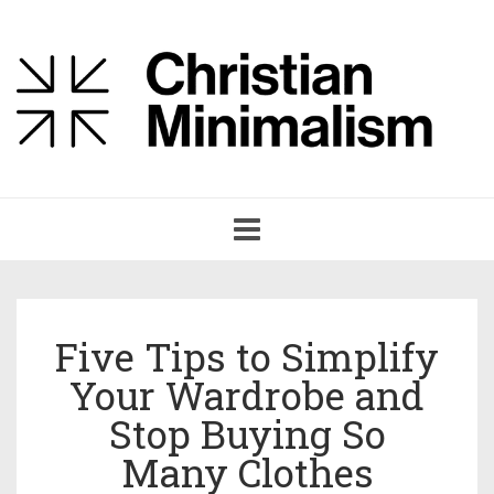
Toggle
navigation
Five Tips to Simplify
Your Wardrobe and
Stop Buying So
Many Clothes