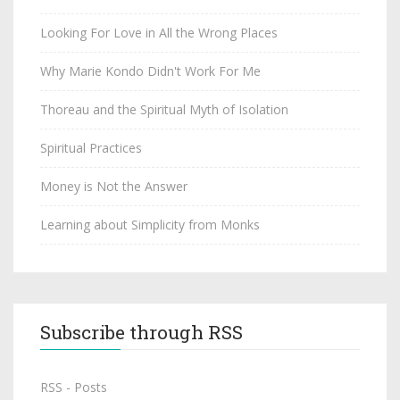
Looking For Love in All the Wrong Places
Why Marie Kondo Didn't Work For Me
Thoreau and the Spiritual Myth of Isolation
Spiritual Practices
Money is Not the Answer
Learning about Simplicity from Monks
Subscribe through RSS
RSS - Posts