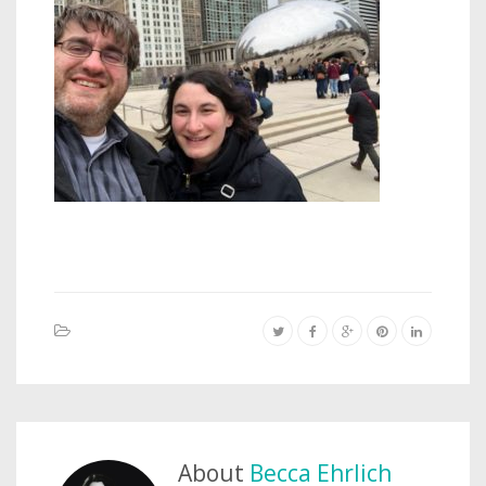
About
Becca Ehrlich