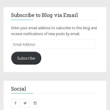
Subscribe to Blog via Email
Enter your email address to subscribe to this blog and
receive notifications of new posts by email.
Subscribe
Social