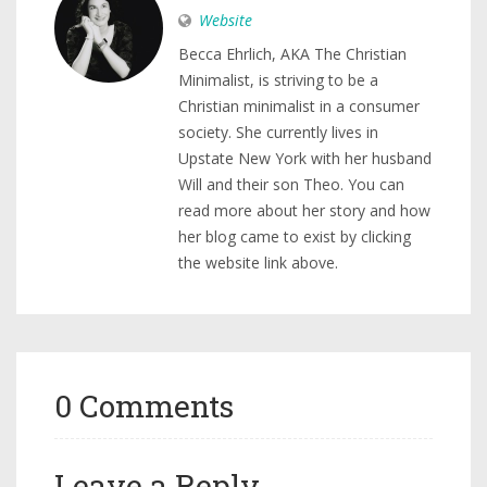
Website
Becca Ehrlich, AKA The Christian
Minimalist, is striving to be a
Christian minimalist in a consumer
society. She currently lives in
Upstate New York with her husband
Will and their son Theo. You can
read more about her story and how
her blog came to exist by clicking
the website link above.
0 Comments
Leave a Reply