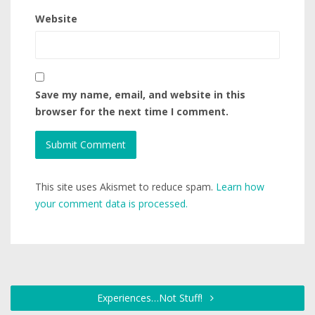
Website
Save my name, email, and website in this
browser for the next time I comment.
This site uses Akismet to reduce spam.
Learn how
your comment data is processed.
Experiences…Not Stuff!