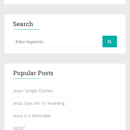
Search
Popular Posts
Jesus' Simple Clothes
Jesus Says No To Hoarding
Jesus is a Minimalist
RESET