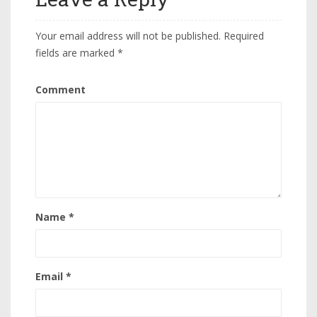
Your email address will not be published.
Required
fields are marked
*
Comment
Name
*
Email
*