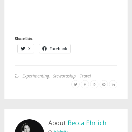
Share this:
X
Facebook
Experimenting
,
Stewardship
,
Travel
About
Becca Ehrlich
Website