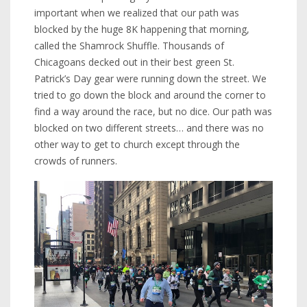
important when we realized that our path was
blocked by the huge 8K happening that morning,
called the Shamrock Shuffle. Thousands of
Chicagoans decked out in their best green St.
Patrick’s Day gear were running down the street. We
tried to go down the block and around the corner to
find a way around the race, but no dice. Our path was
blocked on two different streets… and there was no
other way to get to church except through the
crowds of runners.