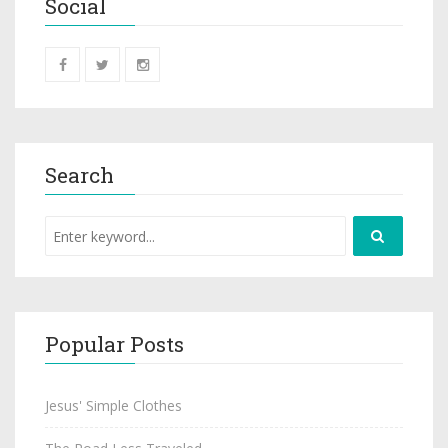
Social
Search
Popular Posts
Jesus' Simple Clothes