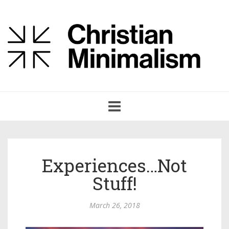
Toggle
navigation
Experiences…Not
Stuff!
March 26, 2018