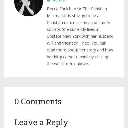
Becca Ehrlich, AKA The Christian
Minimalist, is striving to be a
Christian minimalist in a consumer
society. She currently lives in
Upstate New York with her husband
Will and their son Theo. You can
read more about her story and how
her blog came to exist by clicking
the website link above.
0 Comments
Leave a Reply