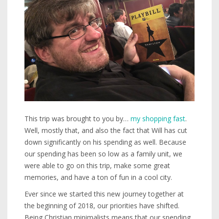
This trip was brought to you by…
my shopping fast
.
Well, mostly that, and also the fact that Will has cut
down significantly on his spending as well. Because
our spending has been so low as a family unit, we
were able to go on this trip, make some great
memories, and have a ton of fun in a cool city.
Ever since we started this new journey together at
the beginning of 2018, our priorities have shifted.
Being Christian minimalists means that our spending