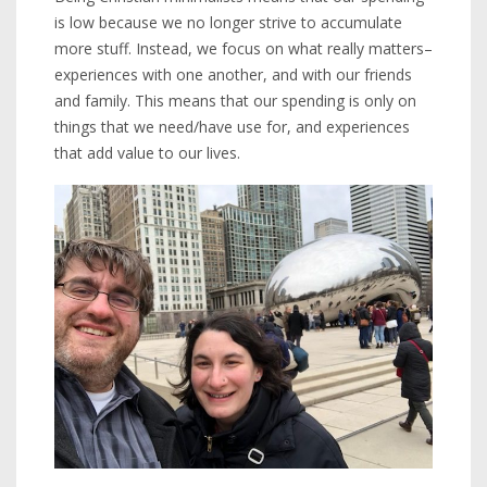
is low because we no longer strive to accumulate
more stuff. Instead, we focus on what really matters–
experiences with one another, and with our friends
and family. This means that our spending is only on
things that we need/have use for, and experiences
that add value to our lives.