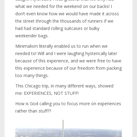
what we needed for the weekend on our backs! I
don’t even know how we would have made it across
the street through the thousands of runners if we
had had standard rolling suitcases or bulky
weekender bags.
Minimalism literally enabled us to run when we
needed to! Will and I were laughing hysterically later
because of this experience, and we were free to have
this experience because of our freedom from packing
too many things.
This Chicago trip, in many different ways, showed
me: EXPERIENCES, NOT STUFF!
How is God calling you to focus more on experiences
rather than stuff??