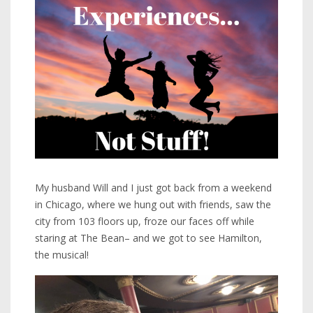
My husband Will and I just got back from a weekend
in Chicago, where we hung out with friends, saw the
city from 103 floors up, froze our faces off while
staring at The Bean– and we got to see Hamilton,
the musical!