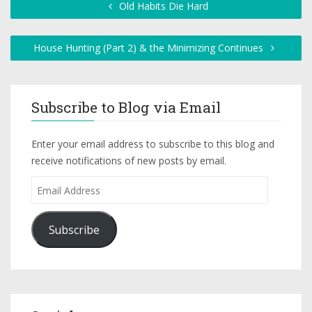
Old Habits Die Hard
House Hunting (Part 2) & the Minimizing Continues
Subscribe to Blog via Email
Enter your email address to subscribe to this blog and
receive notifications of new posts by email.
Subscribe