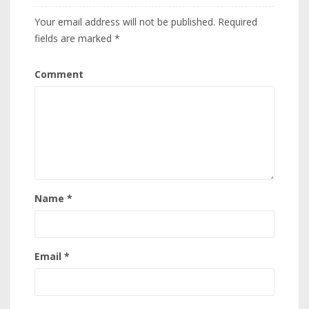
Your email address will not be published.
Required
fields are marked
*
Comment
Name
*
Email
*