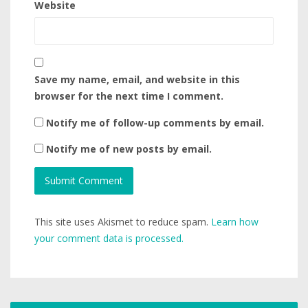
Website
Save my name, email, and website in this
browser for the next time I comment.
Notify me of follow-up comments by email.
Notify me of new posts by email.
This site uses Akismet to reduce spam.
Learn how
your comment data is processed.