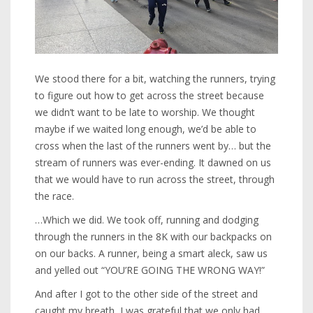
We stood there for a bit, watching the runners, trying
to figure out how to get across the street because
we didn’t want to be late to worship. We thought
maybe if we waited long enough, we’d be able to
cross when the last of the runners went by… but the
stream of runners was ever-ending. It dawned on us
that we would have to run across the street, through
the race.
…Which we did. We took off, running and dodging
through the runners in the 8K with our backpacks on
on our backs. A runner, being a smart aleck, saw us
and yelled out “YOU’RE GOING THE WRONG WAY!”
And after I got to the other side of the street and
caught my breath, I was grateful that we only had