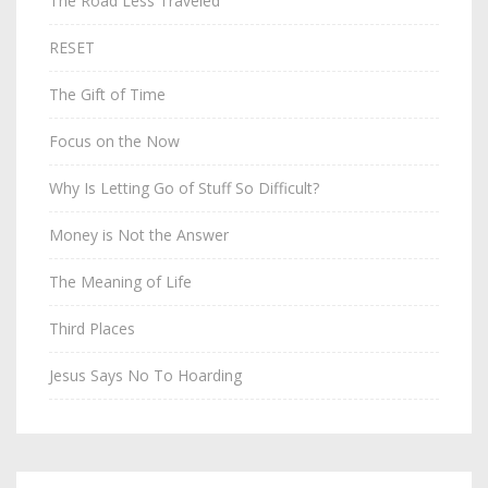
The Road Less Traveled
RESET
The Gift of Time
Focus on the Now
Why Is Letting Go of Stuff So Difficult?
Money is Not the Answer
The Meaning of Life
Third Places
Jesus Says No To Hoarding