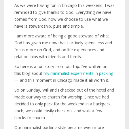
As we were having fun in Chicago this weekend, I was
reminded to give thanks to God. Everything we have
comes from God; how we choose to use what we
have is stewardship, pure and simple.
I am more aware of being a good steward of what
God has given me now that I actively spend less and
focus more on God, and on life experiences and
relationships with friends and family.
So here is a fun story from our trip: I’ve written on
this blog about
my minimalist experiments in packing
— and this moment in Chicago made it all worth it.
So on Sunday, Will and I checked out of the hotel and
made our way to church for worship. Since we had
decided to only pack for the weekend in a backpack
each, we could easily check out and walk a few
blocks to church.
Our minimalist packing style became even more