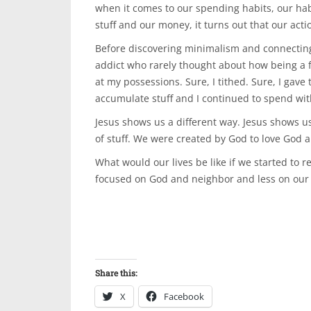
when it comes to our spending habits, our hab
stuff and our money, it turns out that our acti
Before discovering minimalism and connecting 
addict who rarely thought about how being a f
at my possessions. Sure, I tithed. Sure, I gave 
accumulate stuff and I continued to spend wi
Jesus shows us a different way. Jesus shows us
of stuff. We were created by God to love God a
What would our lives be like if we started to re
focused on God and neighbor and less on our
Share this:
X
Facebook