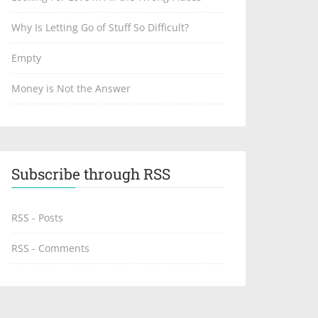
Why Is Letting Go of Stuff So Difficult?
Empty
Money is Not the Answer
Subscribe through RSS
RSS - Posts
RSS - Comments