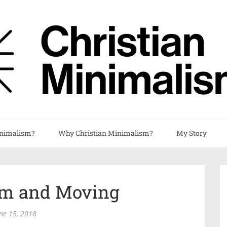
nimalism?
Why Christian Minimalism?
My Story
m and Moving
ne 15, 2018