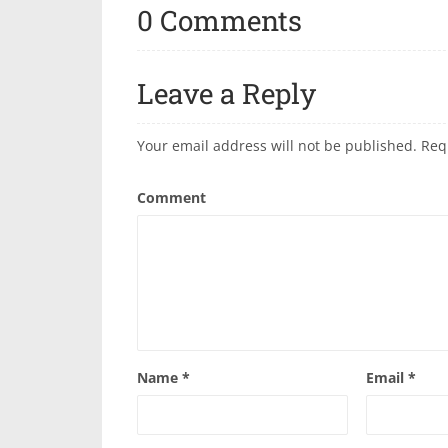
0 Comments
Leave a Reply
Your email address will not be published.
Req
Comment
Name
*
Email
*