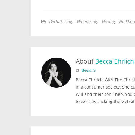
Decluttering
,
Minimizing
,
Moving
,
No Shop
About
Becca Ehrlich
Website
Becca Ehrlich, AKA The Christi
in a consumer society. She c
Will and their son Theo. You
to exist by clicking the websi