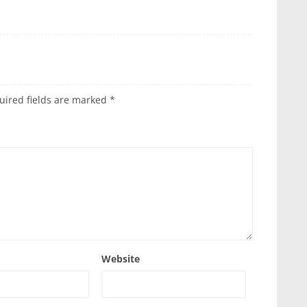
uired fields are marked
*
Website