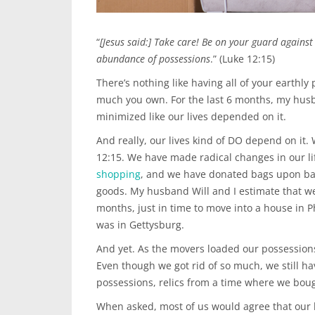
“
[Jesus said:] Take care! Be on your guard against a
abundance of possessions
.” (Luke 12:15)
There’s nothing like having all of your earthly
much you own. For the last 6 months, my hus
minimized like our lives depended on it.
And really, our lives kind of DO depend on it.
12:15. We have made radical changes in our li
shopping
, and we have donated bags upon ba
goods. My husband Will and I estimate that we
months, just in time to move into a house in P
was in Gettysburg.
And yet. As the movers loaded our possessions
Even though we got rid of so much, we still 
possessions, relics from a time where we bou
When asked, most of us would agree that our 