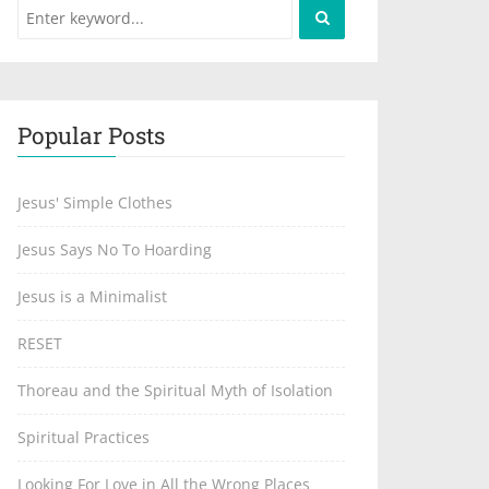
Popular Posts
Jesus' Simple Clothes
Jesus Says No To Hoarding
Jesus is a Minimalist
RESET
Thoreau and the Spiritual Myth of Isolation
Spiritual Practices
Looking For Love in All the Wrong Places