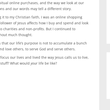
itual online purchases, and the way we look at our
ons and our words may tell a different story.
it to my Christian faith, I was an online shopping
ollower of Jesus affects how I buy and spend and look
to charities and non-profits. But I continued to
thout much thought.
 that our life’s purpose is not to accumulate a bunch
nd love others, to serve God and serve others.
focus our lives and lived the way Jesus calls us to live,
 stuff? What would
your
life be like?