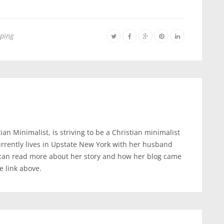
ping
an Minimalist, is striving to be a Christian minimalist
urrently lives in Upstate New York with her husband
 can read more about her story and how her blog came
te link above.