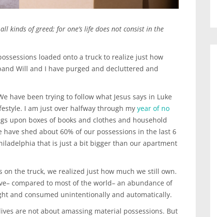
ll kinds of greed; for one’s life does not consist in the
 possessions loaded onto a truck to realize just how
band Will and I have purged and decluttered and
 We have been trying to follow what Jesus says in Luke
festyle. I am just over halfway through my
year of no
gs upon boxes of books and clothes and household
 have shed about 60% of our possessions in the last 6
hiladelphia that is just a bit bigger than our apartment
 on the truck, we realized just how much we still own.
have– compared to most of the world– an abundance of
ght and consumed unintentionally and automatically.
lives are not about amassing material possessions. But