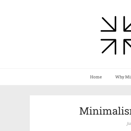
Home
Why Mi
Minimalis
Ju