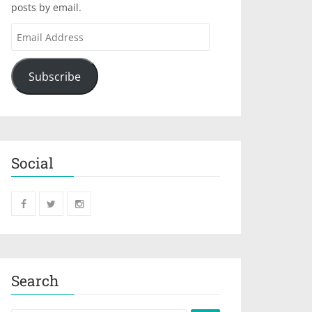
posts by email.
Subscribe
Social
Search