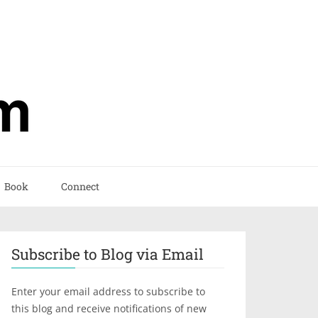
Book
Connect
Subscribe to Blog via Email
Enter your email address to subscribe to
this blog and receive notifications of new