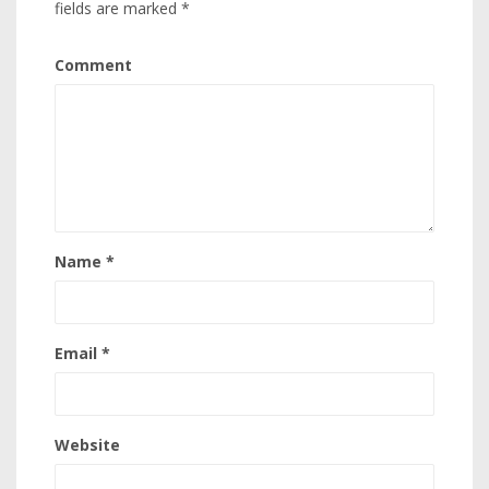
fields are marked
*
Comment
Name
*
Email
*
Website