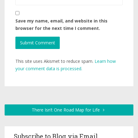
Save my name, email, and website in this
browser for the next time I comment.
This site uses Akismet to reduce spam.
Learn how
your comment data is processed.
There Isn’t One Road Map for Life
Subscribe to Blog via Email