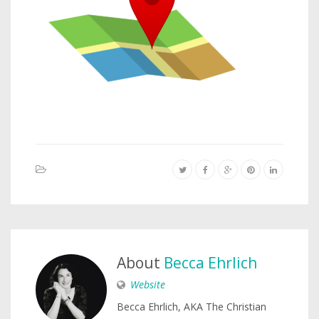
About
Becca Ehrlich
Website
Becca Ehrlich, AKA The Christian