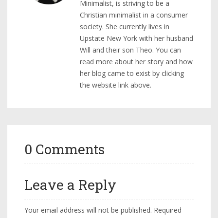
Minimalist, is striving to be a
Christian minimalist in a consumer
society. She currently lives in
Upstate New York with her husband
Will and their son Theo. You can
read more about her story and how
her blog came to exist by clicking
the website link above.
0 Comments
Leave a Reply
Your email address will not be published.
Required