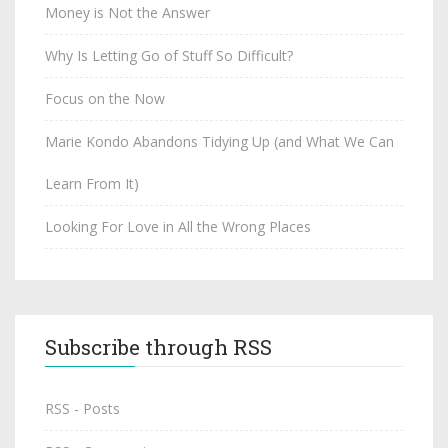
Money is Not the Answer
Why Is Letting Go of Stuff So Difficult?
Focus on the Now
Marie Kondo Abandons Tidying Up (and What We Can
Learn From It)
Looking For Love in All the Wrong Places
Subscribe through RSS
RSS - Posts