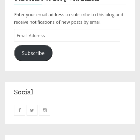
Enter your email address to subscribe to this blog and
receive notifications of new posts by email.
Subscribe
Social