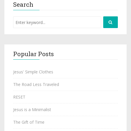
Search
Popular Posts
Jesus' Simple Clothes
The Road Less Traveled
RESET
Jesus is a Minimalist
The Gift of Time