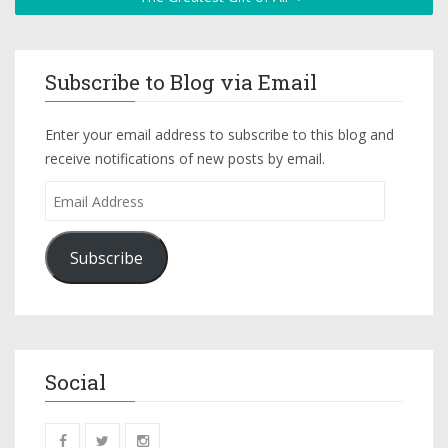
Subscribe to Blog via Email
Enter your email address to subscribe to this blog and
receive notifications of new posts by email.
Subscribe
Social