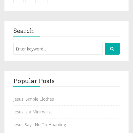
Search
Popular Posts
Jesus' Simple Clothes
Jesus is a Minimalist
Jesus Says No To Hoarding