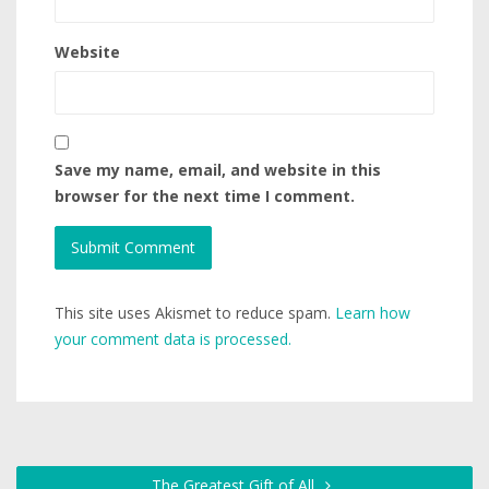
Website
Save my name, email, and website in this
browser for the next time I comment.
This site uses Akismet to reduce spam.
Learn how
your comment data is processed.
The Greatest Gift of All