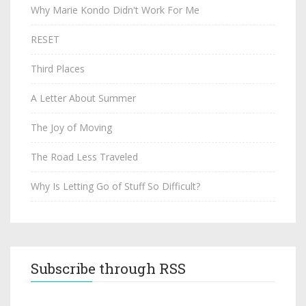
Why Marie Kondo Didn't Work For Me
RESET
Third Places
A Letter About Summer
The Joy of Moving
The Road Less Traveled
Why Is Letting Go of Stuff So Difficult?
Subscribe through RSS