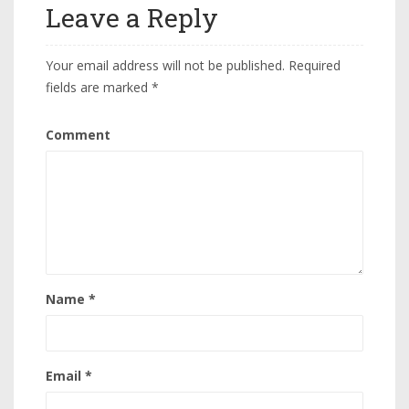
Leave a Reply
Your email address will not be published.
Required
fields are marked
*
Comment
Name
*
Email
*