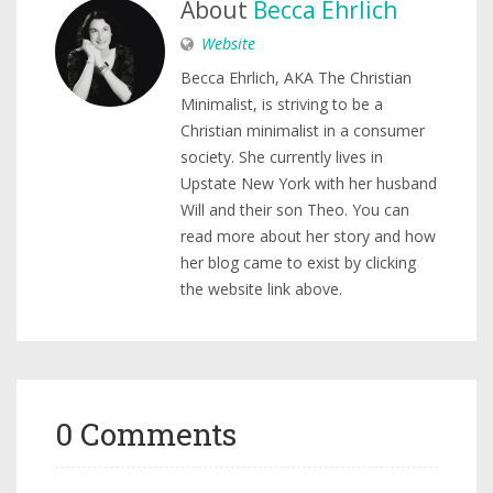
About
Becca Ehrlich
Website
Becca Ehrlich, AKA The Christian
Minimalist, is striving to be a
Christian minimalist in a consumer
society. She currently lives in
Upstate New York with her husband
Will and their son Theo. You can
read more about her story and how
her blog came to exist by clicking
the website link above.
0 Comments