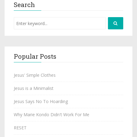
Search
Popular Posts
Jesus' Simple Clothes
Jesus is a Minimalist
Jesus Says No To Hoarding
Why Marie Kondo Didn't Work For Me
RESET