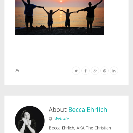
About
Becca Ehrlich
Website
Becca Ehrlich, AKA The Christian