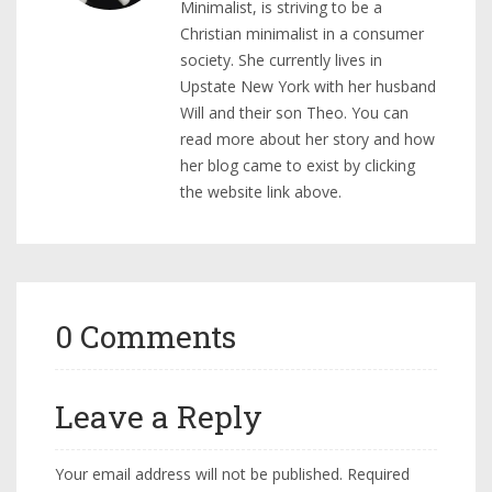
Minimalist, is striving to be a
Christian minimalist in a consumer
society. She currently lives in
Upstate New York with her husband
Will and their son Theo. You can
read more about her story and how
her blog came to exist by clicking
the website link above.
0 Comments
Leave a Reply
Your email address will not be published.
Required