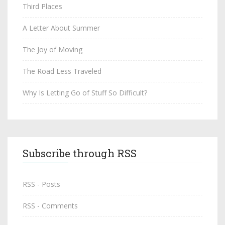
Third Places
A Letter About Summer
The Joy of Moving
The Road Less Traveled
Why Is Letting Go of Stuff So Difficult?
Subscribe through RSS
RSS - Posts
RSS - Comments