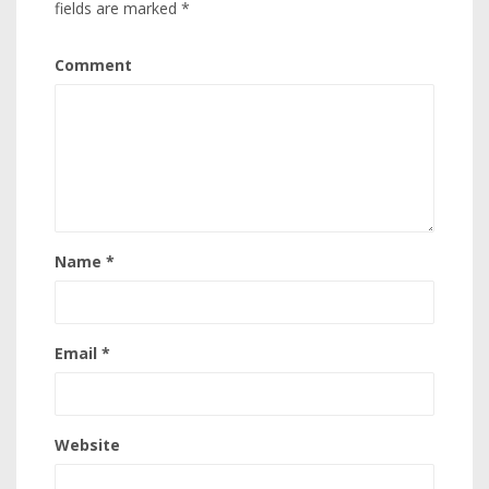
fields are marked
*
Comment
Name
*
Email
*
Website