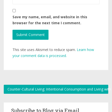
Save my name, email, and website in this
browser for the next time I comment.
This site uses Akismet to reduce spam.
Learn how
your comment data is processed.
Counter-Cultural Living: Intentional Consumption and Living wit
Subscribe to Blog via Email