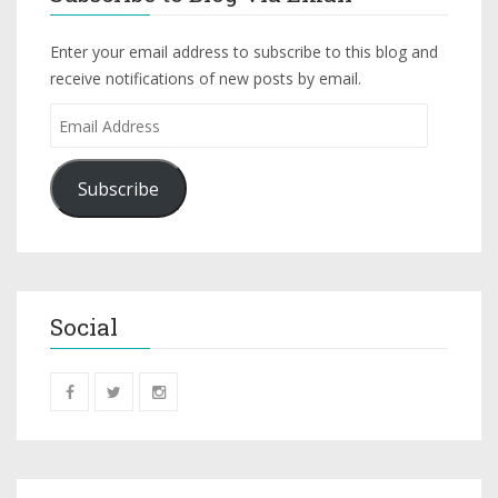
Enter your email address to subscribe to this blog and
receive notifications of new posts by email.
Subscribe
Social