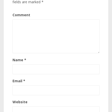
fields are marked
*
Comment
Name
*
Email
*
Website