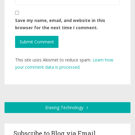
Save my name, email, and website in this
browser for the next time I comment.
This site uses Akismet to reduce spam.
Learn how
your comment data is processed.
Erasing Technology
Subscribe to Blog via Email