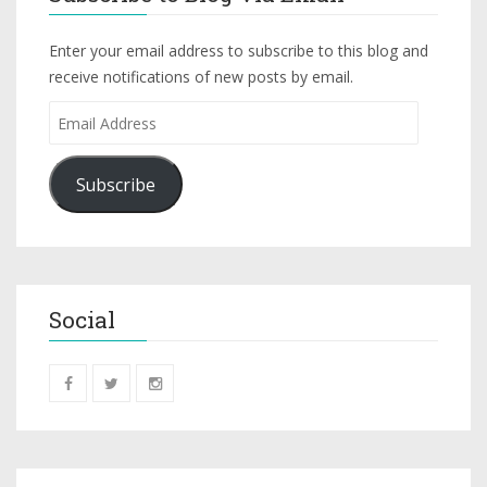
Enter your email address to subscribe to this blog and
receive notifications of new posts by email.
Subscribe
Social