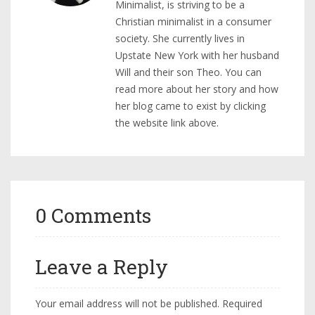
Minimalist, is striving to be a
Christian minimalist in a consumer
society. She currently lives in
Upstate New York with her husband
Will and their son Theo. You can
read more about her story and how
her blog came to exist by clicking
the website link above.
0 Comments
Leave a Reply
Your email address will not be published.
Required