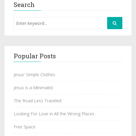
Search
Popular Posts
Jesus' Simple Clothes
Jesus is a Minimalist
The Road Less Traveled
Looking For Love in All the Wrong Places
Free Space