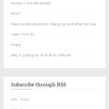
Money is Not the Answer
RESET
Marie Kondo Abandons Tidying Up (and What We Can
Learn From It)
Empty
Why Is Letting Go of Stuff So Difficult?
Subscribe through RSS
RSS - Posts