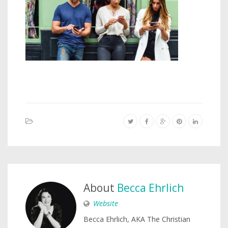
About
Becca Ehrlich
Website
Becca Ehrlich, AKA The Christian