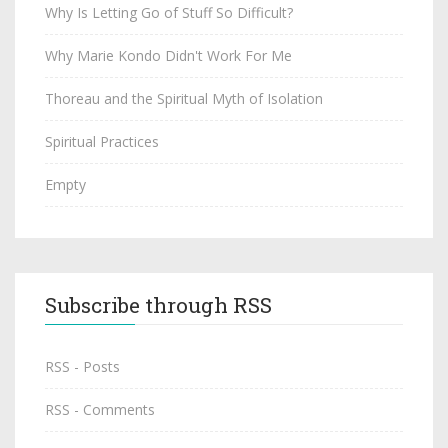
Why Is Letting Go of Stuff So Difficult?
Why Marie Kondo Didn't Work For Me
Thoreau and the Spiritual Myth of Isolation
Spiritual Practices
Empty
Subscribe through RSS
RSS - Posts
RSS - Comments