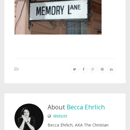
About
Becca Ehrlich
Website
Becca Ehrlich, AKA The Christian