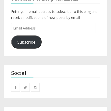
Enter your email address to subscribe to this blog and
receive notifications of new posts by email.
Subscribe
Social