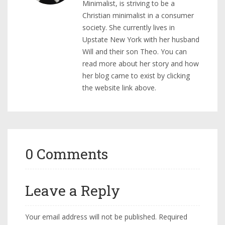
Minimalist, is striving to be a
Christian minimalist in a consumer
society. She currently lives in
Upstate New York with her husband
Will and their son Theo. You can
read more about her story and how
her blog came to exist by clicking
the website link above.
0 Comments
Leave a Reply
Your email address will not be published.
Required