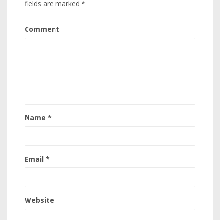
fields are marked
*
Comment
Name
*
Email
*
Website