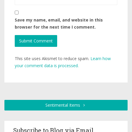
Save my name, email, and website in this
browser for the next time I comment.
This site uses Akismet to reduce spam.
Learn how
your comment data is processed.
Sentimental Items
Subscribe to Blog via Email