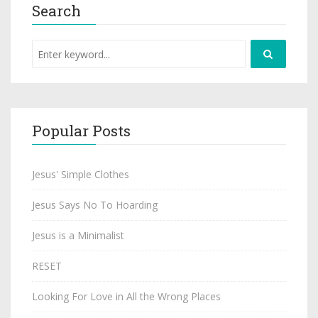
Search
Popular Posts
Jesus' Simple Clothes
Jesus Says No To Hoarding
Jesus is a Minimalist
RESET
Looking For Love in All the Wrong Places