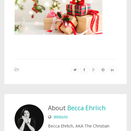
About
Becca Ehrlich
Website
Becca Ehrlich, AKA The Christian