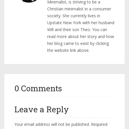
Minimalist, is striving to be a
Christian minimalist in a consumer
society. She currently lives in
Upstate New York with her husband
Will and their son Theo. You can
read more about her story and how
her blog came to exist by clicking
the website link above.
0 Comments
Leave a Reply
Your email address will not be published.
Required