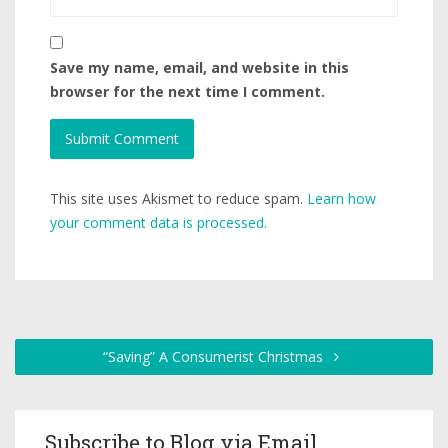
Save my name, email, and website in this
browser for the next time I comment.
This site uses Akismet to reduce spam.
Learn how
your comment data is processed.
“Saving” A Consumerist Christmas
Subscribe to Blog via Email