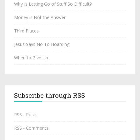
Why Is Letting Go of Stuff So Difficult?
Money is Not the Answer
Third Places
Jesus Says No To Hoarding
When to Give Up
Subscribe through RSS
RSS - Posts
RSS - Comments