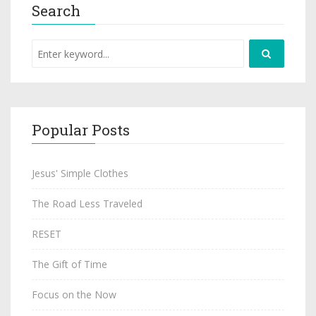
Search
Popular Posts
Jesus' Simple Clothes
The Road Less Traveled
RESET
The Gift of Time
Focus on the Now