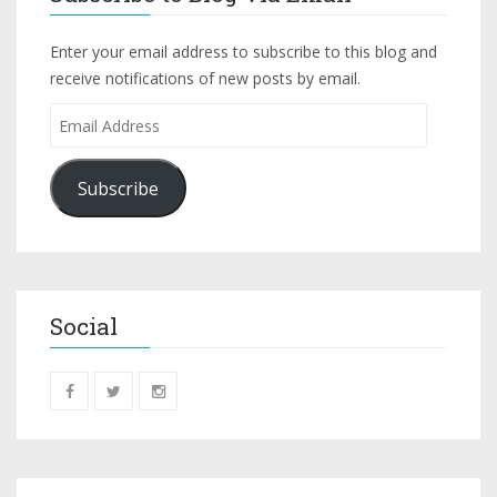
Enter your email address to subscribe to this blog and
receive notifications of new posts by email.
Subscribe
Social