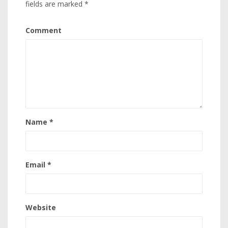
fields are marked
*
Comment
Name
*
Email
*
Website