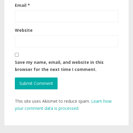
Email
*
Website
Save my name, email, and website in this
browser for the next time I comment.
This site uses Akismet to reduce spam.
Learn how
your comment data is processed.