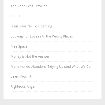
The Road Less Traveled
RESET
Jesus Says No To Hoarding
Looking For Love in All the Wrong Places
Free Space
Money is Not the Answer
Marie Kondo Abandons Tidying Up (and What We Can
Learn From It)
Righteous Anger