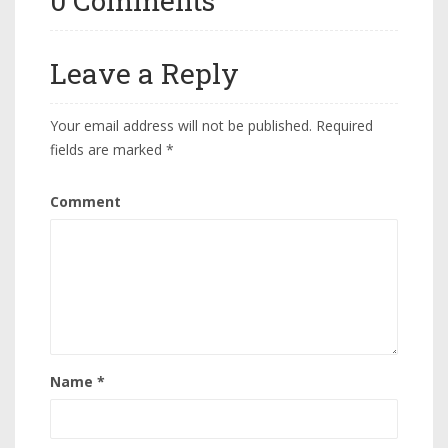
0 Comments
Leave a Reply
Your email address will not be published.
Required
fields are marked
*
Comment
Name
*