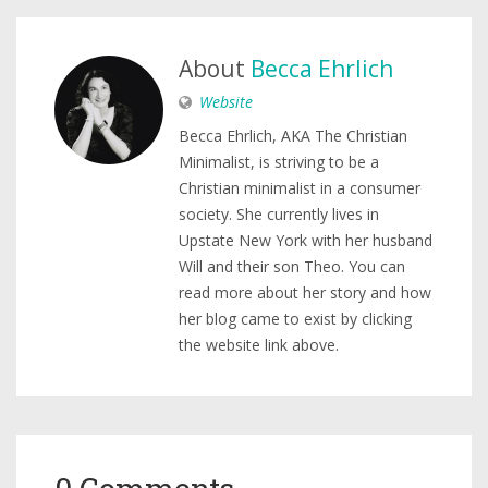
About
Becca Ehrlich
Website
Becca Ehrlich, AKA The Christian
Minimalist, is striving to be a
Christian minimalist in a consumer
society. She currently lives in
Upstate New York with her husband
Will and their son Theo. You can
read more about her story and how
her blog came to exist by clicking
the website link above.