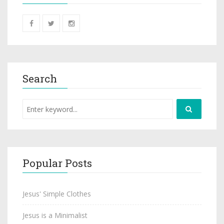
Search
Popular Posts
Jesus' Simple Clothes
Jesus is a Minimalist