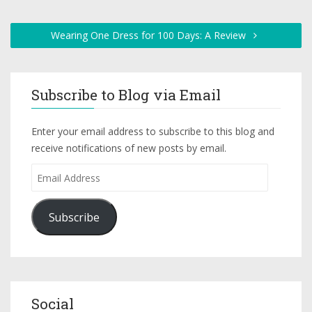
Wearing One Dress for 100 Days: A Review
Subscribe to Blog via Email
Enter your email address to subscribe to this blog and
receive notifications of new posts by email.
Subscribe
Social