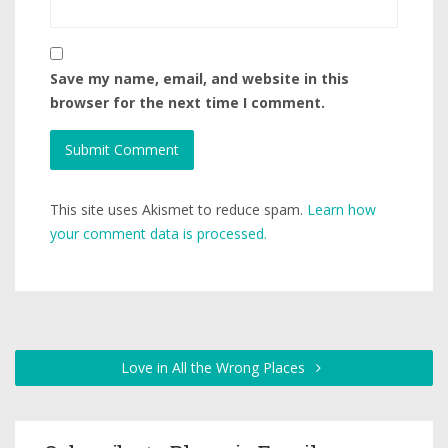
Save my name, email, and website in this
browser for the next time I comment.
This site uses Akismet to reduce spam.
Learn how
your comment data is processed.
Love in All the Wrong Places