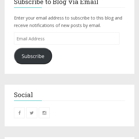
Subscribe to Blog via Email
Enter your email address to subscribe to this blog and
receive notifications of new posts by email.
Subscribe
Social