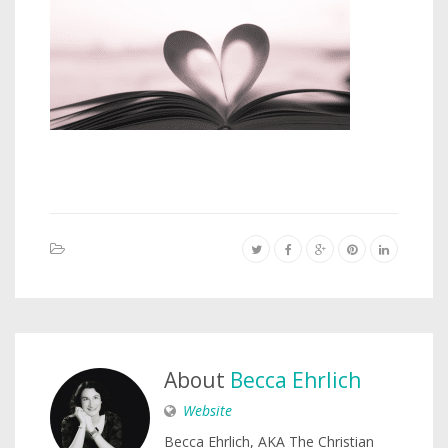
About
Becca Ehrlich
Website
Becca Ehrlich, AKA The Christian