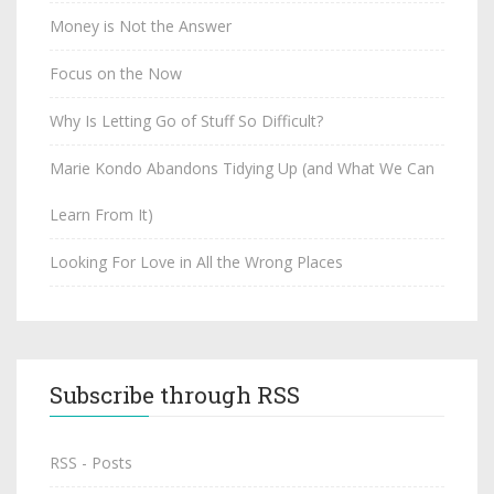
Money is Not the Answer
Focus on the Now
Why Is Letting Go of Stuff So Difficult?
Marie Kondo Abandons Tidying Up (and What We Can
Learn From It)
Looking For Love in All the Wrong Places
Subscribe through RSS
RSS - Posts