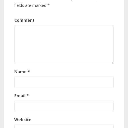
fields are marked
*
Comment
Name
*
Email
*
Website