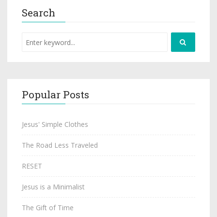
Search
Popular Posts
Jesus' Simple Clothes
The Road Less Traveled
RESET
Jesus is a Minimalist
The Gift of Time