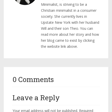
Minimalist, is striving to be a
Christian minimalist in a consumer
society. She currently lives in
Upstate New York with her husband
Will and their son Theo. You can
read more about her story and how
her blog came to exist by clicking
the website link above.
0 Comments
Leave a Reply
Your email address will not be published.
Required