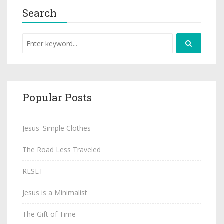
Search
Popular Posts
Jesus' Simple Clothes
The Road Less Traveled
RESET
Jesus is a Minimalist
The Gift of Time