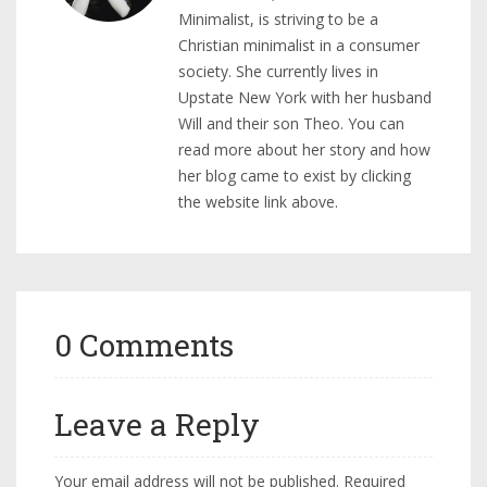
Minimalist, is striving to be a
Christian minimalist in a consumer
society. She currently lives in
Upstate New York with her husband
Will and their son Theo. You can
read more about her story and how
her blog came to exist by clicking
the website link above.
0 Comments
Leave a Reply
Your email address will not be published.
Required