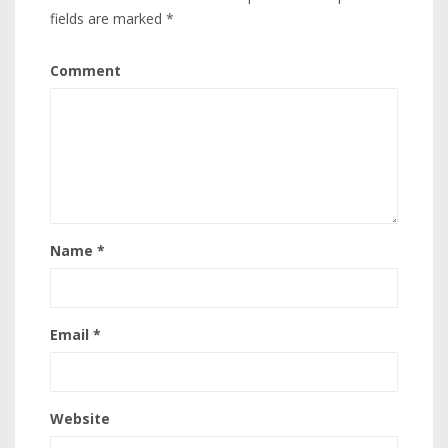
fields are marked
*
Comment
Name
*
Email
*
Website