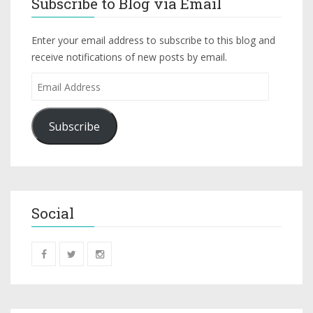
Subscribe to Blog via Email
Enter your email address to subscribe to this blog and
receive notifications of new posts by email.
Subscribe
Social