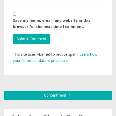
Save my name, email, and website in this
browser for the next time I comment.
This site uses Akismet to reduce spam.
Learn how
your comment data is processed.
Contentment