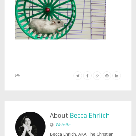
About
Becca Ehrlich
Website
Becca Ehrlich, AKA The Christian