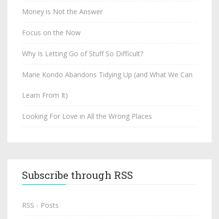
Money is Not the Answer
Focus on the Now
Why Is Letting Go of Stuff So Difficult?
Marie Kondo Abandons Tidying Up (and What We Can
Learn From It)
Looking For Love in All the Wrong Places
Subscribe through RSS
RSS - Posts